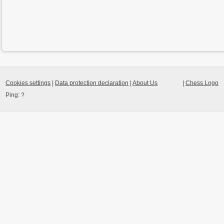
Cookies settings
|
Data protection declaration
|
About Us
|
Chess Logo
Ping:
?