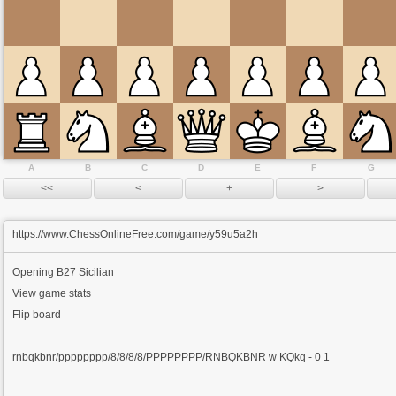
A
B
C
D
E
F
G
https://www.ChessOnlineFree.com/game/y59u5a2h
Opening
B27 Sicilian
View game stats
Flip board
rnbqkbnr/pppppppp/8/8/8/8/PPPPPPPP/RNBQKBNR w KQkq - 0 1