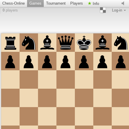
Chess-Online
Games
Tournament
Players
Info
0
players
Log-in