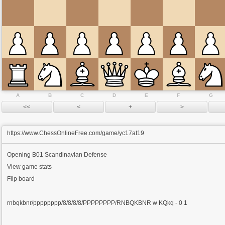
A
B
C
D
E
F
G
https://www.ChessOnlineFree.com/game/yc17at19
Opening
B01 Scandinavian Defense
View game stats
Flip board
rnbqkbnr/pppppppp/8/8/8/8/PPPPPPPP/RNBQKBNR w KQkq - 0 1