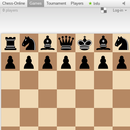
Chess-Online
Games
Tournament
Players
Info
0
players
Log-in