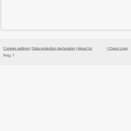
Cookies settings
|
Data protection declaration
|
About Us
|
Chess Logo
Ping:
?