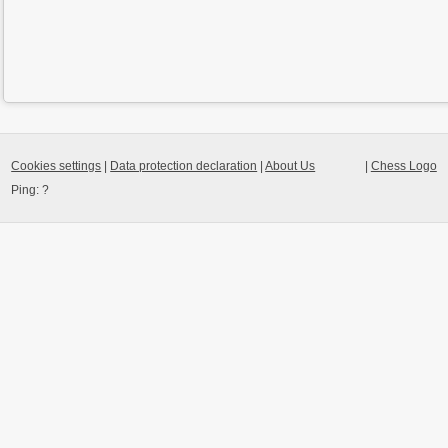
Cookies settings
|
Data protection declaration
|
About Us
|
Chess Logo
Ping:
?