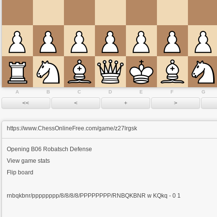
A
B
C
D
E
F
G
https://www.ChessOnlineFree.com/game/z27lrgsk
Opening
B06 Robatsch Defense
View game stats
Flip board
rnbqkbnr/pppppppp/8/8/8/8/PPPPPPPP/RNBQKBNR w KQkq - 0 1