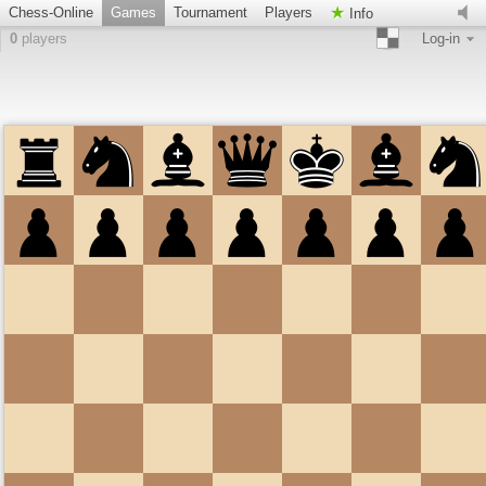
Chess-Online
Games
Tournament
Players
Info
0
players
Log-in