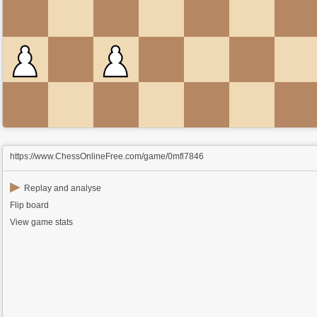
https://www.ChessOnlineFree.com/game/0mfl7846
▶
Replay and analyse
Flip board
View game stats