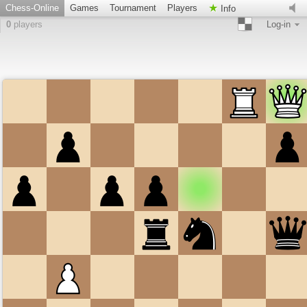
Chess-Online
Games
Tournament
Players
Info
0
players
Log-in