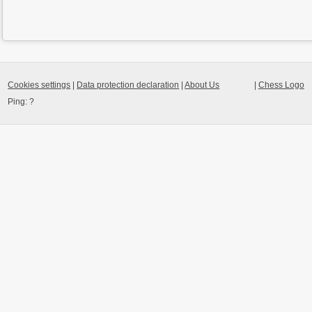
Cookies settings
|
Data protection declaration
|
About Us
|
Chess Logo
Ping:
?