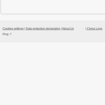
Cookies settings
|
Data protection declaration
|
About Us
|
Chess Logo
Ping:
?