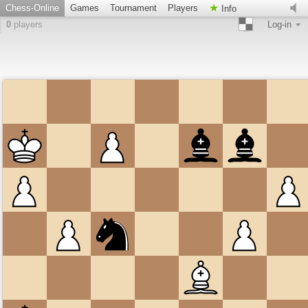
Chess-Online
Games
Tournament
Players
Info
0
players
Log-in