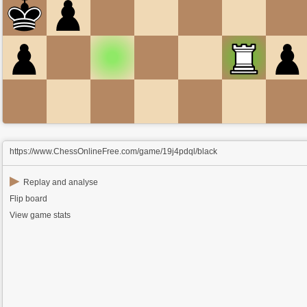
https://www.ChessOnlineFree.com/game/19j4pdql/black
▶
Replay and analyse
Flip board
View game stats