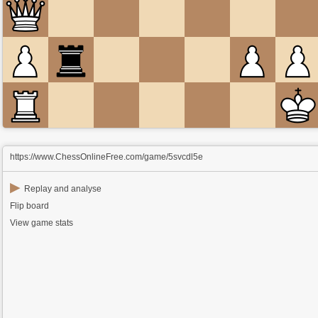
https://www.ChessOnlineFree.com/game/5svcdl5e
▶
Replay and analyse
Flip board
View game stats