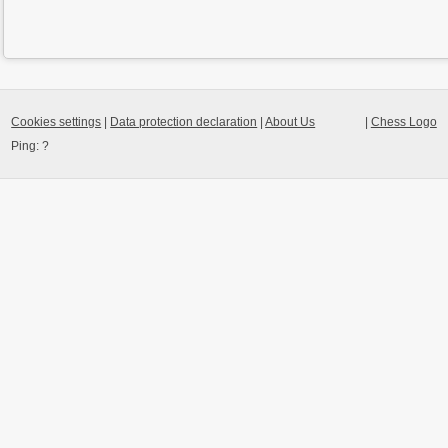
Cookies settings
|
Data protection declaration
|
About Us
|
Chess Logo
Ping:
?