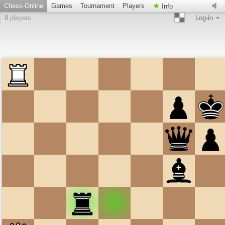
Chess-Online
Games
Tournament
Players
Info
0
players
Log-in