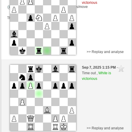
victorious
Time control: 5 minutes/side + 8 seconds/move
This game is rated
>> Replay and analyse
White
fromaway533 (1355) (+14)
Sep 7, 2025 1:15 PM
-
Black
M_Roma (1311) (-14)
Time out ,
White is
victorious
Time control: 5 minutes/side + 8 seconds/move
This game is rated
>> Replay and analyse