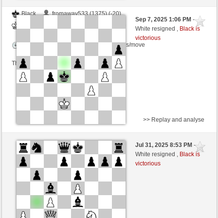
Black
fromaway533 (1375) (-20)
Sep 7, 2025 1:06 PM
-
White
M_Roma (1291) (+20)
White resigned ,
Black is
victorious
Time control: 5 minutes/side + 8 seconds/move
This game is rated
>> Replay and analyse
Black
Sonderbeauftragter (1387) (+12)
Jul 31, 2025 8:53 PM
-
White
M_Roma (1303) (-12)
White resigned ,
Black is
victorious
Time control: 5 minutes/side + 8 seconds/move
This game is rated