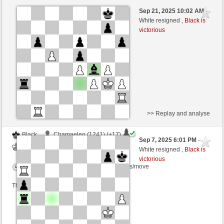
Black
jensjens (1364) (+10)
Sep 21, 2025 10:02 AM
-
White
M_Roma (1238) (-10)
White resigned ,
Black is
victorious
Time control: 5 minutes/side + 8 seconds/move
This game is rated
>> Replay and analyse
Black
Chamaeleo (1241) (+17)
Sep 7, 2025 6:01 PM
-
White
M_Roma (1255) (-17)
White resigned ,
Black is
victorious
Time control: 5 minutes/side + 8 seconds/move
This game is rated