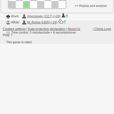
>> Replay and analyse
Black
Arjenzeven (1117) (+28)
White
M_Roma (1305) (-24)
Cookies settings
|
Data protection declaration
|
About Us
|
Chess Logo
Time control: 5 minutes/side + 8 seconds/move
Ping:
?
This game is rated