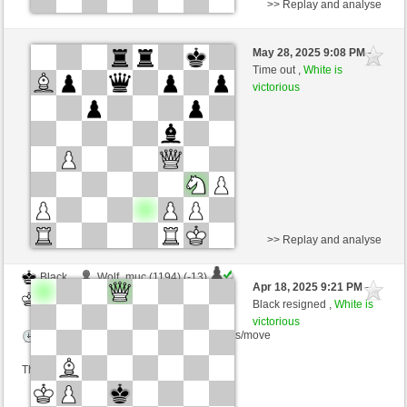
>> Replay and analyse
White
Rheinlaender1000 (1318) (-19)
May 28, 2025 9:08 PM
-
Black
M_Roma (1263) (+19)
Time out ,
White is
victorious
Time control: 10 minutes/side + 10 seconds/move
This game is rated
>> Replay and analyse
Black
Wolf_muc (1194) (-13)
Apr 18, 2025 9:21 PM
-
White
M_Roma (1250) (+13)
Black resigned ,
White is
victorious
Time control: 5 minutes/side + 8 seconds/move
This game is rated