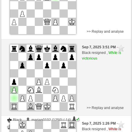
>> Replay and analyse
Black
GiovannaMaracona (1179) (+27)
Sep 7, 2025 3:51 PM
-
White
M_Roma (1311) (-22)
Black resigned ,
White is
victorious
Time control: 5 minutes/side + 8 seconds/move
This game is rated
>> Replay and analyse
Black
marian0102 (1250) (-14)
Sep 7, 2025 1:26 PM
-
White
M_Roma (1297) (+14)
Black resigned ,
White is