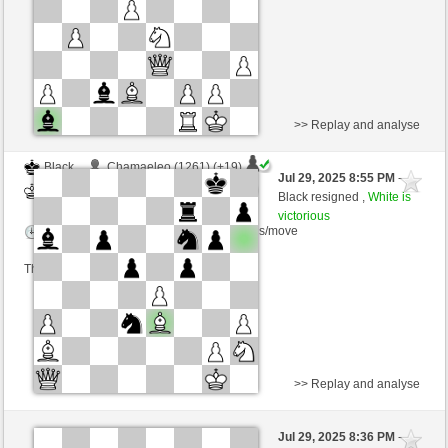
This game is rated
>> Replay and analyse
Black
Chamaeleo (1261) (+19)
Jul 29, 2025 8:55 PM
-
White
M_Roma (1317) (-19)
Black resigned ,
White is
victorious
Time control: 5 minutes/side + 8 seconds/move
This game is rated
>> Replay and analyse
Black
Johann1960 (1318) (-17)
Jul 29, 2025 8:36 PM
-