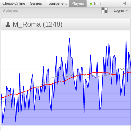
Chess-Online
Games
Tournament
Players
Info
0
players
Log-in
M_Roma (1248)