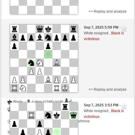
>> Replay and analyse
Black
cloudy (1269) (+16)
Sep 7, 2025 5:59 PM
-
White
M_Roma (1271) (-16)
White resigned ,
Black is
victorious
Time control: 5 minutes/side + 8 seconds/move
This game is rated
>> Replay and analyse
Black
Lykos (1248) (+18)
Sep 7, 2025 3:53 PM
-
White
M_Roma (1289) (-18)
White resigned ,
Black is
victorious
Time control: 5 minutes/side + 8 seconds/move
This game is rated