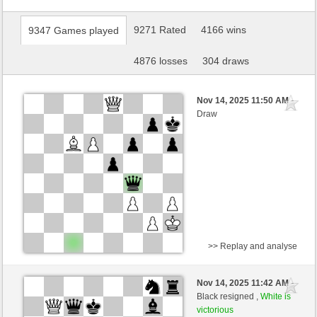
9271 Rated
4166 wins
9347 Games played
4876 losses
304 draws
Nov 14, 2025 11:50 AM
-
Draw
>> Replay and analyse
Black
Blu_mare88 (1288) (-2)
Nov 14, 2025 11:42 AM
-
White
M_Roma (1246) (+2)
Black resigned ,
White is
victorious