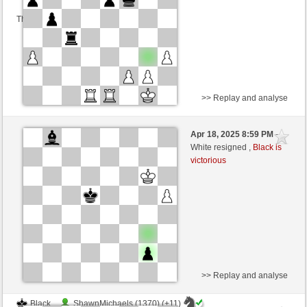
This game is rated
>> Replay and analyse
Black
ShawnMichaels (1381) (+10)
Apr 18, 2025 8:59 PM
-
White
M_Roma (1250) (-10)
White resigned ,
Black is
victorious
Time control: 5 minutes/side + 8 seconds/move
This game is rated
>> Replay and analyse
Black
ShawnMichaels (1370) (+11)