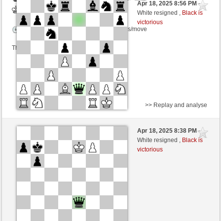
Apr 18, 2025 8:56 PM
-
White
M_Roma (1261) (-11)
White resigned ,
Black is
victorious
Time control: 5 minutes/side + 8 seconds/move
This game is rated
>> Replay and analyse
Black
Scharmuetzel (1193) (+26)
Apr 18, 2025 8:38 PM
-
White
M_Roma (1281) (-20)
White resigned ,
Black is
victorious
Time control: 5 minutes/side + 8 seconds/move
This game is rated