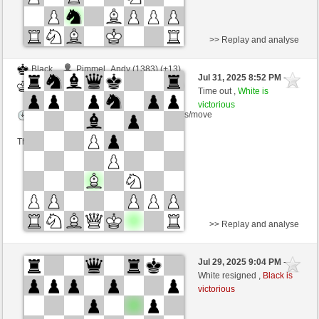
>> Replay and analyse
Black
Pimmel_Andy (1383) (+13)
Jul 31, 2025 8:52 PM
-
White
M_Roma (1316) (-13)
Time out ,
White is
victorious
Time control: 5 minutes/side + 8 seconds/move
This game is rated
>> Replay and analyse
Black
traco772 (1350) (-18)
Jul 29, 2025 9:04 PM
-
White
M_Roma (1298) (+18)
White resigned ,
Black is
victorious
Time control: 5 minutes/side + 8 seconds/move