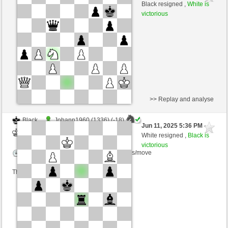
White
M_Roma (1300) (+17)
Black resigned ,
White is
victorious
Time control: 5 minutes/side + 8 seconds/move
This game is rated
>> Replay and analyse
Black
Johann1960 (1336) (-18)
Jun 11, 2025 5:36 PM
-
White
M_Roma (1282) (+18)
White resigned ,
Black is
victorious
Time control: 5 minutes/side + 8 seconds/move
This game is rated