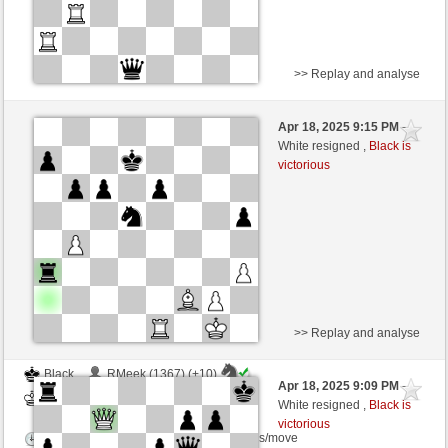
>> Replay and analyse
Black
Mimose (1326) (-20)
Apr 18, 2025 9:15 PM
-
White
M_Roma (1230) (+20)
White resigned ,
Black is
victorious
Time control: 5 minutes/side + 8 seconds/move
This game is rated
>> Replay and analyse
Black
RMeek (1367) (+10)
Apr 18, 2025 9:09 PM
-
White
M_Roma (1240) (-10)
White resigned ,
Black is
victorious
Time control: 5 minutes/side + 8 seconds/move