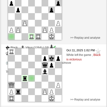
Time control: 5 minutes/side + 8 seconds/move
This game is rated
>> Replay and analyse
Black
Vikus (1264) (-18)
Oct 11, 2025 1:02 PM
-
White
M_Roma (1228) (+18)
White left the game ,
Black
is victorious
Time control: 5 minutes/side + 8 seconds/move
This game is rated
>> Replay and analyse