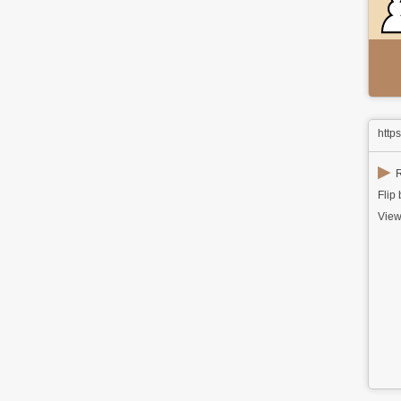
http
▶
R
Flip
View