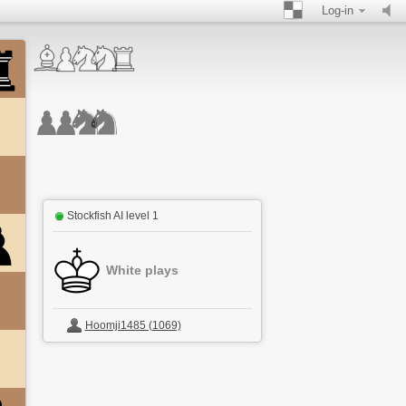
Log-in
Stockfish AI level 1
White plays
Hoomji1485 (1069)