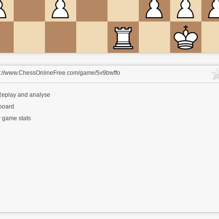
s://www.ChessOnlineFree.com/game/5v9bwffo
eplay and analyse
 board
 game stats