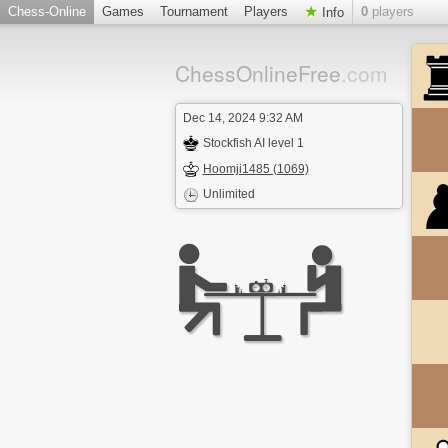
Chess-Online
Games
Tournament
Players
0
players
Info
ChessOnlineFree
.com
Dec 14, 2024 9:32 AM
Stockfish AI level 1
Hoomji1485 (1069)
Unlimited