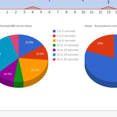
1
2
3
4
5
6
7
8
9
10
11
12
13
1
 Hoomji1485 move times
black - Anonymous mo
2 to 3 seconds
4 to 5 seconds
6 to 9 seconds
15.8%
20%
10 to 14 seconds
15 to 19 seconds
%
10.5%
20 to 29 seconds
30 to 39 seconds
21.1%
10.5%