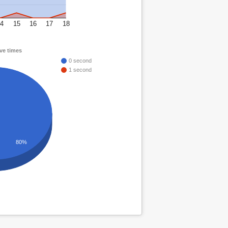
4
15
16
17
18
ve times
0 second
1 second
80%