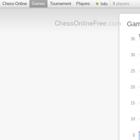
Chess-Online
Games
Tournament
Players
0
players
Info
ChessOnlineFree
.com
Ga
35
30
25
20
15
10
5