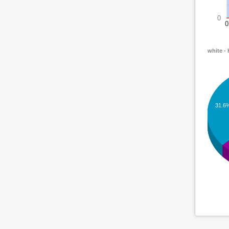
0
0
white -
31.6