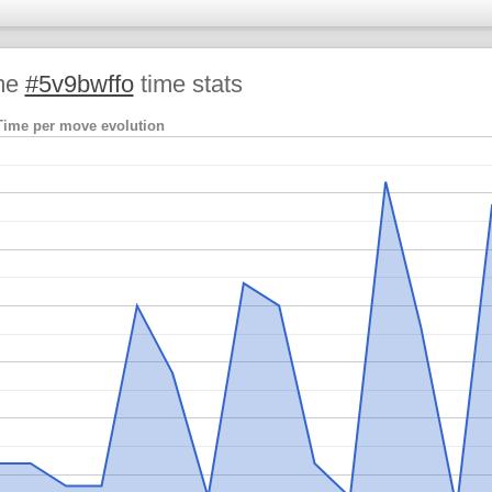
me
#5v9bwffo
time stats
Time per move evolution