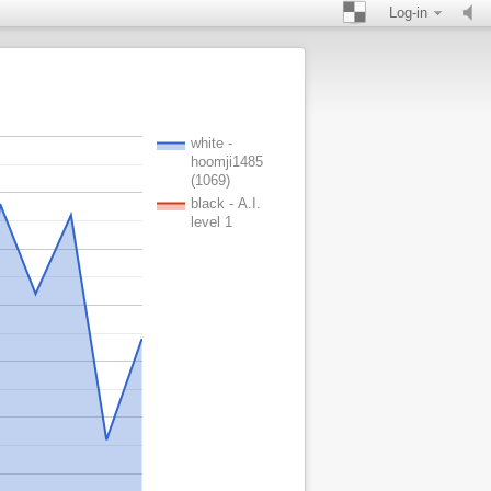
Log-in
white -
hoomji1485
(1069)
black - A.I.
level 1