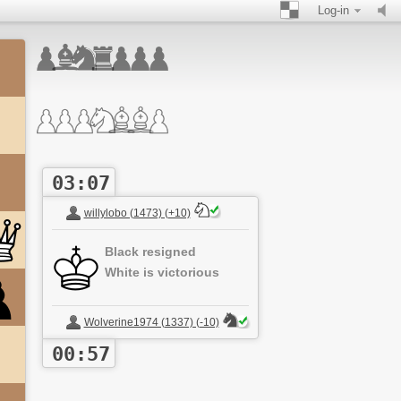
Log-in
03:07
willylobo (1473) (+10)
Black resigned
White is victorious
Wolverine1974 (1337) (-10)
00:57