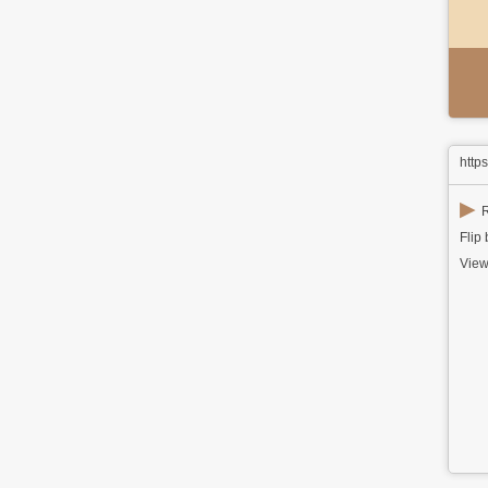
http
▶
R
Flip
View