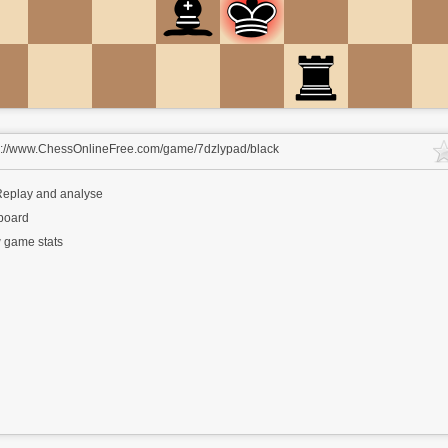
s://www.ChessOnlineFree.com/game/7dzlypad/black
eplay and analyse
 board
 game stats