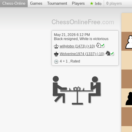
Chess-Online
Games
Tournament
Players
0
players
Info
ChessOnlineFree
.com
May 21, 2026 6:12 PM
Black resigned, White is victorious
willylobo (1473) (+10)
Wolverine1974 (1337) (-10)
4 + 1
, Rated