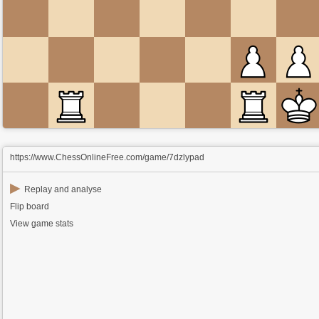
https://www.ChessOnlineFree.com/game/7dzlypad
▶
Replay and analyse
Flip board
View game stats