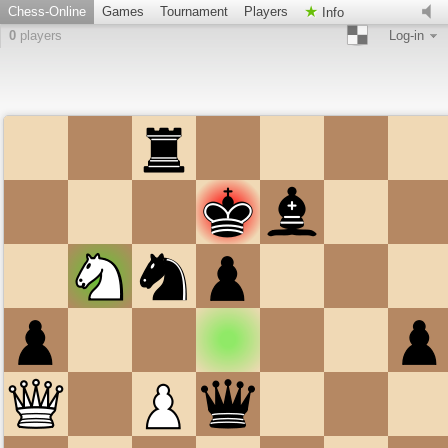
Chess-Online
Games
Tournament
Players
Info
0
players
Log-in