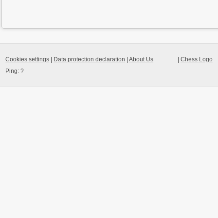
Cookies settings
|
Data protection declaration
|
About Us
|
Chess Logo
Ping:
?