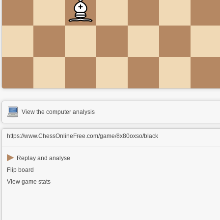
View the computer analysis
https://www.ChessOnlineFree.com/game/8x80oxso/black
▶
Replay and analyse
Flip board
View game stats