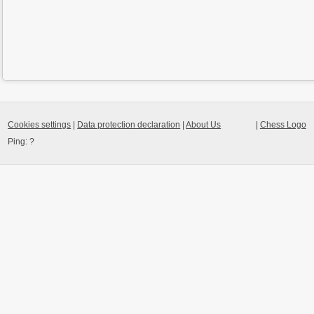
Cookies settings
|
Data protection declaration
|
About Us
|
Chess Logo
Ping:
?