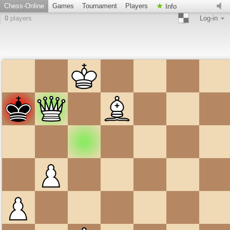
Chess-Online
Games
Tournament
Players
Info
0
players
Log-in