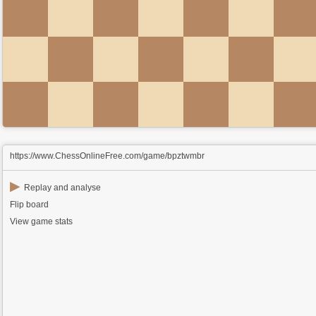
https://www.ChessOnlineFree.com/game/bpztwmbr
▶
Replay and analyse
Flip board
View game stats