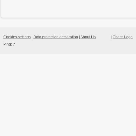
Cookies settings
|
Data protection declaration
|
About Us
|
Chess Logo
Ping:
?