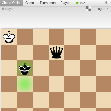
Chess-Online
Games
Tournament
Players
Info
0
players
Log-in