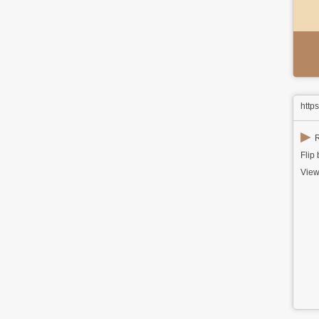
http
▶
R
Flip
View