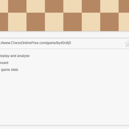
s://www.ChessOnlineFree.com/game/by40c8j5
eplay and analyse
 board
 game stats