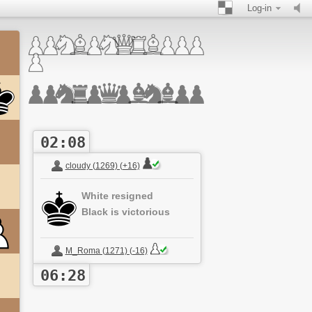
Log-in
02:08
cloudy (1269) (+16)
White resigned
Black is victorious
M_Roma (1271) (-16)
06:28