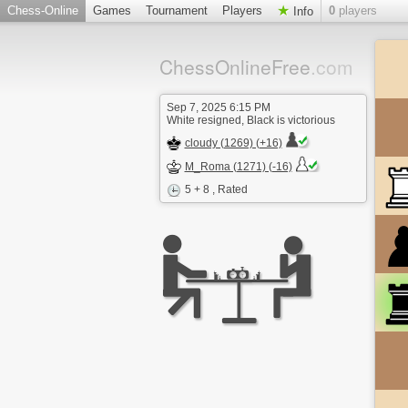
Chess-Online
Games
Tournament
Players
0
players
Info
ChessOnlineFree
.com
Sep 7, 2025 6:15 PM
White resigned, Black is victorious
cloudy (1269) (+16)
M_Roma (1271) (-16)
5 + 8
, Rated