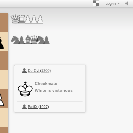
Log-in
DerCvt (1200)
Checkmate
White is victorious
BattiX (1027)