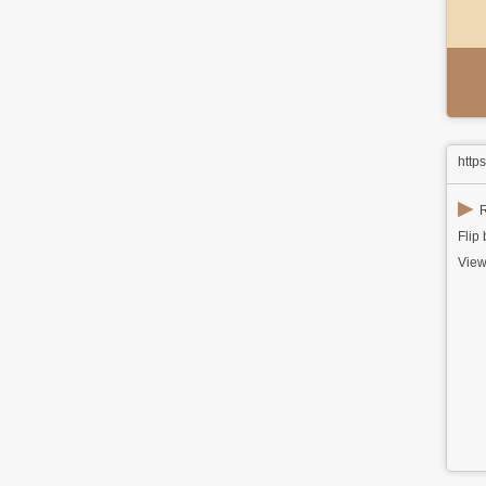
http
▶
R
Flip
View