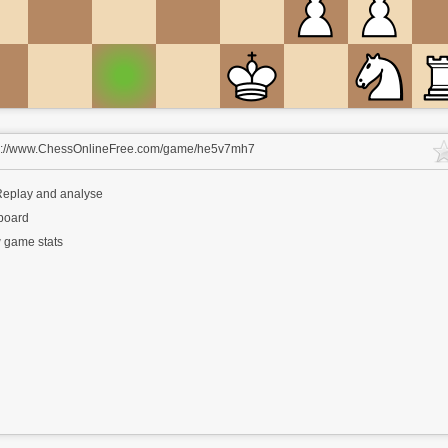
s://www.ChessOnlineFree.com/game/he5v7mh7
eplay and analyse
 board
 game stats