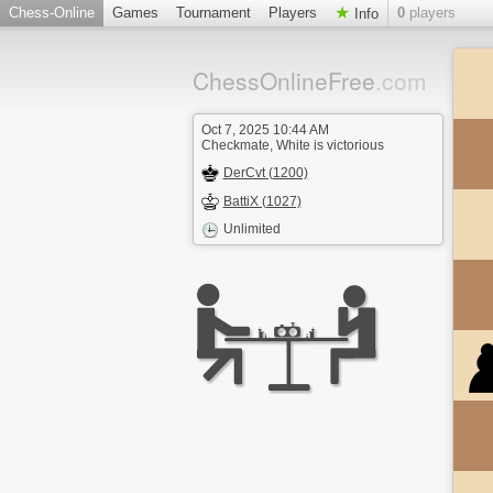
Chess-Online
Games
Tournament
Players
0
players
Info
ChessOnlineFree
.com
Oct 7, 2025 10:44 AM
Checkmate, White is victorious
DerCvt (1200)
BattiX (1027)
Unlimited