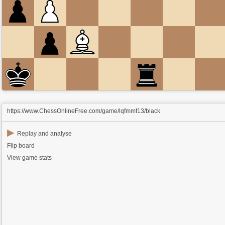
https://www.ChessOnlineFree.com/game/lqfmmf13/black
▶
Replay and analyse
Flip board
View game stats