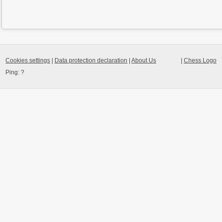
Cookies settings
|
Data protection declaration
|
About Us
|
Chess Logo
Ping:
?