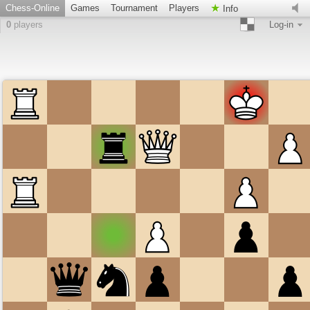
Chess-Online
Games
Tournament
Players
Info
0
players
Log-in