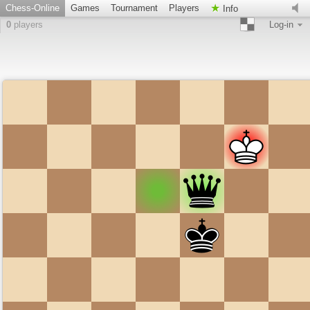
Chess-Online
Games
Tournament
Players
Info
0
players
Log-in