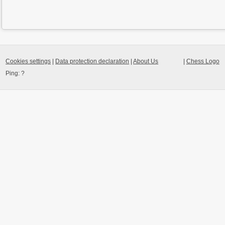
Cookies settings
|
Data protection declaration
|
About Us
|
Chess Logo
Ping:
?