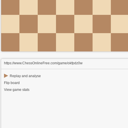
https://www.ChessOnlineFree.com/game/okfpdz0w
▶
Replay and analyse
Flip board
View game stats