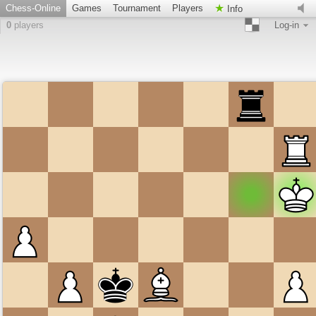
Chess-Online
Games
Tournament
Players
Info
0
players
Log-in