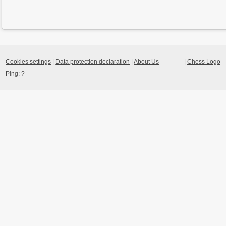
Cookies settings
|
Data protection declaration
|
About Us
|
Chess Logo
Ping:
?