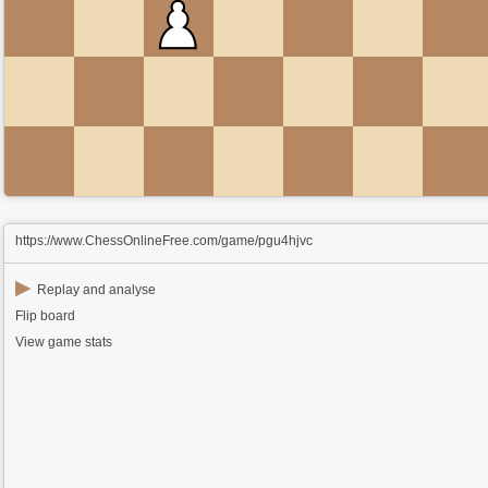
https://www.ChessOnlineFree.com/game/pgu4hjvc
▶
Replay and analyse
Flip board
View game stats