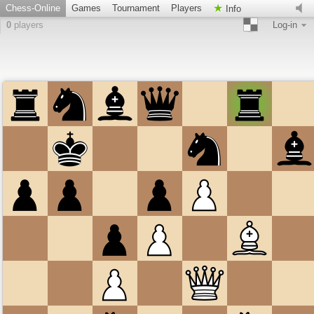
Chess-Online
Games
Tournament
Players
Info
0
players
Log-in