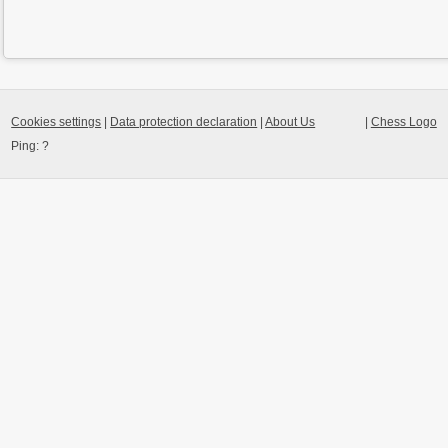
Cookies settings
|
Data protection declaration
|
About Us
|
Chess Logo
Ping:
?