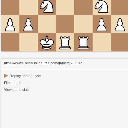
https://www.ChessOnlineFree.com/game/qi28564h
▶
Replay and analyse
Flip board
View game stats