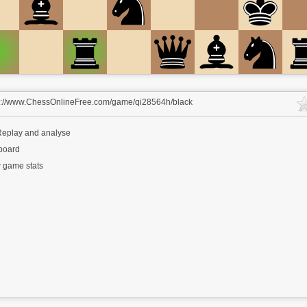
s://www.ChessOnlineFree.com/game/qi28564h/black
eplay and analyse
 board
 game stats