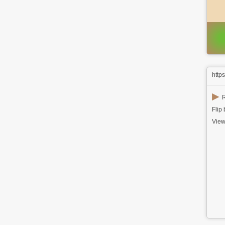
http
▶
R
Flip
View