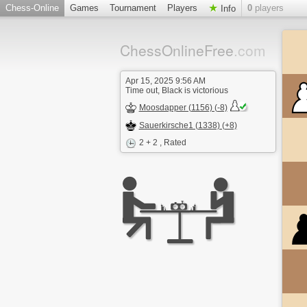
Chess-Online
Games
Tournament
Players
0
players
Info
ChessOnlineFree
.com
Apr 15, 2025 9:56 AM
Time out, Black is victorious
Moosdapper (1156) (-8)
Sauerkirsche1 (1338) (+8)
2 + 2
, Rated