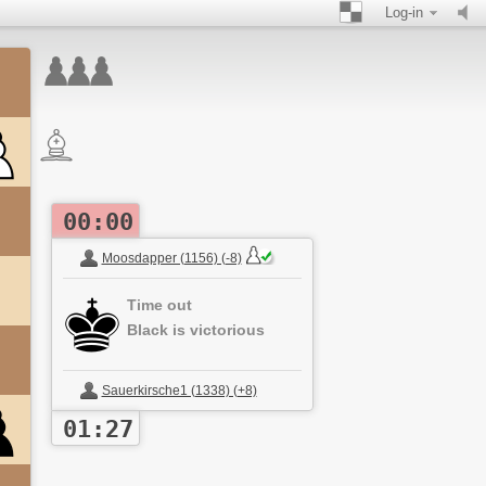
Log-in
00:00
Moosdapper (1156) (-8)
Time out
Black is victorious
Sauerkirsche1 (1338) (+8)
01:27