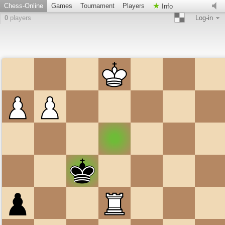
Chess-Online
Games
Tournament
Players
Info
0
players
Log-in