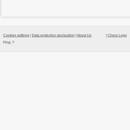
Cookies settings
|
Data protection declaration
|
About Us
|
Chess Logo
Ping:
?