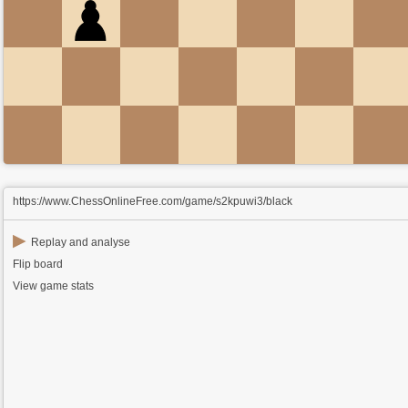
https://www.ChessOnlineFree.com/game/s2kpuwi3/black
▶
Replay and analyse
Flip board
View game stats