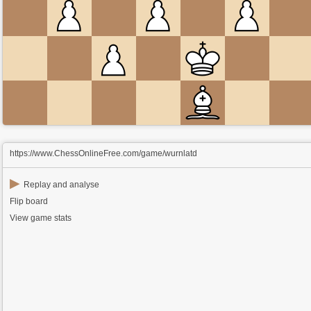
https://www.ChessOnlineFree.com/game/wurnlatd
▶
Replay and analyse
Flip board
View game stats