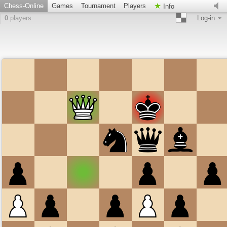
Chess-Online
Games
Tournament
Players
Info
0
players
Log-in