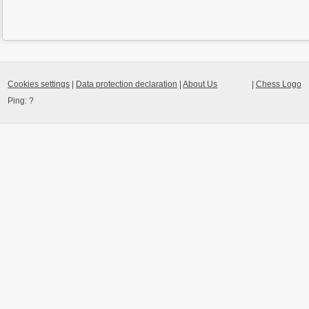
Cookies settings
|
Data protection declaration
|
About Us
|
Chess Logo
Ping:
?