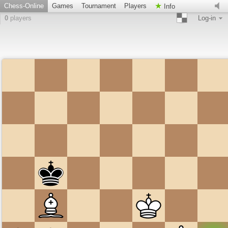
Chess-Online
Games
Tournament
Players
Info
0
players
Log-in