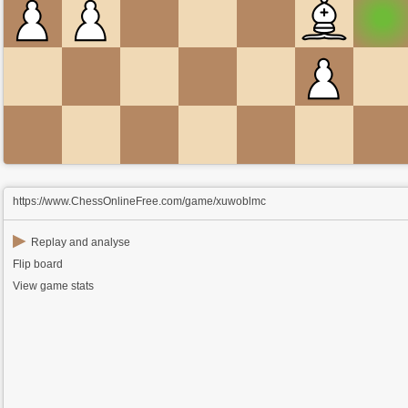
https://www.ChessOnlineFree.com/game/xuwoblmc
▶
Replay and analyse
Flip board
View game stats