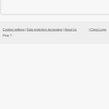
Cookies settings
|
Data protection declaration
|
About Us
|
Chess Logo
Ping:
?