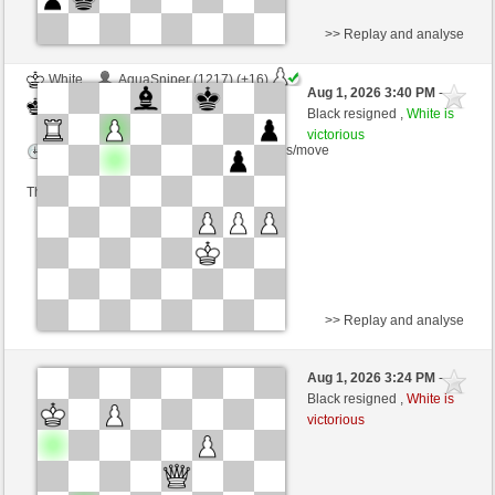
>> Replay and analyse
White
AquaSniper (1217) (+16)
Aug 1, 2026 3:40 PM
-
Black
cardenal (1225) (-16)
Black resigned ,
White is
victorious
Time control: 5 minutes/side + 2 seconds/move
This game is rated
>> Replay and analyse
Black
pierrot2024 (1217) (-16)
Aug 1, 2026 3:24 PM
-
White
cardenal (1209) (+16)
Black resigned ,
White is
victorious
Time control: 10 minutes/side + 0 seconds/move
This game is rated