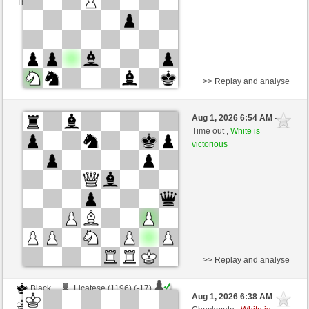
This game is rated
>> Replay and analyse
White
ALENIKIN (1314) (+11)
Aug 1, 2026 6:54 AM
-
Black
cardenal (1205) (-11)
Time out ,
White is
victorious
Time control: 10 minutes/side + 0 seconds/move
This game is rated
>> Replay and analyse
Black
Licatese (1196) (-17)
Aug 1, 2026 6:38 AM
-
White
cardenal (1182) (+23)