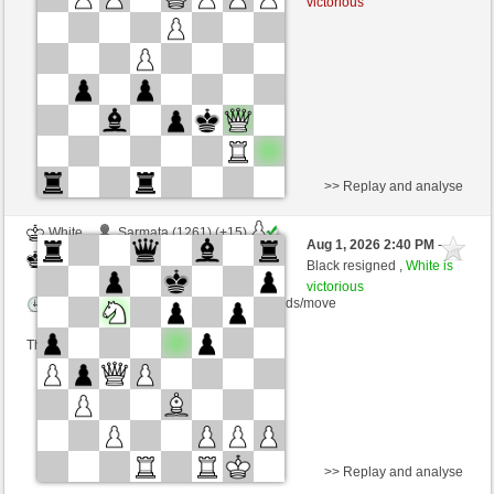
victorious
Time control: 10 minutes/side + 1 seconds/move
This game is rated
>> Replay and analyse
White
Sarmata (1261) (+15)
Aug 1, 2026 2:40 PM
-
Black
cardenal (1238) (-15)
Black resigned ,
White is
victorious
Time control: 10 minutes/side + 1 seconds/move
This game is rated
>> Replay and analyse