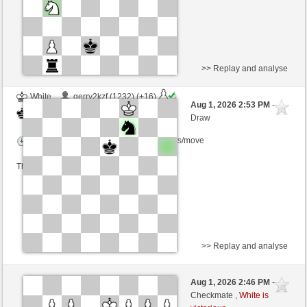
>> Replay and analyse
White
gerry2kzf (1232) (+16)
Aug 1, 2026 2:53 PM
-
Black
cardenal (1225) (-16)
Draw
Time control: 5 minutes/side + 8 seconds/move
This game is rated
>> Replay and analyse
Black
Sarmata (1276) (-2)
Aug 1, 2026 2:46 PM
-
White
cardenal (1223) (+2)
Checkmate ,
White is