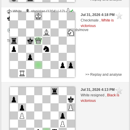
White
stanislao (1204) (-17)
Jul 31, 2026 4:18 PM
-
Black
cardenal (1175) (+24)
Checkmate ,
White is
victorious
Time control: 16 minutes/side + 0 seconds/move
This game is rated
>> Replay and analyse
White
Manfredo1 (1107) (+26)
Jul 31, 2026 4:13 PM
-
Black
cardenal (1195) (-20)
White resigned ,
Black is
victorious
Time control: 12 minutes/side + 11 seconds/move
This game is rated