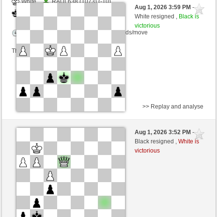
White
RAUL638 (1073) (-10)
Aug 1, 2026 3:59 PM
-
Black
cardenal (1221) (+10)
White resigned ,
Black is
victorious
Time control: 6 minutes/side + 16 seconds/move
This game is rated
>> Replay and analyse
White
gingerale (1123) (-12)
Aug 1, 2026 3:52 PM
-
Black
cardenal (1209) (+12)
Black resigned ,
White is
victorious
Time control: 5 minutes/side + 0 seconds/move
This game is rated