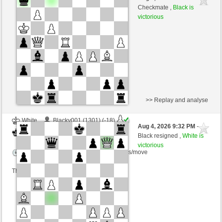
White
cardenal (1282) (-19)
Checkmate ,
Black is
victorious
Time control: 10 minutes/side + 0 seconds/move
This game is rated
>> Replay and analyse
White
Blacky001 (1301) (-18)
Aug 4, 2026 9:32 PM
-
Black
cardenal (1264) (+18)
Black resigned ,
White is
victorious
Time control: 6 minutes/side + 8 seconds/move
This game is rated