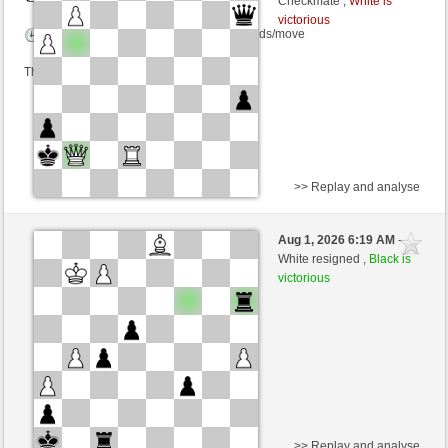
Checkmate ,
White is
victorious
Time control: 6 minutes/side + 15 seconds/move
This game is rated
>> Replay and analyse
White
Licatese (1172) (+24)
Aug 1, 2026 6:19 AM
-
Black
cardenal (1199) (-17)
White resigned ,
Black is
victorious
Time control: 6 minutes/side + 15 seconds/move
This game is rated
>> Replay and analyse