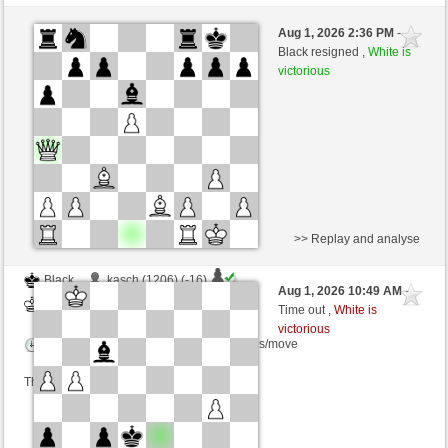
Black
Sarmata (1280) (-19)
Aug 1, 2026 2:36 PM
-
White
cardenal (1219) (+19)
Black resigned ,
White is
victorious
Time control: 10 minutes/side + 1 seconds/move
This game is rated
>> Replay and analyse
Black
kasch (1206) (-16)
Aug 1, 2026 10:49 AM
-
White
cardenal (1203) (+16)
Time out ,
White is
victorious
Time control: 4 minutes/side + 9 seconds/move
This game is rated