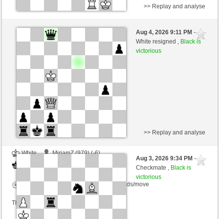
>> Replay and analyse
Black
Crack81 (1197) (-14)
Aug 4, 2026 9:11 PM
-
White
cardenal (1250) (+14)
White resigned ,
Black is
victorious
Time control: 3 minutes/side + 0 seconds/move
This game is rated
>> Replay and analyse
White
MiriamZ (979) (-6)
Aug 3, 2026 9:34 PM
-
Black
cardenal (1244) (+6)
Checkmate ,
Black is
victorious
Time control: 16 minutes/side + 5 seconds/move
This game is rated