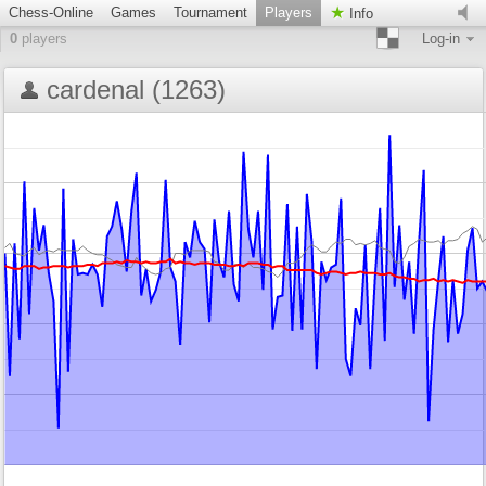
Chess-Online
Games
Tournament
Players
Info
0
players
Log-in
cardenal (1263)