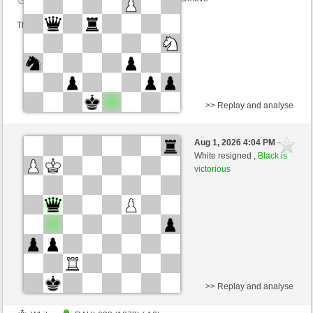
This game is rated
>> Replay and analyse
White
Juergen80 (1090) (-10)
Aug 1, 2026 4:04 PM
-
Black
cardenal (1231) (+10)
White resigned ,
Black is
victorious
Time control: 8 minutes/side + 8 seconds/move
This game is rated
>> Replay and analyse