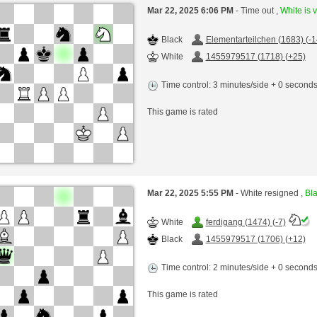
Mar 22, 2025 6:06 PM
- Time out ,
White is v
Black
Elementarteilchen (1683) (-1
White
1455979517 (1718) (+25)
Time control: 3 minutes/side + 0 second
This game is rated
Mar 22, 2025 5:55 PM
- White resigned ,
Bla
White
ferdigang (1474) (-7)
Black
1455979517 (1706) (+12)
Time control: 2 minutes/side + 0 second
This game is rated