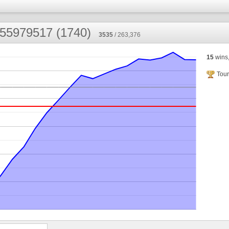
55979517 (1740)
3535
/ 263,376
15
wins
Tour