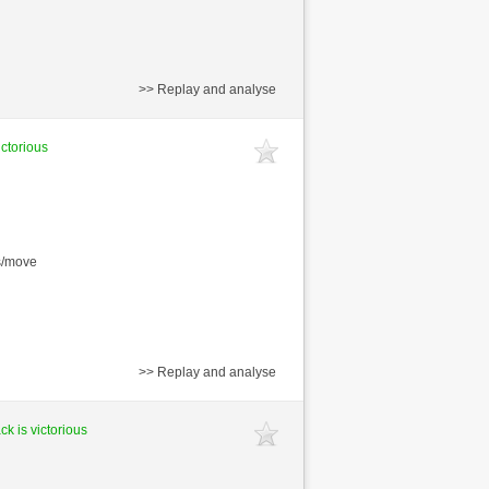
>> Replay and analyse
ictorious
s/move
>> Replay and analyse
ck is victorious