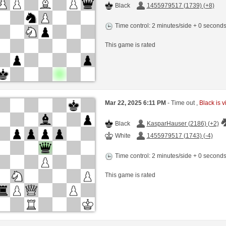
Black
1455979517 (1739) (+8)
Time control: 2 minutes/side + 0 second
This game is rated
Mar 22, 2025 6:11 PM
- Time out ,
Black is v
Black
KasparHauser (2186) (+2)
White
1455979517 (1743) (-4)
Time control: 2 minutes/side + 0 second
This game is rated