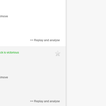
s/move
>> Replay and analyse
ck is victorious
s/move
>> Replay and analyse