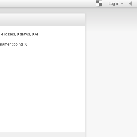
Log-in
,
4
losses,
0
draws,
0
AI
nament points:
0