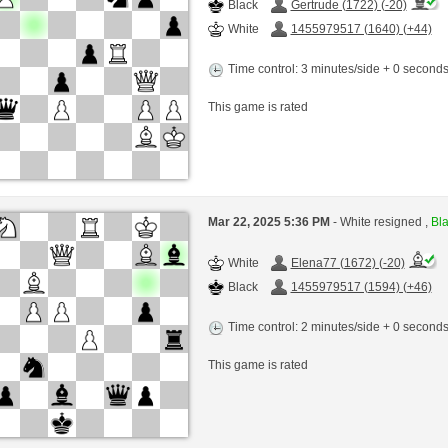
Black
Gertrude (1722) (-20)
White
1455979517 (1640) (+44)
Time control: 3 minutes/side + 0 second
This game is rated
Mar 22, 2025 5:36 PM
- White resigned ,
Bla
White
Elena77 (1672) (-20)
Black
1455979517 (1594) (+46)
Time control: 2 minutes/side + 0 second
This game is rated