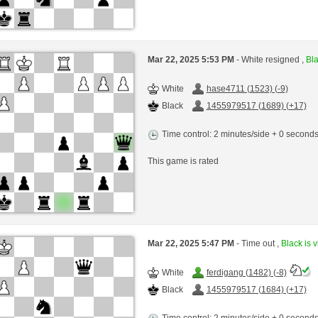
Mar 22, 2025 5:53 PM
- White resigned ,
Bla
White
hase4711 (1523) (-9)
Black
1455979517 (1689) (+17)
Time control: 2 minutes/side + 0 second
This game is rated
Mar 22, 2025 5:47 PM
- Time out ,
Black is v
White
ferdigang (1482) (-8)
Black
1455979517 (1684) (+17)
Time control: 2 minutes/side + 0 second