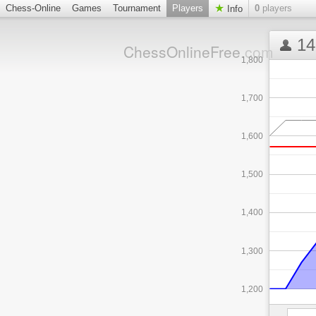
Chess-Online
Games
Tournament
Players
0
players
Info
14
ChessOnlineFree
.com
1,800
1,700
1,600
1,500
1,400
1,300
1,200