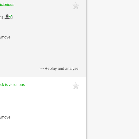
ictorious
4)
s/move
>> Replay and analyse
ck is victorious
s/move