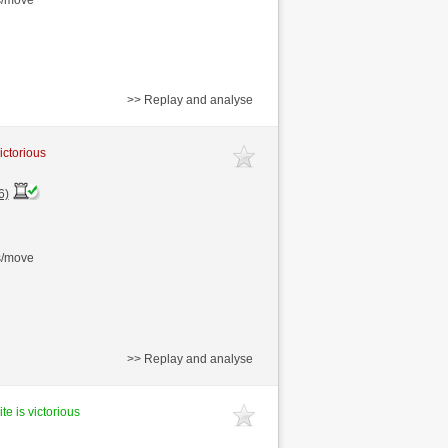
>> Replay and analyse
ictorious
6)
s/move
>> Replay and analyse
te is victorious