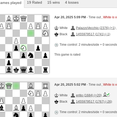
19 Rated
15 wins
4 losses
ames played
Apr 20, 2025 5:09 PM
- Time out ,
White is v
White
PalazzoVecchio (2376) (+1)
Black
1455979517 (1741) (-1)
Time control: 2 minutes/side + 0 second
This game is rated
Apr 20, 2025 5:02 PM
- Time out ,
White is v
White
eritio (1684) (+20)
Black
1455979517 (1767) (-26)
Time control: 2 minutes/side + 0 second