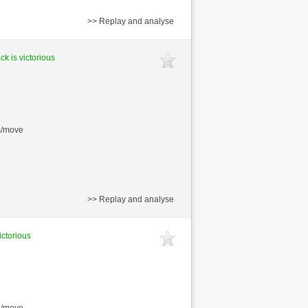
>> Replay and analyse
ck is victorious
s/move
>> Replay and analyse
ictorious
s/move