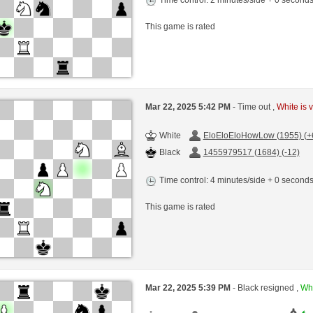
This game is rated
Mar 22, 2025 5:42 PM
- Time out ,
White is v
White
EloEloEloHowLow (1955) (+
Black
1455979517 (1684) (-12)
Time control: 4 minutes/side + 0 second
This game is rated
Mar 22, 2025 5:39 PM
- Black resigned ,
Whi