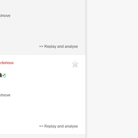
s/move
>> Replay and analyse
ictorious
s/move
>> Replay and analyse