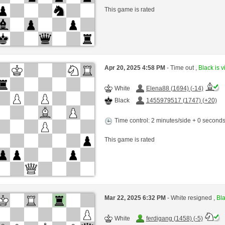
This game is rated
Apr 20, 2025 4:58 PM
- Time out ,
Black is v
White
Elena88 (1694) (-14)
Black
1455979517 (1747) (+20)
Time control: 2 minutes/side + 0 second
This game is rated
Mar 22, 2025 6:32 PM
- White resigned ,
Bla
White
ferdigang (1458) (-5)