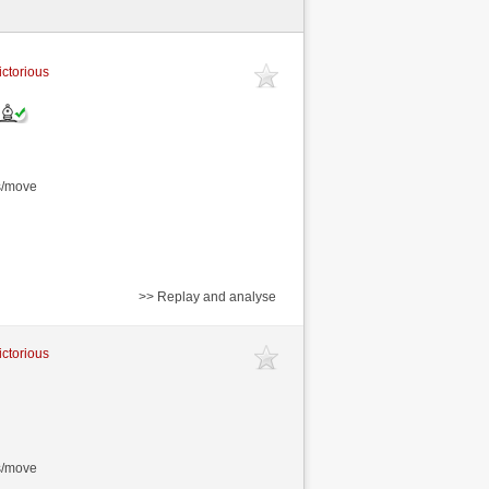
ictorious
s/move
>> Replay and analyse
ictorious
s/move