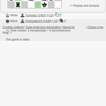
>> Replay and analyse
White
Turmduo (1462) (+15)
Black
Cherusker23 (1439) (-15)
Cookies settings
|
Data protection declaration
|
About Us
|
Chess Logo
Time control: 3 minutes/side + 0 seconds/move
Ping:
?
This game is rated