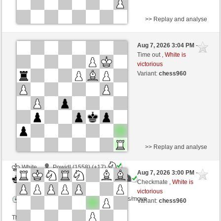
>> Replay and analyse
Black
Bobik (1694) (+10)
Aug 7, 2026 3:04 PM
-
White
Cherusker23 (1563) (-10)
Time out ,
White is
victorious
Time control: 2 minutes/side + 0 seconds/move
Variant:
chess960
This game is rated
>> Replay and analyse
White
Powidl (1558) (+17)
Aug 7, 2026 3:00 PM
-
Black
Cherusker23 (1580) (-17)
Checkmate ,
White is
victorious
Time control: 2 minutes/side + 0 seconds/move
Variant:
chess960
This game is rated