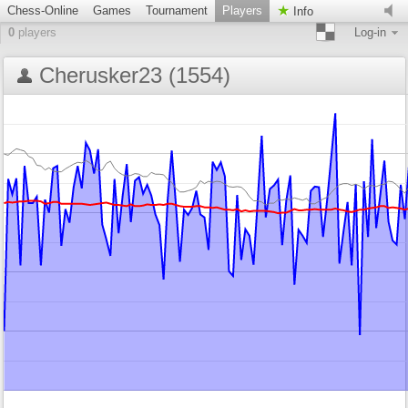
Chess-Online
Games
Tournament
Players
Info
0
players
Log-in
Cherusker23 (1554)