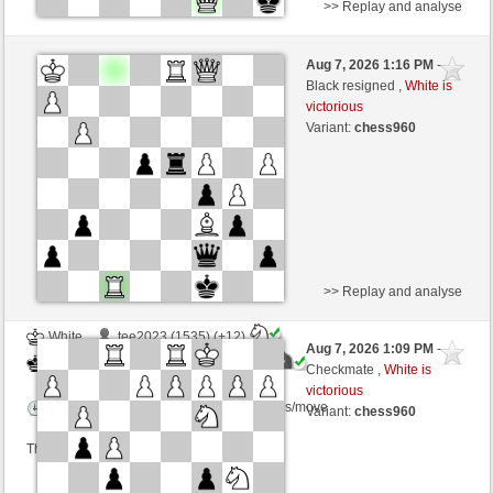
>> Replay and analyse
White
Kosmaj (1655) (+9)
Aug 7, 2026 1:16 PM
-
Black
Cherusker23 (1495) (-9)
Black resigned ,
White is
victorious
Time control: 4 minutes/side + 0 seconds/move
Variant:
chess960
This game is rated
>> Replay and analyse
White
tee2023 (1535) (+12)
Aug 7, 2026 1:09 PM
-
Black
Cherusker23 (1444) (-12)
Checkmate ,
White is
victorious
Time control: 3 minutes/side + 0 seconds/move
Variant:
chess960
This game is rated