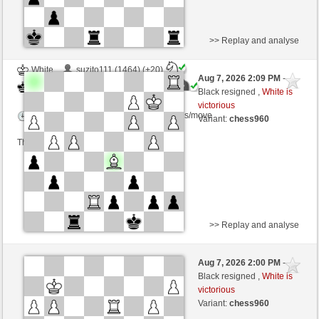
>> Replay and analyse
White
suzito111 (1464) (+20)
Aug 7, 2026 2:09 PM
-
Black
Cherusker23 (1552) (-20)
Black resigned ,
White is
victorious
Time control: 2 minutes/side + 0 seconds/move
Variant:
chess960
This game is rated
>> Replay and analyse
White
Kosmaj (1616) (+12)
Aug 7, 2026 2:00 PM
-
Black
Cherusker23 (1534) (-12)
Black resigned ,
White is
victorious
Time control: 4 minutes/side + 0 seconds/move
Variant:
chess960