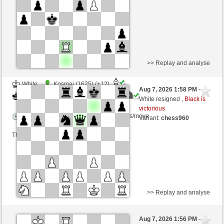
This game is rated
>> Replay and analyse
White
Kosmaj (1625) (+12)
Aug 7, 2026 1:58 PM
-
Black
Cherusker23 (1525) (-12)
White resigned ,
Black is
victorious
Time control: 4 minutes/side + 0 seconds/move
Variant:
chess960
This game is rated
>> Replay and analyse
Black
Kosmaj (1612) (+13)
Aug 7, 2026 1:56 PM
-