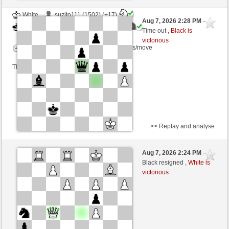
White
suzito111 (1502) (+17)
Aug 7, 2026 2:28 PM
-
Black
Cherusker23 (1514) (-17)
Time out ,
Black is
victorious
Time control: 2 minutes/side + 0 seconds/move
This game is rated
>> Replay and analyse
Black
suzito111 (1484) (+18)
Aug 7, 2026 2:24 PM
-
White
Cherusker23 (1532) (-18)
Black resigned ,
White is
victorious
Time control: 2 minutes/side + 0 seconds/move
This game is rated