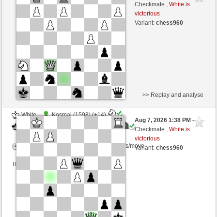
White
Cherusker23 (1538) (-13)
Checkmate ,
White is
victorious
Time control: 4 minutes/side + 0 seconds/move
Variant:
chess960
This game is rated
>> Replay and analyse
White
Kosmaj (1598) (+14)
Aug 7, 2026 1:38 PM
-
Black
Cherusker23 (1552) (-14)
Checkmate ,
White is
victorious
Time control: 4 minutes/side + 0 seconds/move
Variant:
chess960
This game is rated