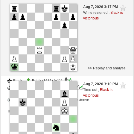
Black
Bobik (1704) (+11)
Aug 7, 2026 3:17 PM
-
White
Cherusker23 (1581) (-11)
White resigned ,
Black is
victorious
Time control: 2 minutes/side + 0 seconds/move
This game is rated
>> Replay and analyse
Black
Bobik (1681) (+11)
Aug 7, 2026 3:10 PM
-
White
Cherusker23 (1576) (-11)
Time out ,
Black is
victorious
Time control: 2 minutes/side + 0 seconds/move
This game is rated