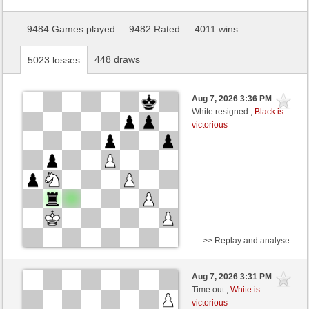
9484 Games played
9482 Rated
4011 wins
448 draws
5023 losses
Aug 7, 2026 3:36 PM
-
White resigned ,
Black is
victorious
>> Replay and analyse
Black
Truechemist70 (1534) (+18)
Aug 7, 2026 3:31 PM
-
White
Cherusker23 (1572) (-18)
Time out ,
White is
victorious