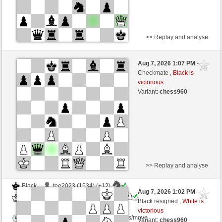
>> Replay and analyse
White
tee2023 (1546) (+11)
Aug 7, 2026 1:07 PM
-
Black
Cherusker23 (1433) (-11)
Checkmate ,
Black is
victorious
Time control: 3 minutes/side + 0 seconds/move
Variant:
chess960
This game is rated
>> Replay and analyse
Black
tee2023 (1534) (+12)
Aug 7, 2026 1:02 PM
-
White
Cherusker23 (1445) (-12)
Black resigned ,
White is
victorious
Time control: 3 minutes/side + 0 seconds/move
Variant:
chess960