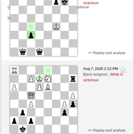
victorious
Time control: 3 minutes/side + 1 seconds/move
This game is rated
>> Replay and analyse
Black
suzito111 (1519) (+15)
Aug 7, 2026 2:33 PM
-
White
Cherusker23 (1497) (-15)
Black resigned ,
White is
victorious
Time control: 2 minutes/side + 0 seconds/move
This game is rated
>> Replay and analyse