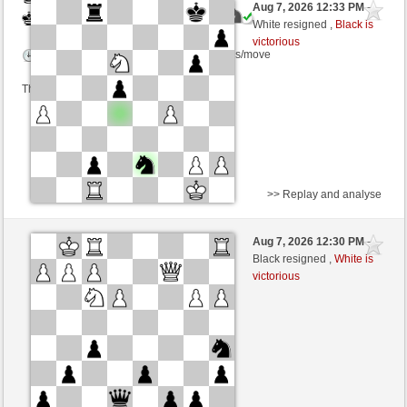
Aug 7, 2026 12:33 PM
-
Black
Cherusker23 (1413) (-10)
White resigned ,
Black is
victorious
Time control: 3 minutes/side + 0 seconds/move
This game is rated
>> Replay and analyse
Black
Lakaz (1536) (+11)
Aug 7, 2026 12:30 PM
-
White
Cherusker23 (1424) (-11)
Black resigned ,
White is
victorious
Time control: 3 minutes/side + 0 seconds/move
This game is rated