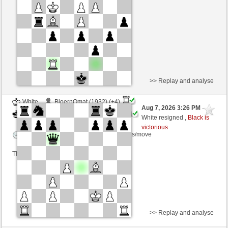
Time control: 3 minutes/side + 0 seconds/move
This game is rated
>> Replay and analyse
White
BjoernOmat (1932) (+4)
Aug 7, 2026 3:26 PM
-
Black
Cherusker23 (1576) (-4)
White resigned ,
Black is
victorious
Time control: 2 minutes/side + 0 seconds/move
This game is rated
>> Replay and analyse