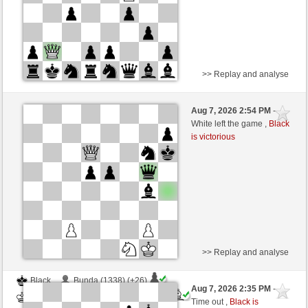
>> Replay and analyse
White
Powidl (1556) (+18)
Aug 7, 2026 2:54 PM
-
Black
Cherusker23 (1608) (-18)
White left the game ,
Black
is victorious
Time control: 2 minutes/side + 0 seconds/move
This game is rated
>> Replay and analyse
Black
Bunda (1338) (+26)
Aug 7, 2026 2:35 PM
-
White
Cherusker23 (1608) (-26)
Time out ,
Black is