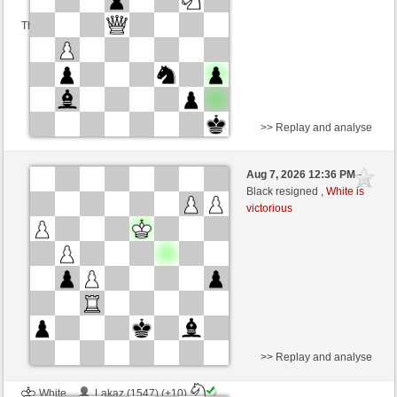
This game is rated
>> Replay and analyse
White
tee2023 (1521) (+13)
Aug 7, 2026 12:36 PM
-
Black
Cherusker23 (1458) (-13)
Black resigned ,
White is
victorious
Time control: 3 minutes/side + 0 seconds/move
This game is rated
>> Replay and analyse
White
Lakaz (1547) (+10)