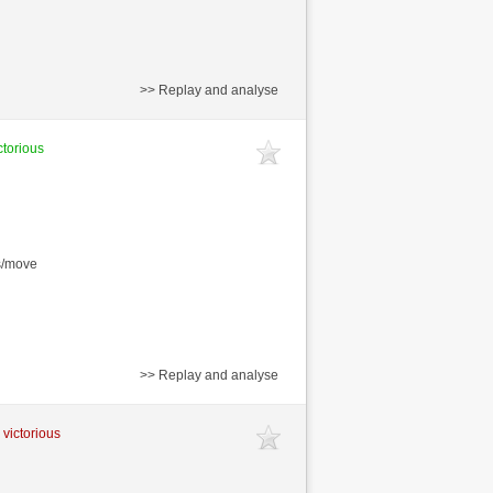
>> Replay and analyse
ctorious
s/move
>> Replay and analyse
 victorious