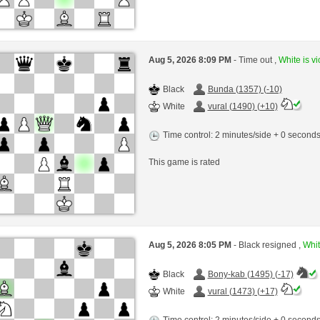
Aug 5, 2026 8:09 PM
- Time out ,
White is vi
Black
Bunda (1357) (-10)
White
vural (1490) (+10)
Time control: 2 minutes/side + 0 second
This game is rated
Aug 5, 2026 8:05 PM
- Black resigned ,
Whit
Black
Bony-kab (1495) (-17)
White
vural (1473) (+17)
Time control: 2 minutes/side + 0 second