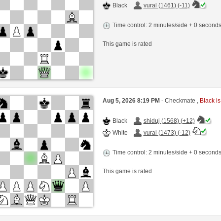
Black
vural (1461) (-11)
Time control: 2 minutes/side + 0 second
This game is rated
Aug 5, 2026 8:19 PM
- Checkmate ,
Black is
Black
shiduj (1568) (+12)
White
vural (1473) (-12)
Time control: 2 minutes/side + 0 second
This game is rated