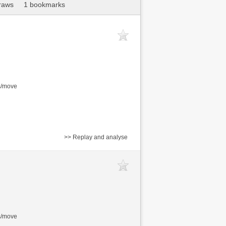
raws
1 bookmarks
s/move
>> Replay and analyse
s/move