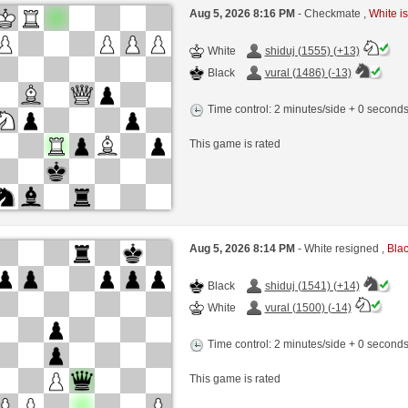
Aug 5, 2026 8:16 PM
- Checkmate ,
White is
White
shiduj (1555) (+13)
Black
vural (1486) (-13)
Time control: 2 minutes/side + 0 second
This game is rated
Aug 5, 2026 8:14 PM
- White resigned ,
Blac
Black
shiduj (1541) (+14)
White
vural (1500) (-14)
Time control: 2 minutes/side + 0 second
This game is rated