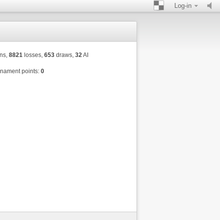
Log-in
ns,
8821
losses,
653
draws,
32
AI
nament points:
0