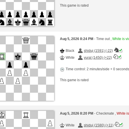
This game is rated
Aug 5, 2026 8:24 PM
- Time out ,
White is vi
Black
shiduj (1591) (-22)
White
vural (1450) (+22)
Time control: 2 minutes/side + 0 second
This game is rated
Aug 5, 2026 8:20 PM
- Checkmate ,
White is
White
shiduj (1580) (+11)