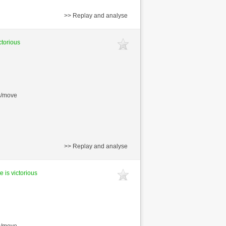
>> Replay and analyse
ctorious
s/move
>> Replay and analyse
e is victorious
s/move