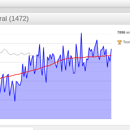
ral (1472)
7896
wi
Tour