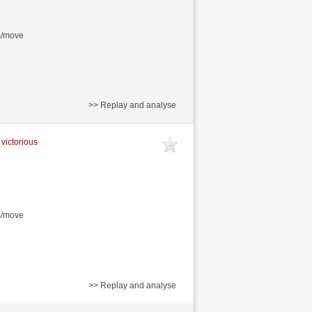
s/move
>> Replay and analyse
 victorious
s/move
>> Replay and analyse