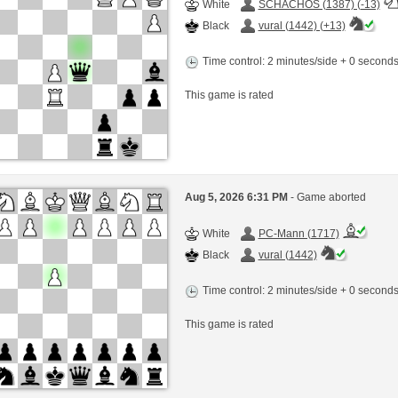
White
SCHACHOS (1387) (-13)
Black
vural (1442) (+13)
Time control: 2 minutes/side + 0 second
This game is rated
Aug 5, 2026 6:31 PM
- Game aborted
White
PC-Mann (1717)
Black
vural (1442)
Time control: 2 minutes/side + 0 second
This game is rated