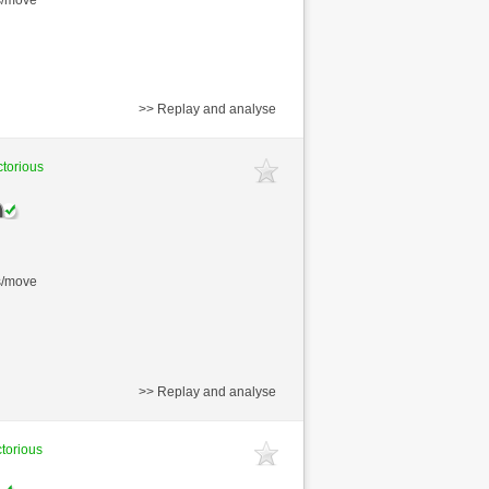
>> Replay and analyse
ctorious
s/move
>> Replay and analyse
ctorious