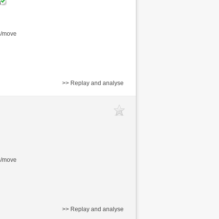
s/move
>> Replay and analyse
s/move
>> Replay and analyse