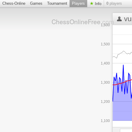
Chess-Online
Games
Tournament
Players
0
players
Info
vu
ChessOnlineFree
.com
1,600
1,500
1,400
1,300
1,200
1,100