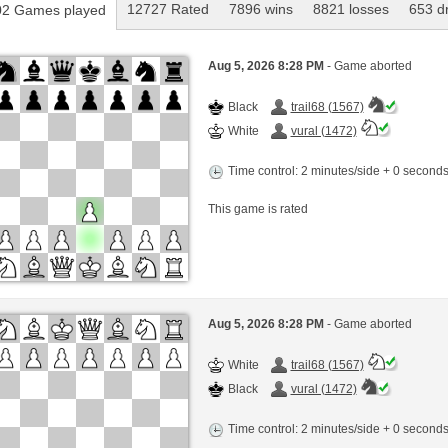
12727 Rated
7896 wins
8821 losses
653 d
2 Games played
Aug 5, 2026 8:28 PM
- Game aborted
Black
trail68 (1567)
White
vural (1472)
Time control: 2 minutes/side + 0 second
This game is rated
Aug 5, 2026 8:28 PM
- Game aborted
White
trail68 (1567)
Black
vural (1472)
Time control: 2 minutes/side + 0 second