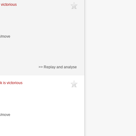
 victorious
s/move
>> Replay and analyse
k is victorious
s/move