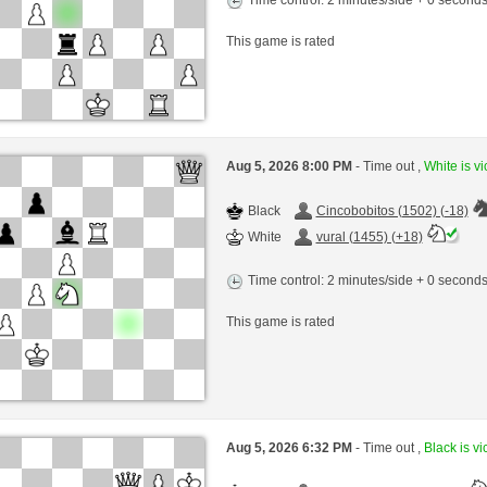
This game is rated
Aug 5, 2026 8:00 PM
- Time out ,
White is vi
Black
Cincobobitos (1502) (-18)
White
vural (1455) (+18)
Time control: 2 minutes/side + 0 second
This game is rated
Aug 5, 2026 6:32 PM
- Time out ,
Black is vi