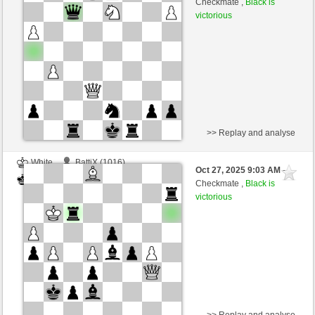
Checkmate ,
Black is
victorious
>> Replay and analyse
White
BattiX (1016)
Oct 27, 2025 9:03 AM
-
Black
DerCvt (1200)
Checkmate ,
Black is
victorious
>> Replay and analyse