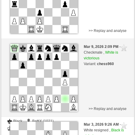
>> Replay and analyse
Black
BattiX (1021)
Mar 9, 2026 2:09 PM
-
White
DerCvt (1200)
Checkmate ,
White is
victorious
Variant:
chess960
>> Replay and analyse
Black
BattiX (1021)
Mar 3, 2026 9:26 AM
-
White
DerCvt (1200)
White resigned ,
Black is