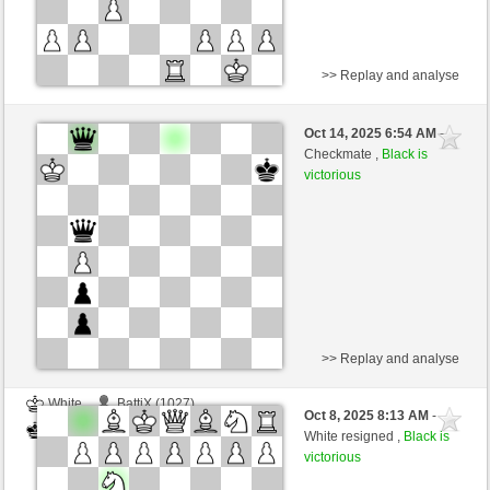
>> Replay and analyse
Black
BattiX (1027)
Oct 14, 2025 6:54 AM
-
White
DerCvt (1200)
Checkmate ,
Black is
victorious
>> Replay and analyse
White
BattiX (1027)
Oct 8, 2025 8:13 AM
-
Black
DerCvt (1200)
White resigned ,
Black is
victorious