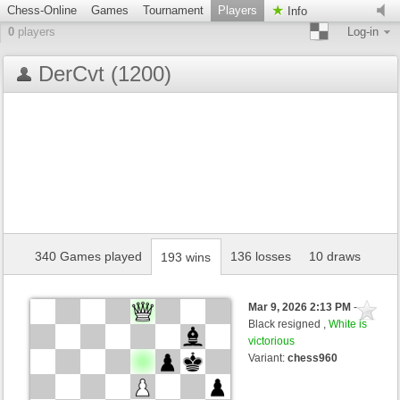
Chess-Online
Games
Tournament
Players
Info
0
players
Log-in
DerCvt (1200)
340 Games played
136 losses
10 draws
193 wins
Mar 9, 2026 2:13 PM
-
Black resigned ,
White is
victorious
Variant:
chess960