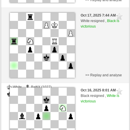
White
BattiX (1027)
Oct 17, 2025 7:44 AM
-
Black
DerCvt (1200)
White resigned ,
Black is
victorious
>> Replay and analyse
White
BattiX (1027)
Oct 16, 2025 8:01 AM
-
Black
DerCvt (1200)
Black resigned ,
White is
victorious