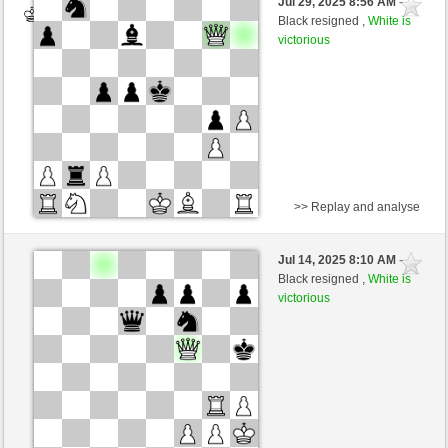
Jul 29, 2025 8:56 AM
-
White
DerCvt (1200)
Black resigned ,
White is
victorious
>> Replay and analyse
Black
BattiX (1027)
Jul 14, 2025 8:10 AM
-
White
DerCvt (1200)
Black resigned ,
White is
victorious