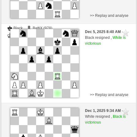
>> Replay and analyse
Black
BattiX (978)
Dec 5, 2025 8:40 AM
-
White
DerCvt (1200)
Black resigned ,
White is
victorious
>> Replay and analyse
Black
BattiX (985)
Dec 1, 2025 9:34 AM
-
White
DerCvt (1200)
White resigned ,
Black is
victorious