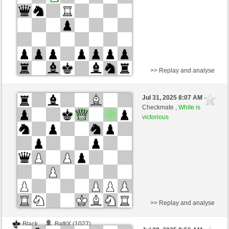
>> Replay and analyse
White
BattiX (1027)
Jul 31, 2025 8:07 AM
-
Black
DerCvt (1200)
Checkmate ,
White is
victorious
>> Replay and analyse
Black
BattiX (1027)