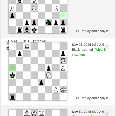
>> Replay and analyse
White
BattiX (1016)
Nov 25, 2025 9:30 AM
-
Black
DerCvt (1200)
Black resigned ,
White is
victorious
>> Replay and analyse
Black
BattiX (1016)
Nov 19, 2025 8:29 AM
-
White
DerCvt (1200)