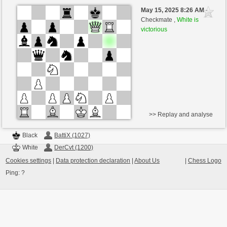
Black
BattiX (1027)
May 15, 2025 8:26 AM
-
White
DerCvt (1200)
Checkmate ,
White is
victorious
>> Replay and analyse
Black
BattiX (1027)
White
DerCvt (1200)
Cookies settings
|
Data protection declaration
|
About Us
|
Chess Logo
Ping:
?