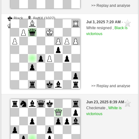
>> Replay and analyse
Black
BattiX (1027)
Jul 3, 2025 7:20 AM
-
White
DerCvt (1200)
White resigned ,
Black is
victorious
>> Replay and analyse
White
BattiX (1027)
Jun 23, 2025 8:39 AM
-
Black
DerCvt (1200)
Checkmate ,
White is
victorious