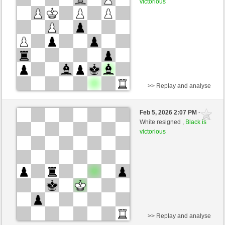
victorious
>> Replay and analyse
White
BattiX (978)
Feb 5, 2026 2:07 PM
-
Black
DerCvt (1200)
White resigned ,
Black is
victorious
>> Replay and analyse