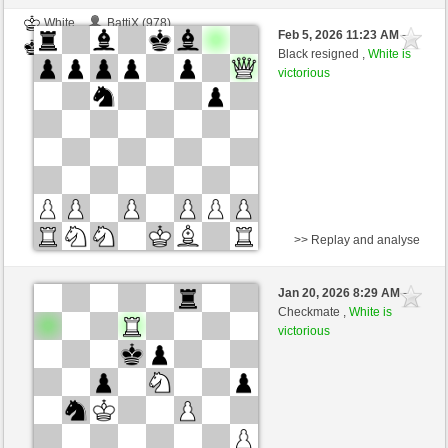
White
BattiX (978)
Feb 5, 2026 11:23 AM
-
Black
DerCvt (1200)
Black resigned ,
White is
victorious
>> Replay and analyse
Black
BattiX (978)
Jan 20, 2026 8:29 AM
-
White
DerCvt (1200)
Checkmate ,
White is
victorious