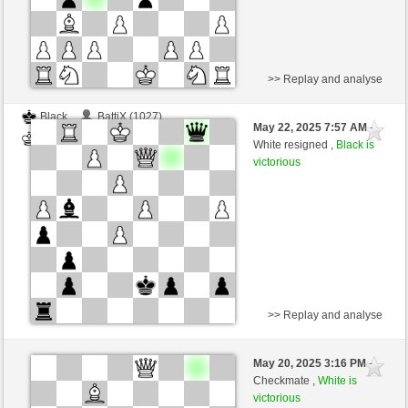
>> Replay and analyse
Black
BattiX (1027)
May 22, 2025 7:57 AM
-
White
DerCvt (1200)
White resigned ,
Black is
victorious
>> Replay and analyse
White
BattiX (1027)
May 20, 2025 3:16 PM
-
Black
DerCvt (1200)
Checkmate ,
White is
victorious