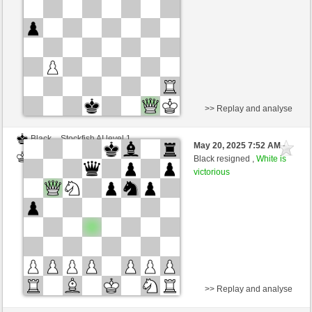
>> Replay and analyse
Black
Stockfish AI level 1
May 20, 2025 7:52 AM
-
White
DerCvt (1200)
Black resigned ,
White is
victorious
>> Replay and analyse