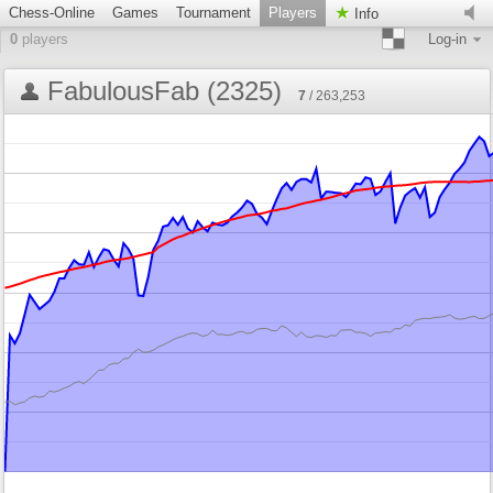
Chess-Online
Games
Tournament
Players
Info
0
players
Log-in
FabulousFab (2325)
7
/ 263,253