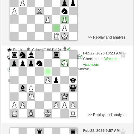
>> Replay and analyse
Black
Crinch (1804) (-2)
Feb 22, 2026 10:23 AM
-
White
FabulousFab (2303) (+2)
Checkmate ,
White is
victorious
Time control: 3 minutes/side + 0 seconds/move
This game is rated
>> Replay and analyse
Black
Crinch (1806) (-2)
Feb 22, 2026 9:57 AM
-