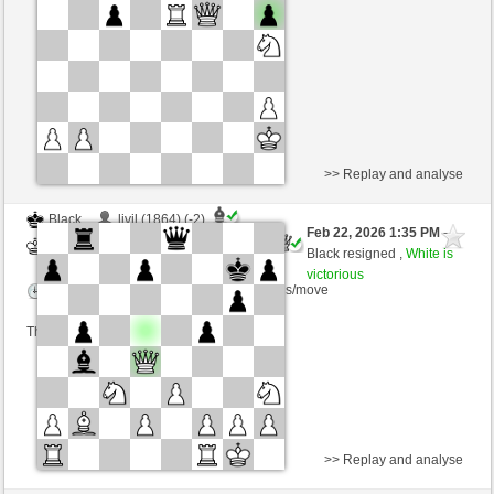
Time control: 2 minutes/side + 0 seconds/move
This game is rated
>> Replay and analyse
Black
livil (1864) (-2)
Feb 22, 2026 1:35 PM
-
White
FabulousFab (2311) (+2)
Black resigned ,
White is
victorious
Time control: 3 minutes/side + 0 seconds/move
This game is rated
>> Replay and analyse