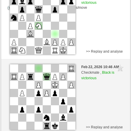
victorious
Time control: 2 minutes/side + 0 seconds/move
>> Replay and analyse
Black
Anonymous
Feb 22, 2026 10:46 AM
-
White
FabulousFab (2307)
Checkmate ,
Black is
victorious
Time control: 2 minutes/side + 0 seconds/move
>> Replay and analyse