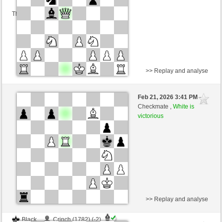
This game is rated
>> Replay and analyse
Black
navrotsky (1671) (-1)
Feb 21, 2026 3:41 PM
-
White
FabulousFab (2274) (+1)
Checkmate ,
White is
victorious
Time control: 3 minutes/side + 0 seconds/move
This game is rated
>> Replay and analyse
Black
Crinch (1782) (-2)