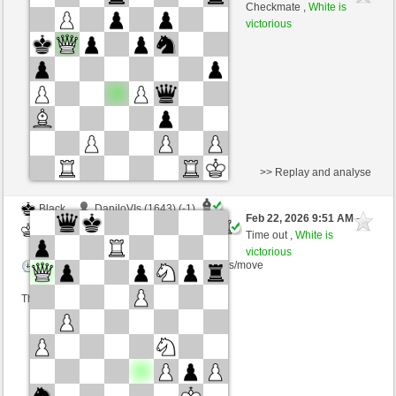
White
FabulousFab (2301) (+2)
Checkmate ,
White is
victorious
Time control: 3 minutes/side + 0 seconds/move
This game is rated
>> Replay and analyse
Black
DaniloVIs (1643) (-1)
Feb 22, 2026 9:51 AM
-
White
FabulousFab (2300) (+1)
Time out ,
White is
victorious
Time control: 3 minutes/side + 0 seconds/move
This game is rated