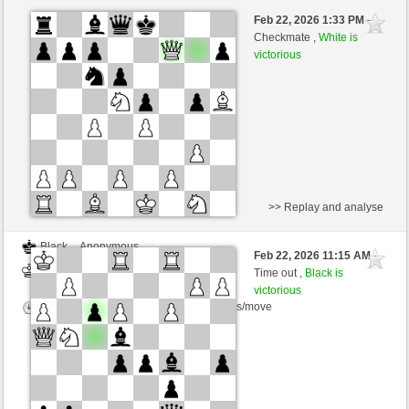
Black
Anonymous
Feb 22, 2026 1:33 PM
-
White
FabulousFab (2311)
Checkmate ,
White is
victorious
Time control: 2 minutes/side + 0 seconds/move
>> Replay and analyse
Black
Anonymous
Feb 22, 2026 11:15 AM
-
White
FabulousFab (2311)
Time out ,
Black is
victorious
Time control: 2 minutes/side + 0 seconds/move