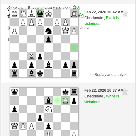
White
kasparov99 (1640) (-1)
Feb 22, 2026 10:42 AM
-
Black
FabulousFab (2306) (+1)
Checkmate ,
Black is
victorious
Time control: 4 minutes/side + 0 seconds/move
This game is rated
>> Replay and analyse
White
kasparov99 (1641) (-1)
Feb 22, 2026 10:37 AM
-
Black
FabulousFab (2305) (+1)
Checkmate ,
White is
victorious
Time control: 4 minutes/side + 0 seconds/move
This game is rated