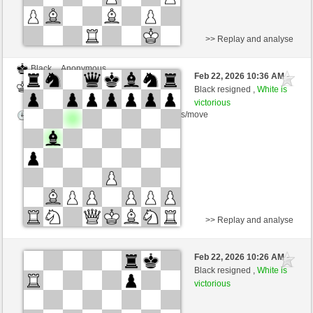
>> Replay and analyse
Black
Anonymous
Feb 22, 2026 10:36 AM
-
White
FabulousFab (2305)
Black resigned ,
White is
victorious
Time control: 2 minutes/side + 0 seconds/move
>> Replay and analyse
Black
Anonymous
Feb 22, 2026 10:26 AM
-
White
FabulousFab (2305)
Black resigned ,
White is
victorious
Time control: 2 minutes/side + 0 seconds/move