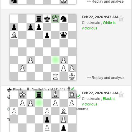
>> Replay and analyse
Black
DaniloVIs (1644) (-1)
Feb 22, 2026 9:47 AM
-
White
FabulousFab (2299) (+1)
Checkmate ,
White is
victorious
Time control: 3 minutes/side + 0 seconds/move
This game is rated
>> Replay and analyse
Black
DaniloVIs (1645) (-1)
Feb 22, 2026 9:42 AM
-
White
FabulousFab (2298) (+1)
Checkmate ,
Black is
victorious
Time control: 3 minutes/side + 0 seconds/move
This game is rated