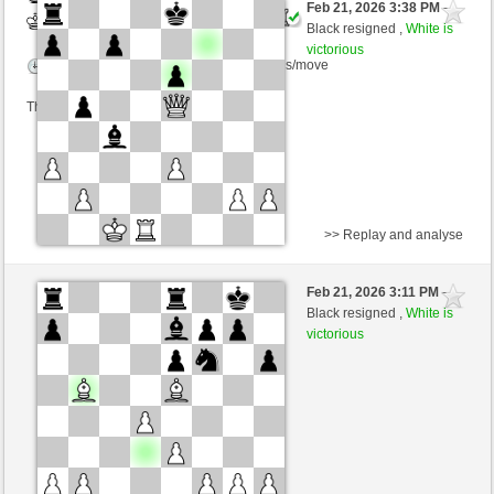
Feb 21, 2026 3:38 PM
-
White
FabulousFab (2272) (+2)
Black resigned ,
White is
victorious
Time control: 3 minutes/side + 0 seconds/move
This game is rated
>> Replay and analyse
Black
Crinch (1784) (-2)
Feb 21, 2026 3:11 PM
-
White
FabulousFab (2270) (+2)
Black resigned ,
White is
victorious
Time control: 3 minutes/side + 0 seconds/move
This game is rated