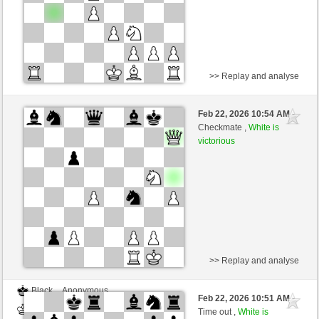
>> Replay and analyse
Black
Anonymous
Feb 22, 2026 10:54 AM
-
White
FabulousFab (2307)
Checkmate ,
White is
victorious
Time control: 2 minutes/side + 0 seconds/move
>> Replay and analyse
Black
Anonymous
Feb 22, 2026 10:51 AM
-
White
FabulousFab (2307)
Time out ,
White is