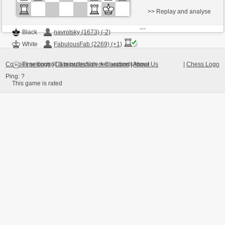
>> Replay and analyse
---
Black
navrotsky (1673) (-2)
White
FabulousFab (2269) (+1)
Cookies settings
|
Data protection declaration
|
About Us
|
Chess Logo
Time control: 3 minutes/side + 0 seconds/move
Ping:
?
This game is rated