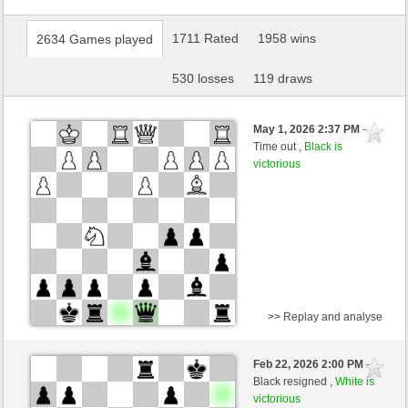
1711 Rated
1958 wins
2634 Games played
530 losses
119 draws
May 1, 2026 2:37 PM
-
Time out ,
Black is
victorious
>> Replay and analyse
White
LouisXIV (2216) (-12)
Feb 22, 2026 2:00 PM
-
Black
FabulousFab (2313) (+12)
Black resigned ,
White is
victorious