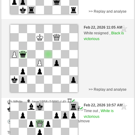
>> Replay and analyse
White
Anonymous
Feb 22, 2026 11:05 AM
-
Black
FabulousFab (2311)
White resigned ,
Black is
victorious
Time control: 2 minutes/side + 0 seconds/move
>> Replay and analyse
White
lave1958 (1986) (-4)
Feb 22, 2026 10:57 AM
-
Black
FabulousFab (2307) (+4)
Time out ,
White is
victorious
Time control: 3 minutes/side + 3 seconds/move
This game is rated