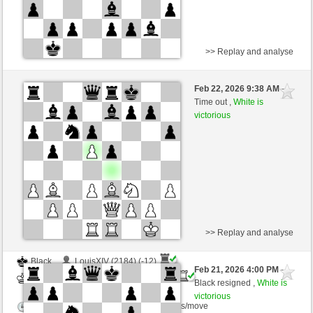
>> Replay and analyse
White
LouisXIV (2172) (-11)
Feb 22, 2026 9:38 AM
-
Black
FabulousFab (2287) (+11)
Time out ,
White is
victorious
Time control: 2 minutes/side + 0 seconds/move
This game is rated
>> Replay and analyse
Black
LouisXIV (2184) (-12)
Feb 21, 2026 4:00 PM
-
White
FabulousFab (2275) (+12)
Black resigned ,
White is
victorious
Time control: 2 minutes/side + 0 seconds/move