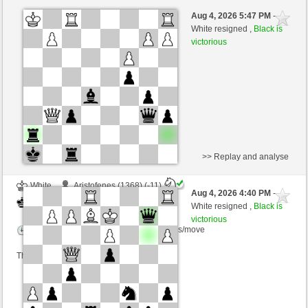
White
Bauter (1403) (-12)
Aug 4, 2026 5:47 PM
-
Black
Giles (1488) (+12)
White resigned ,
Black is
victorious
Time control: 10 minutes/side + 10 seconds/move
This game is rated
>> Replay and analyse
White
Aristofenes (1368) (-11)
Aug 4, 2026 4:40 PM
-
Black
Giles (1477) (+11)
White resigned ,
Black is
victorious
Time control: 7 minutes/side + 7 seconds/move
This game is rated