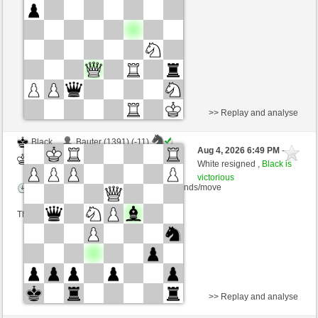
Time control: 8 minutes/side + 8 seconds/move
This game is rated
>> Replay and analyse
Black
Bauter (1391) (-11)
Aug 4, 2026 6:49 PM
-
White
Giles (1500) (+11)
White resigned ,
Black is
victorious
Time control: 10 minutes/side + 10 seconds/move
This game is rated
>> Replay and analyse