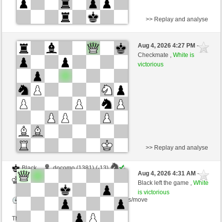
>> Replay and analyse
White
Welcher (1439) (-15)
Aug 4, 2026 4:27 PM
-
Black
Giles (1462) (+15)
Checkmate ,
White is
victorious
Time control: 5 minutes/side + 2 seconds/move
This game is rated
>> Replay and analyse
Black
docomo (1381) (-13)
Aug 4, 2026 4:31 AM
-
White
Giles (1449) (+13)
Black left the game ,
White
is victorious
Time control: 7 minutes/side + 2 seconds/move
This game is rated