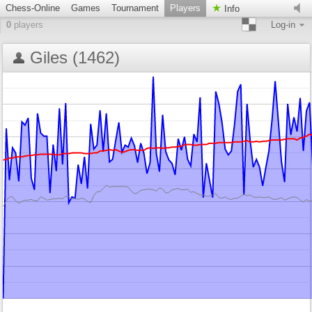
Chess-Online
Games
Tournament
Players
Info
0
players
Log-in
Giles (1462)