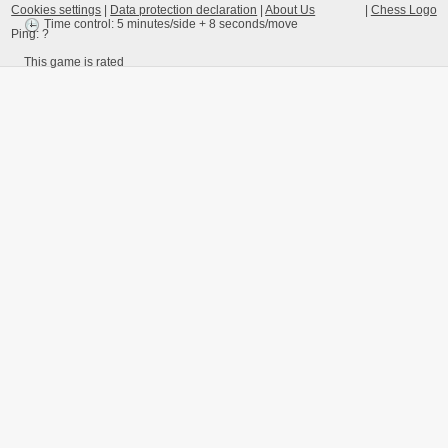
Cookies settings
|
Data protection declaration
|
About Us
|
Chess Logo
Time control: 5 minutes/side + 8 seconds/move
Ping:
?
This game is rated