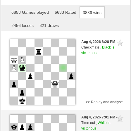
6858 Games played
6633 Rated
3886 wins
2456 losses
321 draws
Aug 4, 2026 8:28 PM
-
Checkmate ,
Black is
victorious
>> Replay and analyse
White
Mimose (1343) (-9)
Aug 4, 2026 7:01 PM
-
Black
Giles (1511) (+9)
Time out ,
White is
victorious