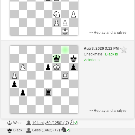
>> Replay and analyse
Black
ajedrez001 (1318) (-10)
Aug 3, 2026 3:12 PM
-
White
Giles (1460) (+10)
Checkmate ,
Black is
victorious
Time control: 5 minutes/side + 8 seconds/move
This game is rated
>> Replay and analyse
White
19franky50 (1250) (-7)
Black
Giles (1462) (+7)