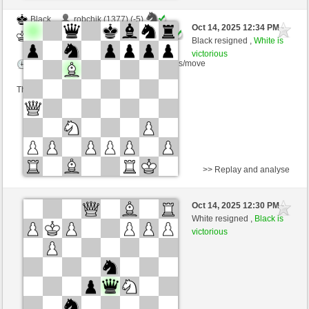
Black
robchik (1377) (-5)
Oct 14, 2025 12:34 PM
-
White
Ginlemmon (1689) (+5)
Black resigned ,
White is
victorious
Time control: 3 minutes/side + 0 seconds/move
This game is rated
>> Replay and analyse
Black
Orpheus (1200) (-5)
Oct 14, 2025 12:30 PM
-
White
Ginlemmon (1717) (+2)
White resigned ,
Black is
victorious
Time control: 3 minutes/side + 0 seconds/move
This game is rated