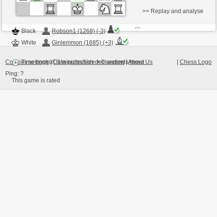
>> Replay and analyse
---
Black
Robson1 (1268) (-3)
White
Ginlemmon (1685) (+3)
Cookies settings
|
Data protection declaration
|
About Us
|
Chess Logo
Time control: 3 minutes/side + 0 seconds/move
Ping:
?
This game is rated