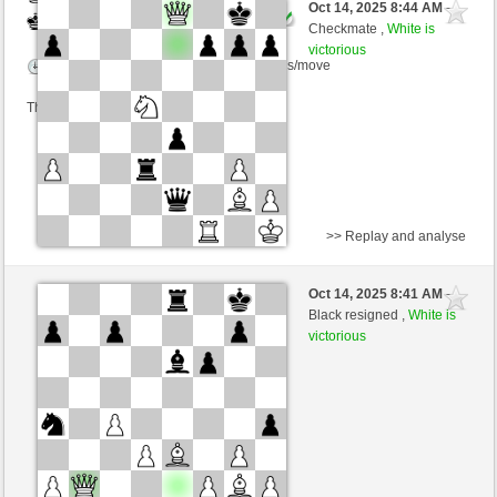
Oct 14, 2025 8:44 AM
-
Black
Ginlemmon (1692) (+3)
Checkmate ,
White is
victorious
Time control: 3 minutes/side + 0 seconds/move
This game is rated
>> Replay and analyse
Black
Platzhirsch (1335) (-4)
Oct 14, 2025 8:41 AM
-
White
Ginlemmon (1688) (+4)
Black resigned ,
White is
victorious
Time control: 3 minutes/side + 0 seconds/move
This game is rated