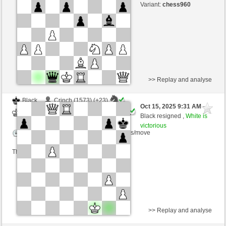
Time control: 3 minutes/side + 0 seconds/move
Variant:
chess960
This game is rated
>> Replay and analyse
Black
Crinch (1573) (+23)
Oct 15, 2025 9:31 AM
-
White
Ginlemmon (1726) (-23)
Black resigned ,
White is
victorious
Time control: 3 minutes/side + 0 seconds/move
This game is rated
>> Replay and analyse