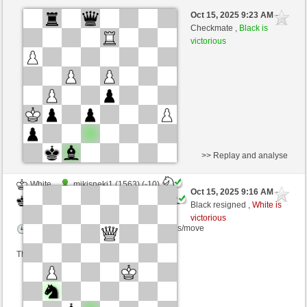
Black
mikisneki1 (1553) (-9)
Oct 15, 2025 9:23 AM
-
White
Ginlemmon (1717) (+9)
Checkmate ,
Black is
victorious
Time control: 5 minutes/side + 4 seconds/move
This game is rated
>> Replay and analyse
White
mikisneki1 (1563) (-10)
Oct 15, 2025 9:16 AM
-
Black
Ginlemmon (1707) (+10)
Black resigned ,
White is
victorious
Time control: 5 minutes/side + 4 seconds/move
This game is rated