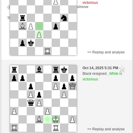
victorious
Time control: 3 minutes/side + 0 seconds/move
This game is rated
>> Replay and analyse
White
desperation007 (1661) (+18)
Oct 14, 2025 5:31 PM
-
Black
Ginlemmon (1694) (-18)
Black resigned ,
White is
victorious
Time control: 3 minutes/side + 0 seconds/move
This game is rated
>> Replay and analyse