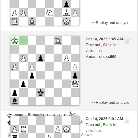
>> Replay and analyse
Black
Bob1234 (1630) (-14)
Oct 14, 2025 9:45 AM
-
White
Ginlemmon (1684) (+14)
Time out ,
White is
victorious
Time control: 3 minutes/side + 0 seconds/move
Variant:
chess960
This game is rated
>> Replay and analyse
White
gfercia (1774) (+13)
Oct 14, 2025 9:01 AM
-
Black
Ginlemmon (1697) (-13)
Time out ,
Black is
victorious
Time control: 2 minutes/side + 0 seconds/move