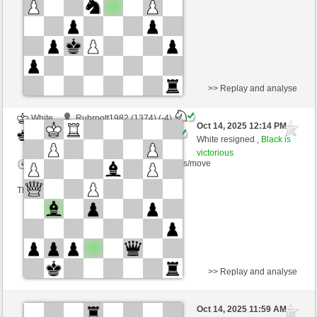
This game is rated
>> Replay and analyse
White
Ruhrpott1982 (1374) (-4)
Oct 14, 2025 12:14 PM
-
Black
Ginlemmon (1700) (+4)
White resigned ,
Black is
victorious
Time control: 3 minutes/side + 0 seconds/move
This game is rated
>> Replay and analyse
White
Pappu (1381) (-4)
Oct 14, 2025 11:59 AM
-