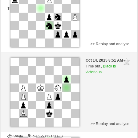
This game is rated
>> Replay and analyse
White
Robson1 (1227) (-2)
Oct 14, 2025 8:51 AM
-
Black
Ginlemmon (1695) (+2)
Time out ,
Black is
victorious
Time control: 3 minutes/side + 0 seconds/move
This game is rated
>> Replay and analyse
White
Sen55 (1314) (-6)