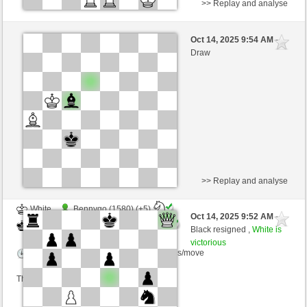
>> Replay and analyse
Black
trail68 (1471) (+9)
Oct 14, 2025 9:54 AM
-
White
Ginlemmon (1693) (-9)
Draw
Time control: 3 minutes/side + 0 seconds/move
This game is rated
>> Replay and analyse
White
Bennygo (1580) (+5)
Oct 14, 2025 9:52 AM
-
Black
Ginlemmon (1698) (-5)
Black resigned ,
White is
victorious
Time control: 3 minutes/side + 0 seconds/move
This game is rated