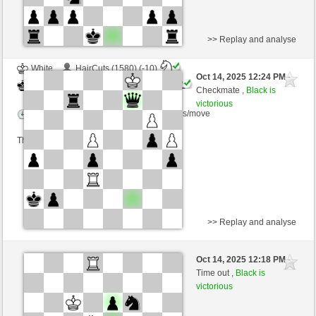
>> Replay and analyse
White
HairCuts (1580) (-10)
Oct 14, 2025 12:24 PM
-
Black
Ginlemmon (1707) (+10)
Checkmate ,
Black is
victorious
Time control: 3 minutes/side + 0 seconds/move
This game is rated
>> Replay and analyse
White
Anfaenger73 (1278) (-3)
Oct 14, 2025 12:18 PM
-
Black
Ginlemmon (1704) (+3)
Time out ,
Black is
victorious
Time control: 2 minutes/side + 0 seconds/move