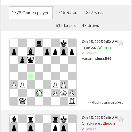
1746 Rated
1222 wins
1776 Games played
512 losses
42 draws
Oct 15, 2025 9:52 AM
-
Time out ,
White is
victorious
Variant:
chess960
>> Replay and analyse
Black
Crinch (1596) (-11)
Oct 15, 2025 9:49 AM
-
White
Ginlemmon (1703) (+11)
Checkmate ,
Black is
victorious