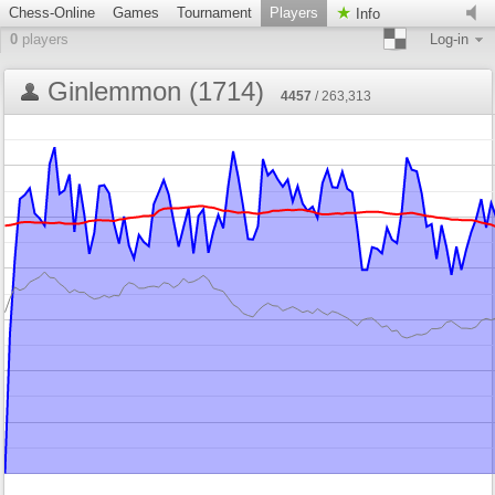
Chess-Online
Games
Tournament
Players
Info
0
players
Log-in
Ginlemmon (1714)
4457
/ 263,313