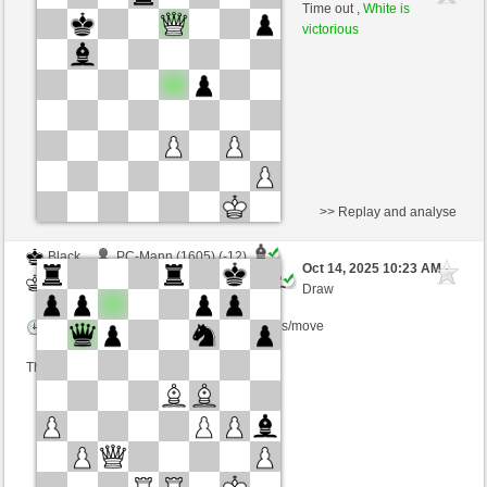
Black
Ginlemmon (1696) (+4)
Time out ,
White is
victorious
Time control: 3 minutes/side + 0 seconds/move
This game is rated
>> Replay and analyse
Black
PC-Mann (1605) (-12)
Oct 14, 2025 10:23 AM
-
White
Ginlemmon (1684) (+12)
Draw
Time control: 3 minutes/side + 0 seconds/move
This game is rated