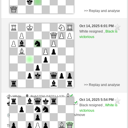
>> Replay and analyse
White
mikisneki1 (1539) (+24)
Oct 14, 2025 6:01 PM
-
Black
Ginlemmon (1731) (-24)
White resigned ,
Black is
victorious
Time control: 3 minutes/side + 0 seconds/move
This game is rated
>> Replay and analyse
White
Bob1234 (1621) (-12)
Oct 14, 2025 5:54 PM
-
Black
Ginlemmon (1719) (+12)
Black resigned ,
White is
victorious
Time control: 2 minutes/side + 0 seconds/move
This game is rated