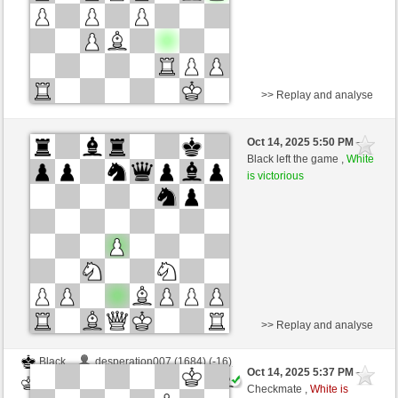
>> Replay and analyse
Black
otocanin (1722) (-17)
Oct 14, 2025 5:50 PM
-
White
Ginlemmon (1702) (+17)
Black left the game ,
White
is victorious
Time control: 3 minutes/side + 0 seconds/move
This game is rated
>> Replay and analyse
Black
desperation007 (1684) (-16)
Oct 14, 2025 5:37 PM
-
White
Ginlemmon (1686) (+16)
Checkmate ,
White is