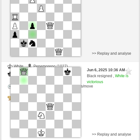
Time control: 5 minutes/side + 8 seconds/move
>> Replay and analyse
White
Penemoreno (1027)
Jun 6, 2025 10:36 AM
-
Black
Ivanbataller (1200)
Black resigned ,
White is
victorious
Time control: 5 minutes/side + 2 seconds/move
Tournament
>> Replay and analyse