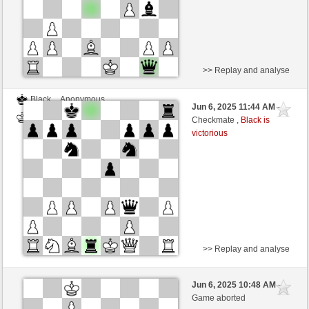
>> Replay and analyse
Black
Anonymous
Jun 6, 2025 11:44 AM
-
White
Ivanbataller (1200)
Checkmate ,
Black is
victorious
>> Replay and analyse
Black
Anonymous
Jun 6, 2025 10:48 AM
-
White
Ivanbataller (1200)
Game aborted