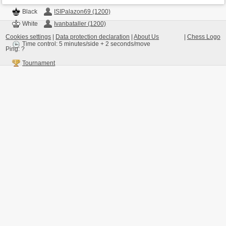
Black
ISIPalazon69 (1200)
White
Ivanbataller (1200)
Cookies settings
|
Data protection declaration
|
About Us
|
Chess Logo
Time control: 5 minutes/side + 2 seconds/move
Ping:
?
Tournament