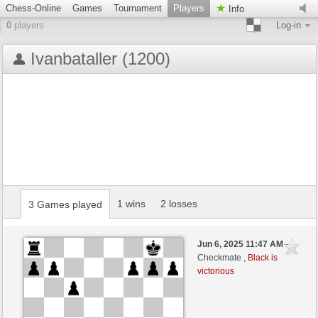
Chess-Online
Games
Tournament
Players
Info
0
players
Log-in
Ivanbataller (1200)
1 wins
2 losses
3 Games played
Jun 6, 2025 11:47 AM
-
Checkmate ,
Black is
victorious