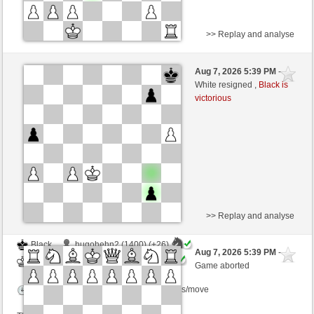
>> Replay and analyse
Black
Vickysalzburg1 (1441) (-9)
Aug 7, 2026 5:39 PM
-
White
Joachim59 (1612) (+9)
White resigned ,
Black is
victorious
Time control: 7 minutes/side + 0 seconds/move
This game is rated
>> Replay and analyse
Black
hugohehn2 (1400) (+26)
Aug 7, 2026 5:39 PM
-
White
Joachim59 (1638) (-26)
Game aborted
Time control: 7 minutes/side + 0 seconds/move