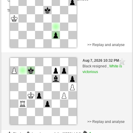
This game is rated
>> Replay and analyse
Black
Nixkoenner1979 (1446) (+22)
Aug 7, 2026 10:32 PM
-
White
Joachim59 (1580) (-22)
Black resigned ,
White is
victorious
Time control: 7 minutes/side + 0 seconds/move
This game is rated
>> Replay and analyse