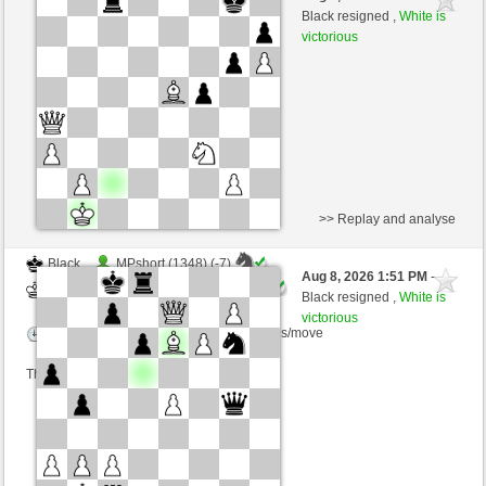
White
Joachim59 (1576) (-16)
Black resigned ,
White is
victorious
Time control: 7 minutes/side + 0 seconds/move
This game is rated
>> Replay and analyse
Black
MPshort (1348) (-7)
Aug 8, 2026 1:51 PM
-
White
Joachim59 (1569) (+7)
Black resigned ,
White is
victorious
Time control: 7 minutes/side + 0 seconds/move
This game is rated