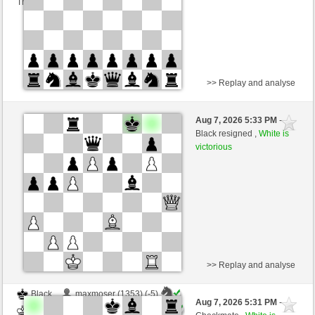
This game is rated
>> Replay and analyse
White
maxmoser (1348)
Aug 7, 2026 5:33 PM
-
Black
Joachim59 (1638)
Black resigned ,
White is
victorious
Time control: 7 minutes/side + 0 seconds/move
This game is rated
>> Replay and analyse
Black
maxmoser (1353) (-5)
Aug 7, 2026 5:31 PM
-
White
Joachim59 (1633) (+5)