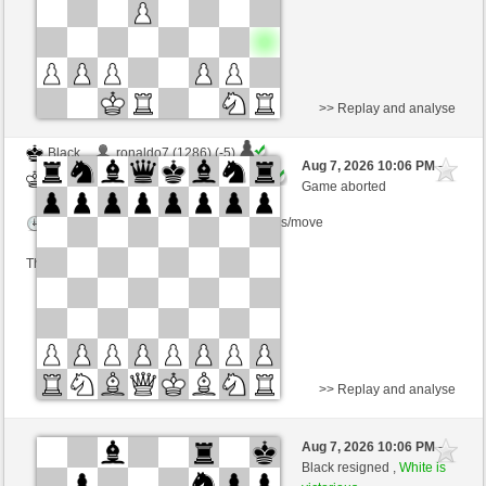
>> Replay and analyse
Black
ronaldo7 (1286) (-5)
Aug 7, 2026 10:06 PM
-
White
Joachim59 (1597) (+5)
Game aborted
Time control: 7 minutes/side + 0 seconds/move
This game is rated
>> Replay and analyse
Black
Thewinner19 (1398)
Aug 7, 2026 10:06 PM
-
White
Joachim59 (1575)
Black resigned ,
White is