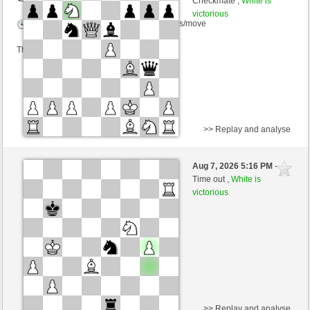
Checkmate ,
White is
victorious
Time control: 7 minutes/side + 0 seconds/move
This game is rated
>> Replay and analyse
Black
Mrclgnthr (1167) (-2)
Aug 7, 2026 5:16 PM
-
White
Joachim59 (1631) (+2)
Time out ,
White is
victorious
Time control: 7 minutes/side + 0 seconds/move
This game is rated
>> Replay and analyse