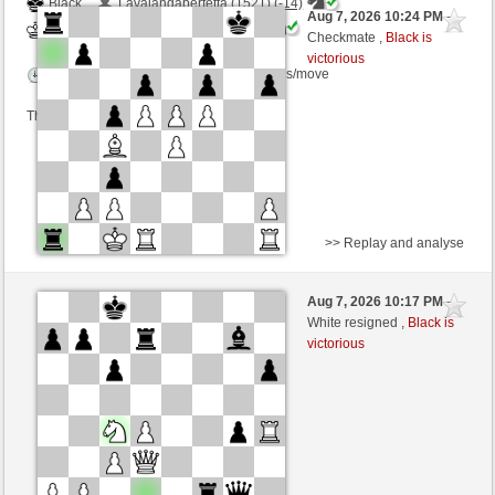
Black
Lavalangaperfetta (1521) (-14)
Aug 7, 2026 10:24 PM
-
White
Joachim59 (1566) (+14)
Checkmate ,
Black is
victorious
Time control: 7 minutes/side + 0 seconds/move
This game is rated
>> Replay and analyse
Black
HerbertGerlinde (1560) (+17)
Aug 7, 2026 10:17 PM
-
White
Joachim59 (1583) (-17)
White resigned ,
Black is
victorious
Time control: 7 minutes/side + 0 seconds/move
This game is rated