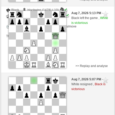
Black
blackwins (1478) (-10)
Aug 7, 2026 5:13 PM
-
White
Joachim59 (1621) (+10)
Black left the game ,
White
is victorious
Time control: 7 minutes/side + 0 seconds/move
This game is rated
>> Replay and analyse
Black
SCHACHOS (1421) (-8)
Aug 7, 2026 5:07 PM
-
White
Joachim59 (1613) (+8)
White resigned ,
Black is
victorious
Time control: 7 minutes/side + 0 seconds/move
This game is rated