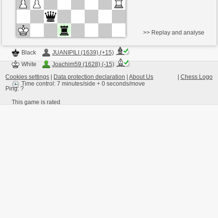
>> Replay and analyse
Black
JUANIPILI (1639) (+15)
White
Joachim59 (1628) (-15)
Cookies settings
|
Data protection declaration
|
About Us
|
Chess Logo
Time control: 7 minutes/side + 0 seconds/move
Ping:
?
This game is rated