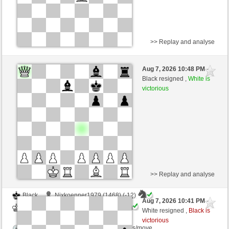
>> Replay and analyse
Black
Nixkoenner1979 (1456) (-11)
Aug 7, 2026 10:48 PM
-
White
Joachim59 (1570) (+11)
Black resigned ,
White is
victorious
Time control: 7 minutes/side + 0 seconds/move
This game is rated
>> Replay and analyse
Black
Nixkoenner1979 (1468) (-12)
Aug 7, 2026 10:41 PM
-
White
Joachim59 (1558) (+12)
White resigned ,
Black is
victorious
Time control: 7 minutes/side + 0 seconds/move