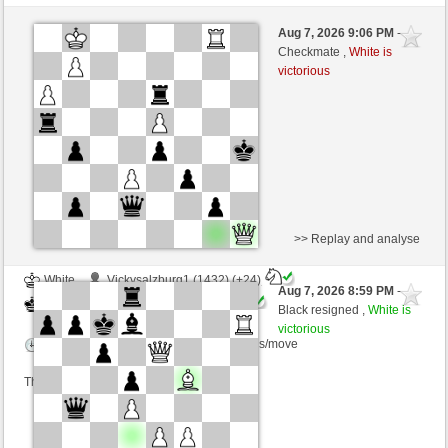
Black
Vickysalzburg1 (1456) (+22)
Aug 7, 2026 9:06 PM
-
White
Joachim59 (1597) (-22)
Checkmate ,
White is
victorious
Time control: 7 minutes/side + 0 seconds/move
This game is rated
>> Replay and analyse
White
Vickysalzburg1 (1432) (+24)
Aug 7, 2026 8:59 PM
-
Black
Joachim59 (1621) (-24)
Black resigned ,
White is
victorious
Time control: 7 minutes/side + 0 seconds/move
This game is rated