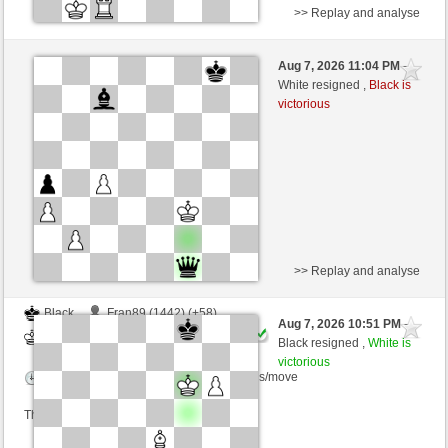
>> Replay and analyse
Black
Tag97 (1428) (-10)
Aug 7, 2026 11:04 PM
-
White
Joachim59 (1559) (+10)
White resigned ,
Black is
victorious
Time control: 7 minutes/side + 0 seconds/move
This game is rated
>> Replay and analyse
Black
Fran89 (1442) (+58)
Aug 7, 2026 10:51 PM
-
White
Joachim59 (1581) (-22)
Black resigned ,
White is
victorious
Time control: 7 minutes/side + 0 seconds/move
This game is rated