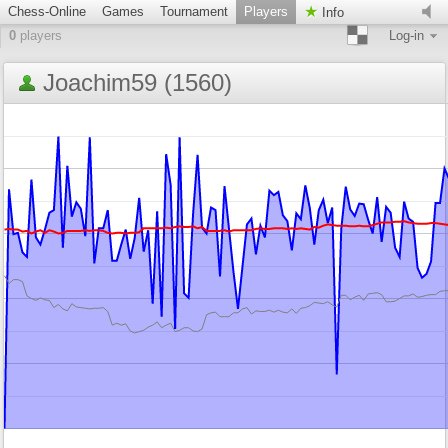
Chess-Online
Games
Tournament
Players
Info
0
players
Log-in
Joachim59 (1560)