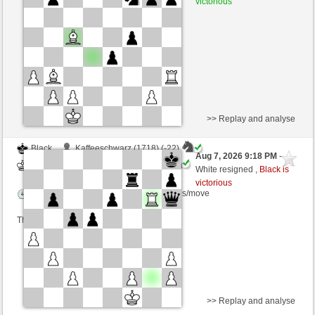
victorious
Time control: 7 minutes/side + 0 seconds/move
This game is rated
>> Replay and analyse
Black
Kaffeeschwarz (1718) (-22)
Aug 7, 2026 9:18 PM
-
White
Joachim59 (1575) (+22)
White resigned ,
Black is
victorious
Time control: 7 minutes/side + 0 seconds/move
This game is rated
>> Replay and analyse