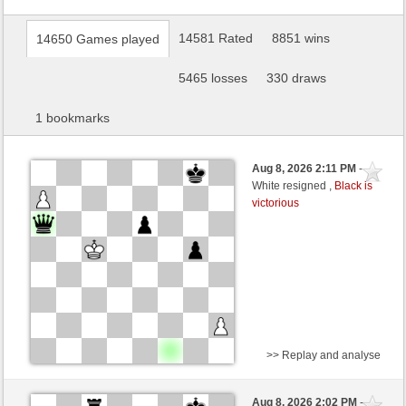
14581 Rated
8851 wins
14650 Games played
5465 losses
330 draws
1 bookmarks
Aug 8, 2026 2:11 PM
-
White resigned ,
Black is
victorious
>> Replay and analyse
Black
Sardegna (1579) (+16)
Aug 8, 2026 2:02 PM
-