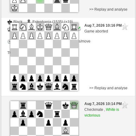
>> Replay and analyse
Black
Estephania (1535) (+19)
Aug 7, 2026 10:16 PM
-
White
Joachim59 (1602) (-19)
Game aborted
Time control: 7 minutes/side + 0 seconds/move
This game is rated
>> Replay and analyse
White
ronaldo7 (1281)
Aug 7, 2026 10:14 PM
-
Black
Joachim59 (1602)
Checkmate ,
White is
victorious
Time control: 7 minutes/side + 0 seconds/move
This game is rated