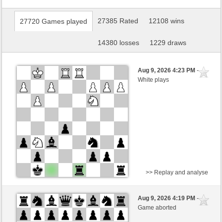
27385 Rated
12108 wins
27720 Games played
14380 losses
1229 draws
Aug 9, 2026 4:23 PM
-
White plays
>> Replay and analyse
White
SingerUli (1291)
Aug 9, 2026 4:19 PM
-
Black
Lykos (1235)
Game aborted