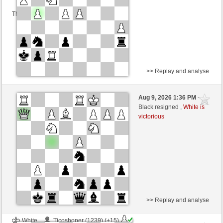
This game is rated
>> Replay and analyse
White
hugoder1 (1259) (+14)
Aug 9, 2026 1:36 PM
-
Black
Lykos (1205) (-14)
Black resigned ,
White is
victorious
Time control: 30 minutes/side + 0 seconds/move
This game is rated
>> Replay and analyse
White
Ticoshoper (1239) (+15)