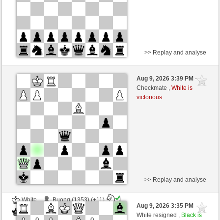
>> Replay and analyse
White
sb1046 (988)
Aug 9, 2026 3:39 PM
-
Black
Lykos (1226)
Checkmate ,
White is
victorious
Time control: 5 minutes/side + 0 seconds/move
This game is rated
>> Replay and analyse
White
Buong (1353) (+11)
Aug 9, 2026 3:35 PM
-
Black
Lykos (1237) (-11)
White resigned ,
Black is