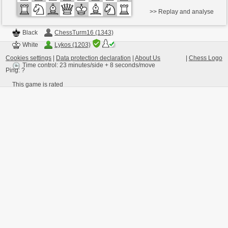
>> Replay and analyse
Black
ChessTurm16 (1343)
White
Lykos (1203)
Cookies settings
|
Data protection declaration
|
About Us
|
Chess Logo
Time control: 23 minutes/side + 8 seconds/move
Ping:
?
This game is rated