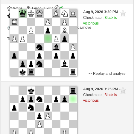
White
Ferdo (1541)
Aug 9, 2026 3:30 PM
-
Black
Lykos (1218)
Checkmate ,
Black is
victorious
Time control: 23 minutes/side + 8 seconds/move
This game is rated
>> Replay and analyse
White
VITORIA (1294) (-21)
Aug 9, 2026 3:25 PM
-
Black
Lykos (1192) (+26)
Checkmate ,
Black is
victorious
Time control: 23 minutes/side + 8 seconds/move
This game is rated