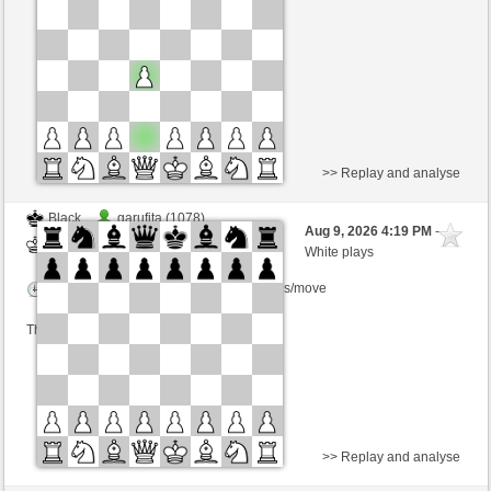
Time control: 23 minutes/side + 8 seconds/move
This game is rated
>> Replay and analyse
Black
garufita (1078)
Aug 9, 2026 4:19 PM
-
White
Lykos (1235)
White plays
Time control: 5 minutes/side + 8 seconds/move
This game is rated
>> Replay and analyse