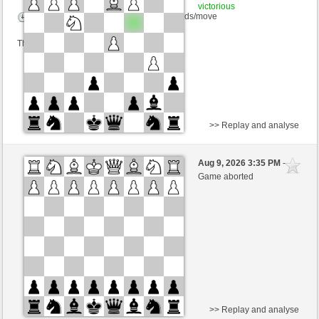
victorious
Time control: 23 minutes/side + 8 seconds/move
This game is rated
>> Replay and analyse
White
Bartolo2 (1288) (-19)
Aug 9, 2026 3:35 PM
-
Black
Lykos (1218) (+19)
Game aborted
Time control: 15 minutes/side + 10 seconds/move
This game is rated
>> Replay and analyse