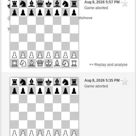
Aug 8, 2026 5:57 PM
-
Black
Lykos (1220) (-15)
Game aborted
Time control: 10 minutes/side + 8 seconds/move
This game is rated
>> Replay and analyse
Black
DrVamosi (1209)
Aug 8, 2026 5:35 PM
-
White
Lykos (1220)
Game aborted
Time control: 30 minutes/side + 8 seconds/move
This game is rated