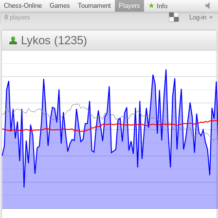
Chess-Online
Games
Tournament
Players
Info
0
players
Log-in
Lykos (1235)