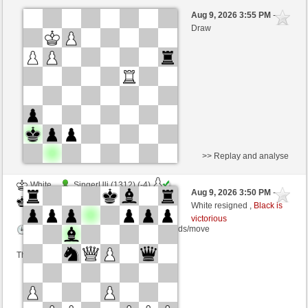
Black
Stockfish AI level 8
Aug 9, 2026 3:55 PM
-
White
Lykos (1235)
Draw
>> Replay and analyse
White
SingerUli (1312) (-4)
Aug 9, 2026 3:50 PM
-
Black
Lykos (1231) (+4)
White resigned ,
Black is
victorious
Time control: 23 minutes/side + 8 seconds/move
This game is rated