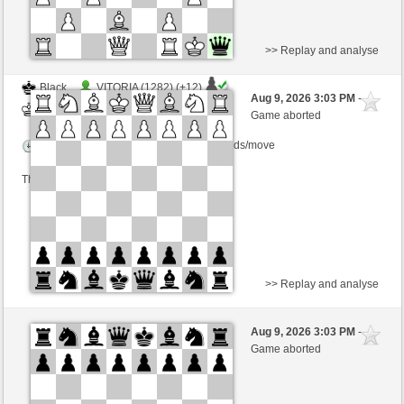
>> Replay and analyse
Black
VITORIA (1282) (+12)
Aug 9, 2026 3:03 PM
-
White
Lykos (1204) (-12)
Game aborted
Time control: 23 minutes/side + 8 seconds/move
This game is rated
>> Replay and analyse
White
Wermut (1098)
Aug 9, 2026 3:03 PM
-
Black
Lykos (1204)
Game aborted
Time control: 12 minutes/side + 12 seconds/move