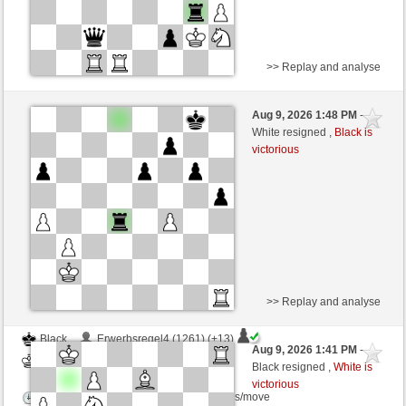
>> Replay and analyse
Black
IagoMo (1161) (+23)
Aug 9, 2026 1:48 PM
-
White
Lykos (1178) (-17)
White resigned ,
Black is
victorious
Time control: 12 minutes/side + 2 seconds/move
This game is rated
>> Replay and analyse
Black
Erwerbsregel4 (1261) (+13)
Aug 9, 2026 1:41 PM
-
White
Lykos (1191) (-13)
Black resigned ,
White is
victorious
Time control: 5 minutes/side + 8 seconds/move