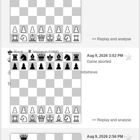
This game is rated
>> Replay and analyse
Black
Wermut (1098)
Aug 9, 2026 3:02 PM
-
White
Lykos (1204)
Game aborted
Time control: 12 minutes/side + 12 seconds/move
This game is rated
>> Replay and analyse
Black
gmancino (1393)
Aug 9, 2026 2:56 PM
-