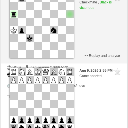
White
Lykos (1204)
Checkmate ,
Black is
victorious
Time control: 23 minutes/side + 8 seconds/move
This game is rated
>> Replay and analyse
White
papyjeanmi (1088) (-12)
Aug 9, 2026 2:55 PM
-
Black
Lykos (1186) (+18)
Game aborted
Time control: 6 minutes/side + 0 seconds/move
This game is rated