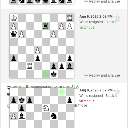
>> Replay and analyse
White
Walhalla2 (1263)
Aug 9, 2026 2:08 PM
-
Black
Lykos (1186)
White resigned ,
Black is
victorious
Time control: 14 minutes/side + 1 seconds/move
This game is rated
>> Replay and analyse
White
Noangel4fun (1219) (-19)
Aug 9, 2026 2:02 PM
-
Black
Lykos (1161) (+25)
White resigned ,
Black is
victorious
Time control: 15 minutes/side + 0 seconds/move
This game is rated