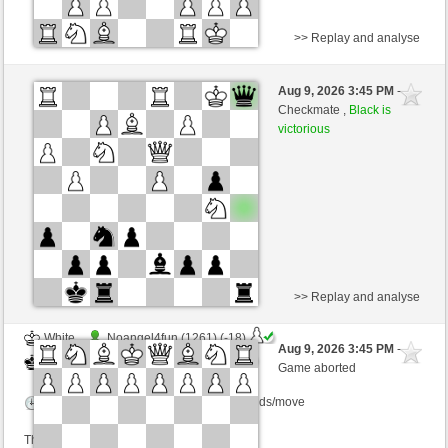
>> Replay and analyse
Black
SingerUli (1299) (+13)
Aug 9, 2026 3:45 PM
-
White
Lykos (1244) (-13)
Checkmate ,
Black is
victorious
Time control: 23 minutes/side + 8 seconds/move
This game is rated
>> Replay and analyse
White
Noangel4fun (1261) (-18)
Aug 9, 2026 3:45 PM
-
Black
Lykos (1226) (+18)
Game aborted
Time control: 15 minutes/side + 0 seconds/move
This game is rated