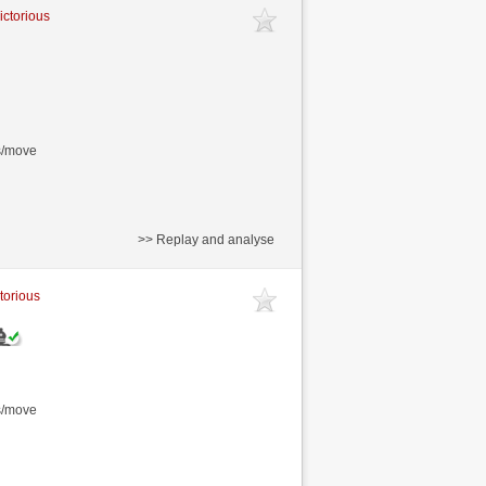
ictorious
s/move
>> Replay and analyse
ctorious
s/move