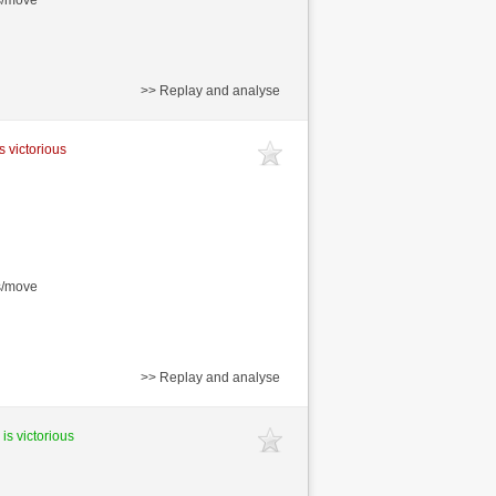
s/move
>> Replay and analyse
s victorious
s/move
>> Replay and analyse
 is victorious