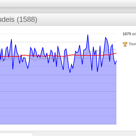
deis (1588)
1075
wi
Tour