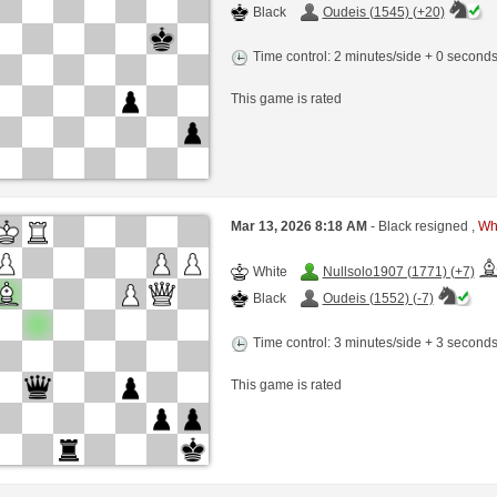
Black
Oudeis (1545) (+20)
Time control: 2 minutes/side + 0 second
This game is rated
Mar 13, 2026 8:18 AM
- Black resigned ,
Whi
White
Nullsolo1907 (1771) (+7)
Black
Oudeis (1552) (-7)
Time control: 3 minutes/side + 3 second
This game is rated