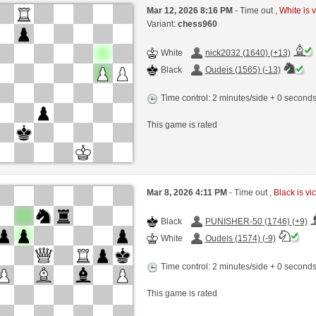
Mar 12, 2026 8:16 PM
- Time out ,
White is v
Variant:
chess960
White
nick2032 (1640) (+13)
Black
Oudeis (1565) (-13)
Time control: 2 minutes/side + 0 second
This game is rated
Mar 8, 2026 4:11 PM
- Time out ,
Black is vi
Black
PUNISHER-50 (1746) (+9)
White
Oudeis (1574) (-9)
Time control: 2 minutes/side + 0 second
This game is rated