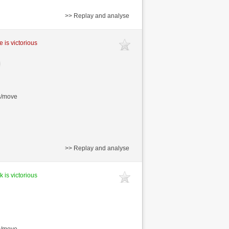
>> Replay and analyse
e is victorious
s/move
>> Replay and analyse
k is victorious
s/move