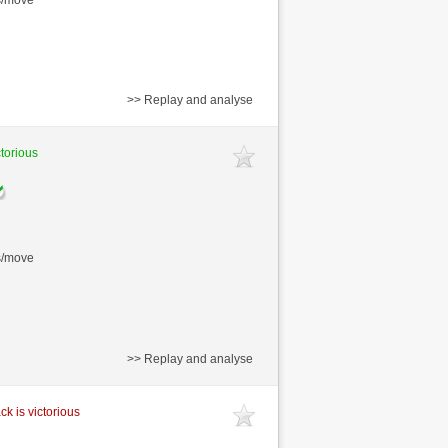
>> Replay and analyse
ctorious
s/move
>> Replay and analyse
ck is victorious