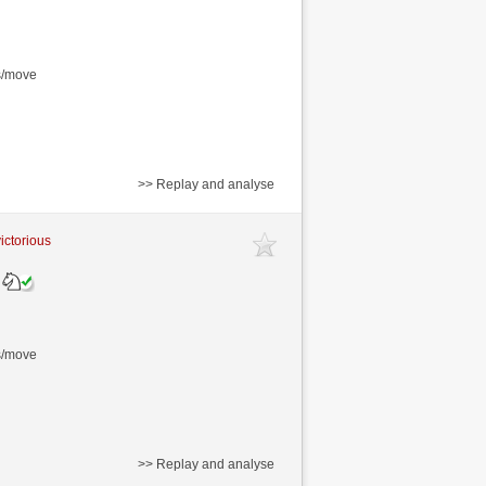
s/move
>> Replay and analyse
victorious
s/move
>> Replay and analyse