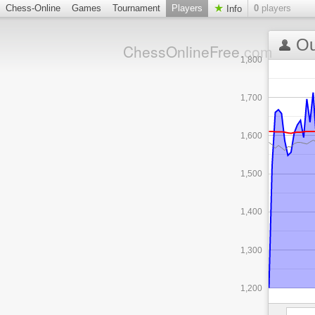
Chess-Online
Games
Tournament
Players
0
players
Info
Ou
ChessOnlineFree
.com
1,800
1,700
1,600
1,500
1,400
1,300
1,200