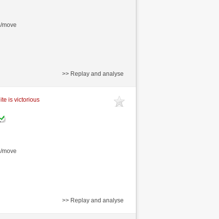
s/move
>> Replay and analyse
te is victorious
s/move
>> Replay and analyse