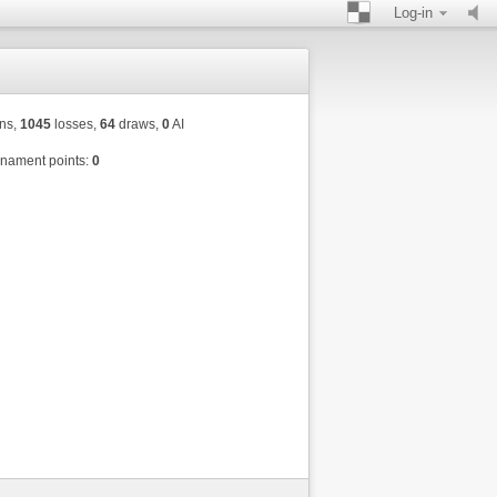
Log-in
ns,
1045
losses,
64
draws,
0
AI
nament points:
0