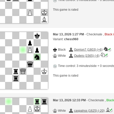
Time control: 3 minutes/side + 0 second
This game is rated
Mar 13, 2026 1:27 PM
- Checkmate ,
Black i
Variant:
chess960
Black
Gorrion7 (1803) (+6)
White
Oudeis (1565) (-6)
Time control: 3 minutes/side + 0 second
This game is rated
Mar 13, 2026 12:33 PM
- Checkmate ,
Black
White
caspahss (1625) (-20)