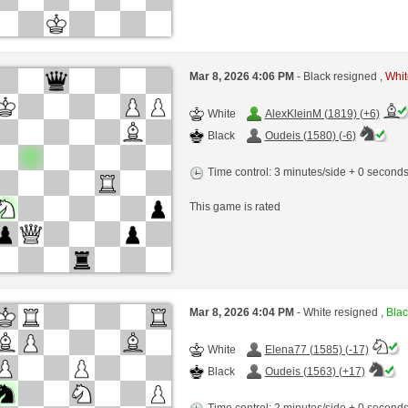
Mar 8, 2026 4:06 PM
- Black resigned ,
Whit
White
AlexKleinM (1819) (+6)
Black
Oudeis (1580) (-6)
Time control: 3 minutes/side + 0 second
This game is rated
Mar 8, 2026 4:04 PM
- White resigned ,
Blac
White
Elena77 (1585) (-17)
Black
Oudeis (1563) (+17)
Time control: 2 minutes/side + 0 second