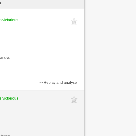
s
s victorious
s/move
>> Replay and analyse
s victorious