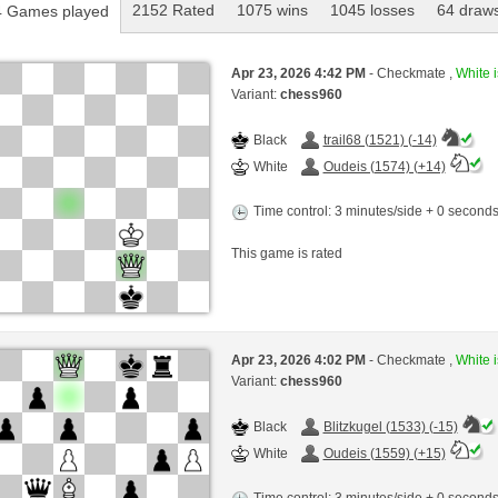
2152 Rated
1075 wins
1045 losses
64 draw
 Games played
Apr 23, 2026 4:42 PM
- Checkmate ,
White i
Variant:
chess960
Black
trail68 (1521) (-14)
White
Oudeis (1574) (+14)
Time control: 3 minutes/side + 0 second
This game is rated
Apr 23, 2026 4:02 PM
- Checkmate ,
White i
Variant:
chess960
Black
Blitzkugel (1533) (-15)
White
Oudeis (1559) (+15)