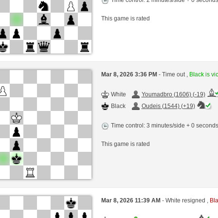
This game is rated
Mar 8, 2026 3:36 PM
- Time out ,
Black is vi
White
Youmadbro (1606) (-19)
Black
Oudeis (1544) (+19)
Time control: 3 minutes/side + 0 second
This game is rated
Mar 8, 2026 11:39 AM
- White resigned ,
Bla