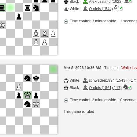
Black
Alexrussland (1622)
White
Oudeis (1544)
Time control: 3 minutes/side + 1 second
Mar 8, 2026 10:35 AM
- Time out ,
White is 
White
schweden1994 (1543) (+17)
Black
Oudeis (1561) (-17)
Time control: 2 minutes/side + 0 second
This game is rated