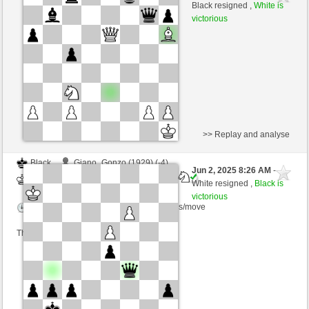
White
Pedone-stanco (2258) (+4)
Black resigned ,
White is
victorious
Time control: 5 minutes/side + 8 seconds/move
This game is rated
>> Replay and analyse
Black
Giano_Gonzo (1929) (-4)
Jun 2, 2025 8:26 AM
-
White
Pedone-stanco (2254) (+4)
White resigned ,
Black is
victorious
Time control: 5 minutes/side + 8 seconds/move
This game is rated