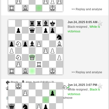
>> Replay and analyse
Black
king_hunt (1915) (-3)
Jun 24, 2025 8:05 AM
-
White
Pedone-stanco (2294) (+3)
Black resigned ,
White is
victorious
Time control: 5 minutes/side + 6 seconds/move
This game is rated
>> Replay and analyse
Black
king_hunt (1918) (-3)
Jun 14, 2025 3:07 PM
-
White
Pedone-stanco (2291) (+3)
White resigned ,
Black is
victorious
Time control: 5 minutes/side + 6 seconds/move
This game is rated