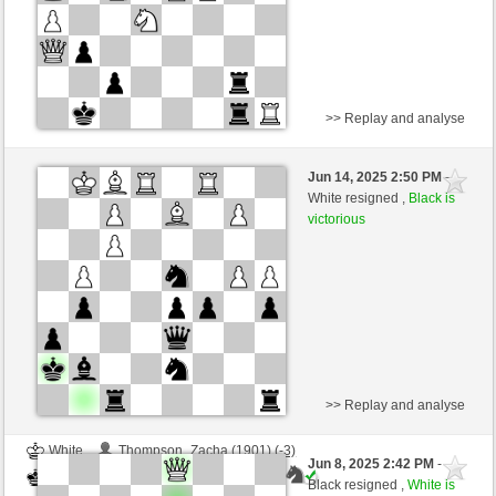
>> Replay and analyse
White
Re_Leno (1923) (-3)
Jun 14, 2025 2:50 PM
-
Black
Pedone-stanco (2288) (+3)
White resigned ,
Black is
victorious
Time control: 5 minutes/side + 8 seconds/move
This game is rated
>> Replay and analyse
White
Thompson_Zacha (1901) (-3)
Jun 8, 2025 2:42 PM
-
Black
Pedone-stanco (2285) (+3)
Black resigned ,
White is