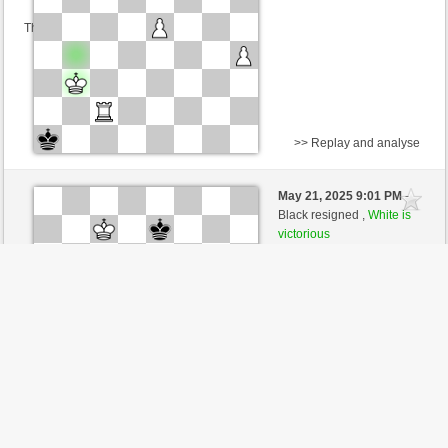
This game is rated
>> Replay and analyse
White
Okraffa (2550) (+5)
May 21, 2025 9:01 PM
-
Black
Pedone-stanco (2252) (-5)
Black resigned ,
White is
victorious
Time control: 5 minutes/side + 8 seconds/move
This game is rated
>> Replay and analyse
Black
Marilyn (1913) (-4)