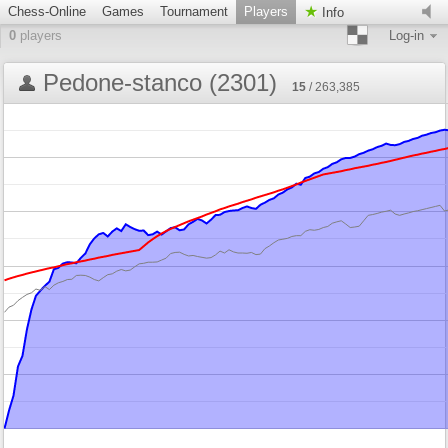
Chess-Online
Games
Tournament
Players
Info
0
players
Log-in
Pedone-stanco (2301)
15
/ 263,385