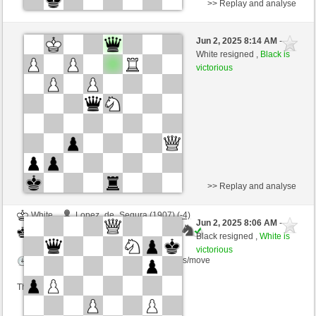
>> Replay and analyse
White
Giano_Gonzo (1933) (-4)
Jun 2, 2025 8:14 AM
-
Black
Pedone-stanco (2250) (+4)
White resigned ,
Black is
victorious
Time control: 5 minutes/side + 8 seconds/move
This game is rated
>> Replay and analyse
White
Lopez_de_Segura (1907) (-4)
Jun 2, 2025 8:06 AM
-
Black
Pedone-stanco (2246) (+4)
Black resigned ,
White is
victorious
Time control: 5 minutes/side + 8 seconds/move
This game is rated