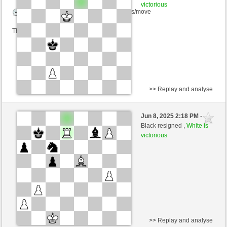
victorious
Time control: 5 minutes/side + 8 seconds/move
This game is rated
>> Replay and analyse
Black
Joker_matto (1923) (-4)
Jun 8, 2025 2:18 PM
-
White
Pedone-stanco (2281) (+4)
Black resigned ,
White is
victorious
Time control: 5 minutes/side + 8 seconds/move
This game is rated
>> Replay and analyse