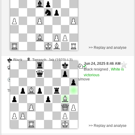
Time control: 5 minutes/side + 8 seconds/move
This game is rated
>> Replay and analyse
Black
Tarrasch_Jak (1923) (-3)
Jun 24, 2025 8:46 AM
-
White
Pedone-stanco (2303) (+3)
Black resigned ,
White is
victorious
Time control: 5 minutes/side + 6 seconds/move
This game is rated
>> Replay and analyse