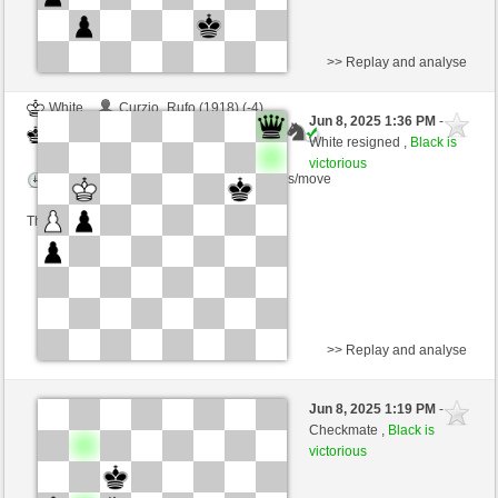
>> Replay and analyse
White
Curzio_Rufo (1918) (-4)
Jun 8, 2025 1:36 PM
-
Black
Pedone-stanco (2269) (+4)
White resigned ,
Black is
victorious
Time control: 5 minutes/side + 6 seconds/move
This game is rated
>> Replay and analyse
White
Bisbe_strong (1921) (-4)
Jun 8, 2025 1:19 PM
-
Black
Pedone-stanco (2265) (+4)
Checkmate ,
Black is
victorious
Time control: 5 minutes/side + 8 seconds/move