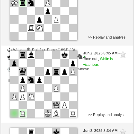
This game is rated
>> Replay and analyse
White
Roi_fou_Dame (1894) (-3)
Jun 2, 2025 8:45 AM
-
Black
Pedone-stanco (2262) (+3)
Time out ,
White is
victorious
Time control: 5 minutes/side + 8 seconds/move
This game is rated
>> Replay and analyse
Black
Giano_Gonzo (1925) (-4)
Jun 2, 2025 8:34 AM
-