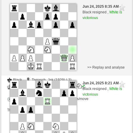
Black
Tarrasch_Jak (1926) (-3)
Jun 24, 2025 8:35 AM
-
White
Pedone-stanco (2300) (+3)
Black resigned ,
White is
victorious
Time control: 5 minutes/side + 6 seconds/move
This game is rated
>> Replay and analyse
Black
Tarrasch_Jak (1929) (-3)
Jun 24, 2025 8:21 AM
-
White
Pedone-stanco (2297) (+3)
Black resigned ,
White is
victorious
Time control: 5 minutes/side + 6 seconds/move
This game is rated