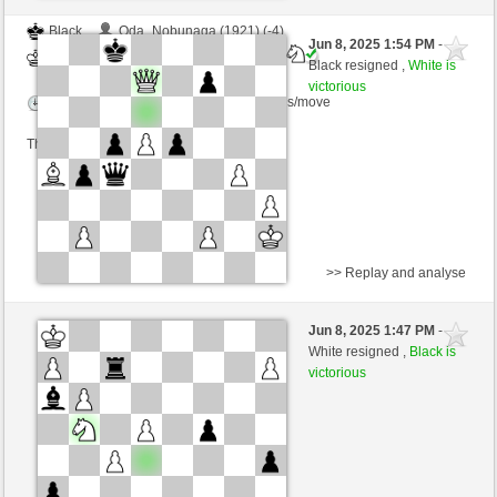
Black
Oda_Nobunaga (1921) (-4)
Jun 8, 2025 1:54 PM
-
White
Pedone-stanco (2277) (+4)
Black resigned ,
White is
victorious
Time control: 5 minutes/side + 8 seconds/move
This game is rated
>> Replay and analyse
Black
Curzio_Rufo (1914) (-4)
Jun 8, 2025 1:47 PM
-
White
Pedone-stanco (2273) (+4)
White resigned ,
Black is
victorious
Time control: 5 minutes/side + 6 seconds/move
This game is rated