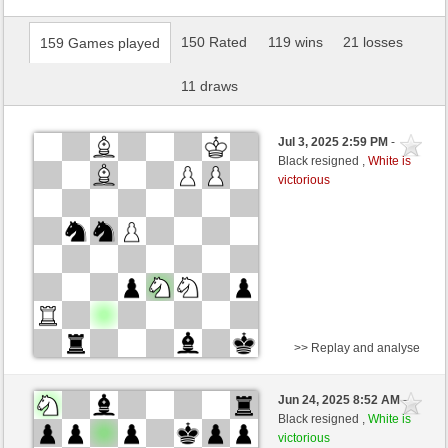
150 Rated
119 wins
21 losses
159 Games played
11 draws
Jul 3, 2025 2:59 PM
-
Black resigned ,
White is
victorious
>> Replay and analyse
White
Okraffa (2586) (+5)
Jun 24, 2025 8:52 AM
-
Black
Pedone-stanco (2306) (-5)
Black resigned ,
White is
victorious