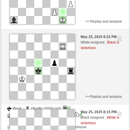
>> Replay and analyse
Black
Lopez_de_Segura (1911) (-4)
May 25, 2025 8:22 PM
-
White
Pedone-stanco (2242) (+4)
White resigned ,
Black is
victorious
Time control: 5 minutes/side + 8 seconds/move
This game is rated
>> Replay and analyse
Black
Okraffa (2555) (+5)
May 25, 2025 8:15 PM
-
White
Pedone-stanco (2247) (-5)
Black resigned ,
White is
victorious
Time control: 5 minutes/side + 8 seconds/move