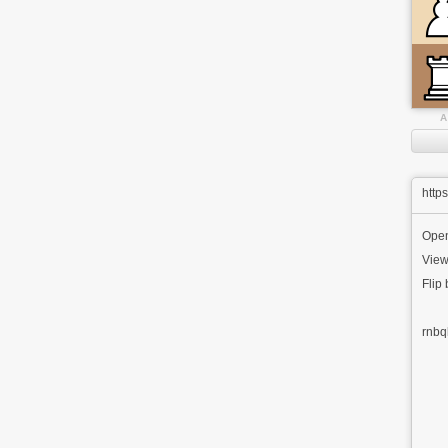
A
http
Ope
View
Flip
rnbq