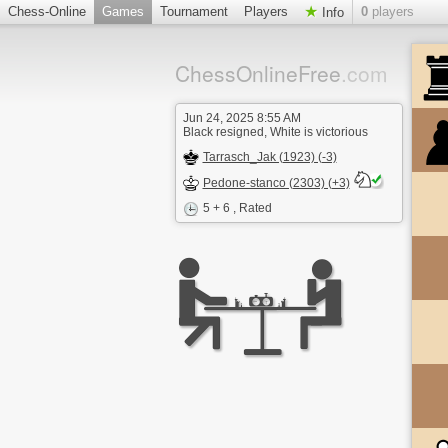
Chess-Online
Games
Tournament
Players
0
players
Info
ChessOnlineFree
.com
Jun 24, 2025 8:55 AM
Black resigned, White is victorious
Tarrasch_Jak (1923) (-3)
Pedone-stanco (2303) (+3)
5 + 6
, Rated