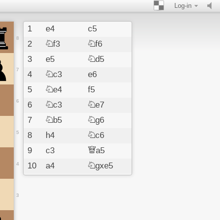
Log-in
1
e4
c5
8
2
Nf3
Nf6
3
e5
Nd5
7
4
Nc3
e6
5
Ne4
f5
6
6
Nc3
Ne7
7
Nb5
Ng6
5
8
h4
Nc6
9
c3
Qa5
4
10
a4
Ngxe5
11
Nxe5
Nxe5
12
d4
cxd4
3
13
b4
Qd8