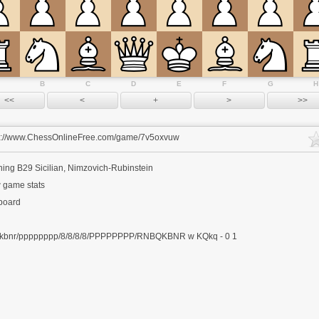
B
C
D
E
F
G
H
s://www.ChessOnlineFree.com/game/7v5oxvuw
ning
B29 Sicilian, Nimzovich-Rubinstein
 game stats
 board
kbnr/pppppppp/8/8/8/8/PPPPPPPP/RNBQKBNR w KQkq - 0 1