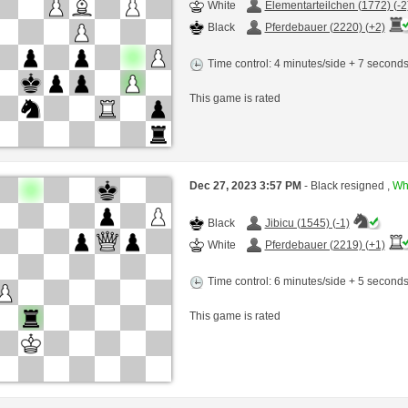
White
Elementarteilchen (1772) (-2
Black
Pferdebauer (2220) (+2)
Time control: 4 minutes/side + 7 second
This game is rated
Dec 27, 2023 3:57 PM
- Black resigned ,
Whi
Black
Jibicu (1545) (-1)
White
Pferdebauer (2219) (+1)
Time control: 6 minutes/side + 5 second
This game is rated