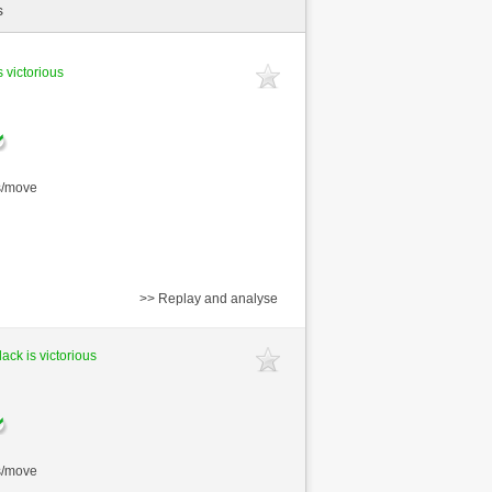
s
s victorious
s/move
>> Replay and analyse
lack is victorious
s/move