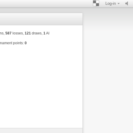
Log-in
ns,
587
losses,
121
draws,
1
AI
nament points:
0