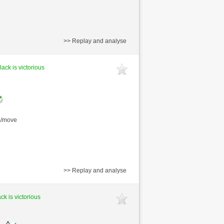
>> Replay and analyse
lack is victorious
s/move
>> Replay and analyse
ck is victorious