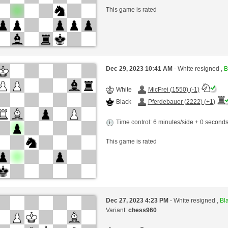
This game is rated
Dec 29, 2023 10:41 AM
- White resigned ,
B
White
MicFrei (1550) (-1)
Black
Pferdebauer (2222) (+1)
Time control: 6 minutes/side + 0 second
This game is rated
Dec 27, 2023 4:23 PM
- White resigned ,
Bla
Variant:
chess960