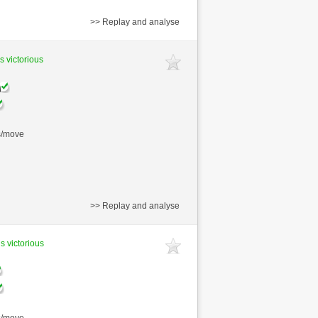
>> Replay and analyse
s victorious
s/move
>> Replay and analyse
s victorious
s/move