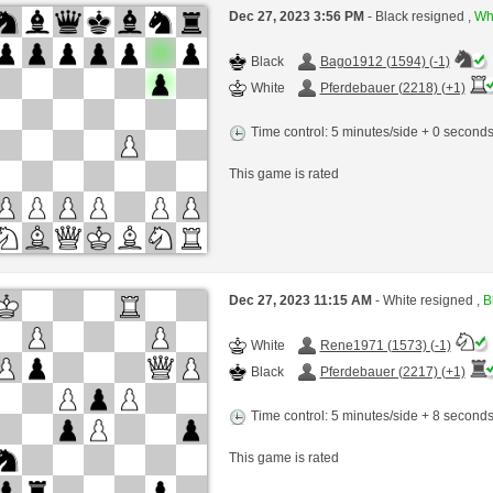
Dec 27, 2023 3:56 PM
- Black resigned ,
Whi
Black
Bago1912 (1594) (-1)
White
Pferdebauer (2218) (+1)
Time control: 5 minutes/side + 0 second
This game is rated
Dec 27, 2023 11:15 AM
- White resigned ,
B
White
Rene1971 (1573) (-1)
Black
Pferdebauer (2217) (+1)
Time control: 5 minutes/side + 8 second
This game is rated