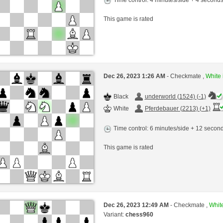
This game is rated
Dec 26, 2023 1:26 AM
- Checkmate ,
White 
Black
underworld (1524) (-1)
White
Pferdebauer (2213) (+1)
Time control: 6 minutes/side + 12 seco
This game is rated
Dec 26, 2023 12:49 AM
- Checkmate ,
White
Variant:
chess960