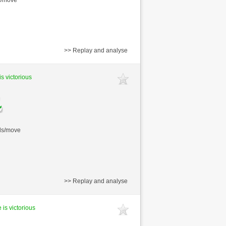
>> Replay and analyse
is victorious
nds/move
>> Replay and analyse
 is victorious