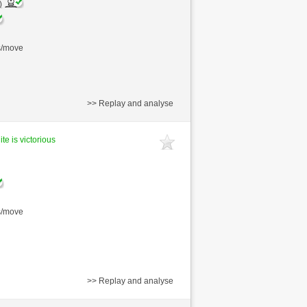
)
s/move
>> Replay and analyse
te is victorious
s/move
>> Replay and analyse