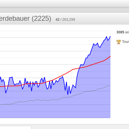
erdebauer (2225)
42
/ 263,299
3085
wi
Tour