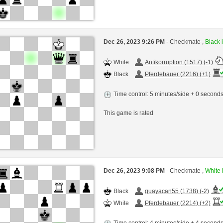
Dec 26, 2023 9:26 PM
- Checkmate ,
Black i
White
Antikorruption (1517) (-1)
Black
Pferdebauer (2216) (+1)
Time control: 5 minutes/side + 0 second
This game is rated
Dec 26, 2023 9:08 PM
- Checkmate ,
White i
Black
guayacan55 (1738) (-2)
White
Pferdebauer (2214) (+2)
Time control: 4 minutes/side + 4 second