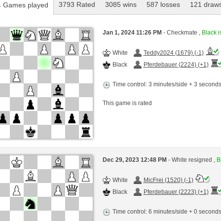
3793 Rated
3085 wins
587 losses
121 draw
 Games played
Jan 1, 2024 11:26 PM
- Checkmate ,
Black i
White
Teddy2024 (1679) (-1)
Black
Pferdebauer (2224) (+1)
Time control: 3 minutes/side + 3 second
This game is rated
Dec 29, 2023 12:48 PM
- White resigned ,
B
White
MicFrei (1520) (-1)
Black
Pferdebauer (2223) (+1)
Time control: 6 minutes/side + 0 second