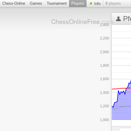
Chess-Online
Games
Tournament
Players
0
players
Info
Pf
ChessOnlineFree
.com
2,400
2,200
2,000
1,800
1,600
1,400
1,200
1,000