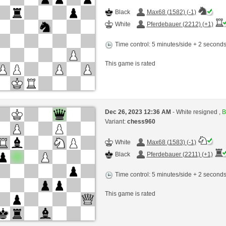
Black
Max68 (1582) (-1)
White
Pferdebauer (2212) (+1)
Time control: 5 minutes/side + 2 second
This game is rated
Dec 26, 2023 12:36 AM
- White resigned ,
B
Variant:
chess960
White
Max68 (1583) (-1)
Black
Pferdebauer (2211) (+1)
Time control: 5 minutes/side + 2 second
This game is rated