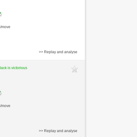
s/move
>> Replay and analyse
lack is victorious
s/move
>> Replay and analyse