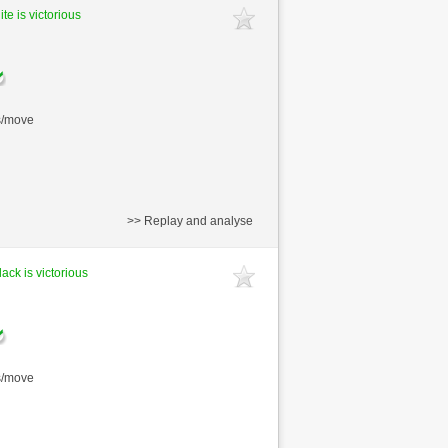
te is victorious
s/move
>> Replay and analyse
lack is victorious
s/move