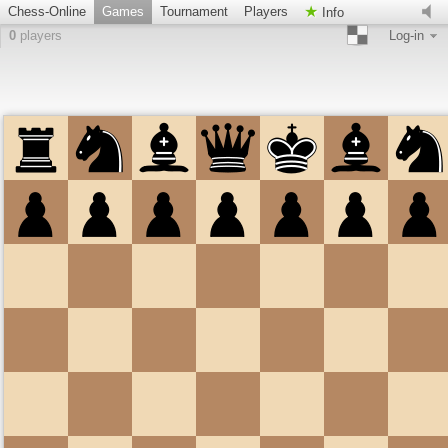
Chess-Online
Games
Tournament
Players
Info
0
players
Log-in