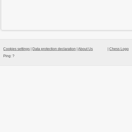
Cookies settings
|
Data protection declaration
|
About Us
|
Chess Logo
Ping:
?