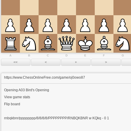
A
B
C
D
E
F
G
https://www.ChessOnlineFree.com/game/oj0owo87
Opening
A03 Bird's Opening
View game stats
Flip board
rnbqkbnr/pppppppp/8/8/8/8/PPPPPPPP/RNBQKBNR w KQkq - 0 1