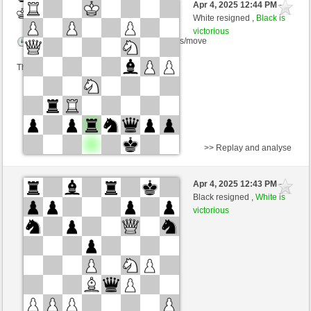
Apr 4, 2025 12:44 PM
-
White
Qinghai (2500) (+6)
White resigned ,
Black is
victorious
Time control: 2 minutes/side + 0 seconds/move
This game is rated
>> Replay and analyse
White
Reece (2233) (-6)
Apr 4, 2025 12:43 PM
-
Black
Qinghai (2494) (+6)
Black resigned ,
White is
victorious
Time control: 2 minutes/side + 0 seconds/move
This game is rated