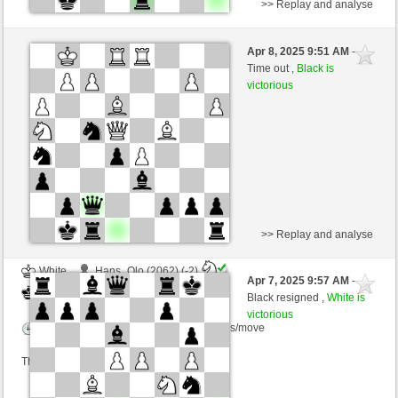
>> Replay and analyse
White
Orangeburg (2046) (-2)
Apr 8, 2025 9:51 AM
-
Black
Qinghai (2519) (+2)
Time out ,
Black is
victorious
Time control: 2 minutes/side + 0 seconds/move
This game is rated
>> Replay and analyse
White
Hans_Olo (2062) (-2)
Apr 7, 2025 9:57 AM
-
Black
Qinghai (2517) (+2)
Black resigned ,
White is
victorious
Time control: 2 minutes/side + 0 seconds/move
This game is rated