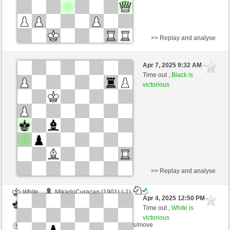
>> Replay and analyse
Black
Pyjamarama (1813) (-1)
Apr 7, 2025 9:32 AM
-
White
Qinghai (2516) (+1)
Time out ,
Black is
victorious
Time control: 2 minutes/side + 0 seconds/move
This game is rated
>> Replay and analyse
White
MikadoCuracao (1901) (-1)
Apr 4, 2025 12:50 PM
-
Black
Qinghai (2515) (+1)
Time out ,
White is
victorious
Time control: 2 minutes/side + 0 seconds/move