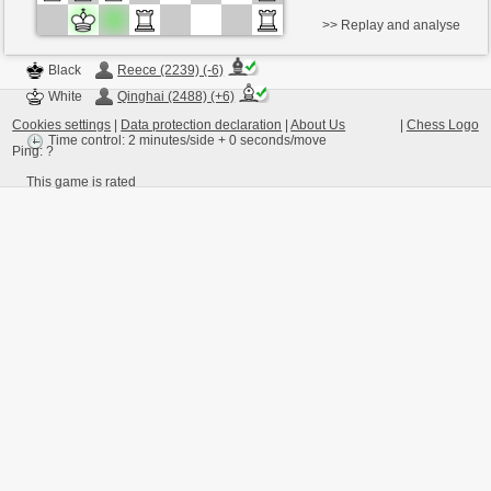
>> Replay and analyse
Black
Reece (2239) (-6)
White
Qinghai (2488) (+6)
Cookies settings
|
Data protection declaration
|
About Us
|
Chess Logo
Time control: 2 minutes/side + 0 seconds/move
Ping:
?
This game is rated