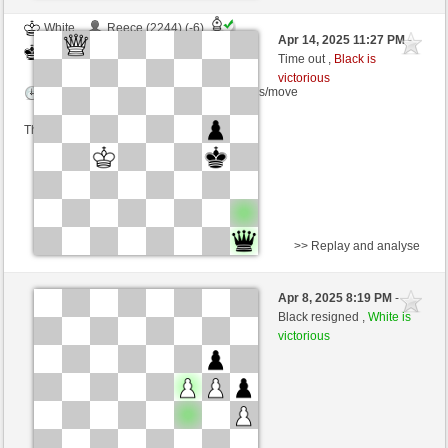
White
Reece (2244) (-6)
Apr 14, 2025 11:27 PM
-
Black
Qinghai (2508) (+6)
Time out ,
Black is
victorious
Time control: 2 minutes/side + 0 seconds/move
This game is rated
>> Replay and analyse
Black
Reece (2216) (+28)
Apr 8, 2025 8:19 PM
-
White
Qinghai (2536) (-28)
Black resigned ,
White is
victorious
Time control: 2 minutes/side + 0 seconds/move
This game is rated