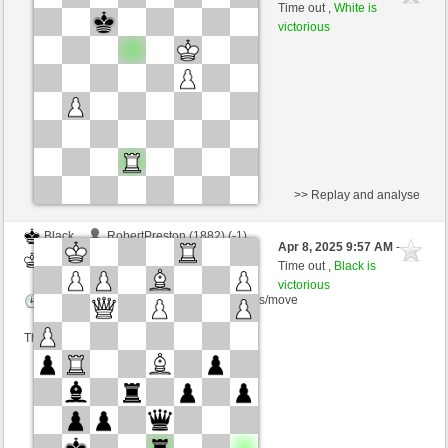
White
Qinghai (2522) (-15)
Time out ,
White is
victorious
Time control: 2 minutes/side + 0 seconds/move
This game is rated
>> Replay and analyse
Black
RobertPreston (1882) (-1)
Apr 8, 2025 9:57 AM
-
White
Qinghai (2521) (+1)
Time out ,
Black is
victorious
Time control: 2 minutes/side + 0 seconds/move
This game is rated