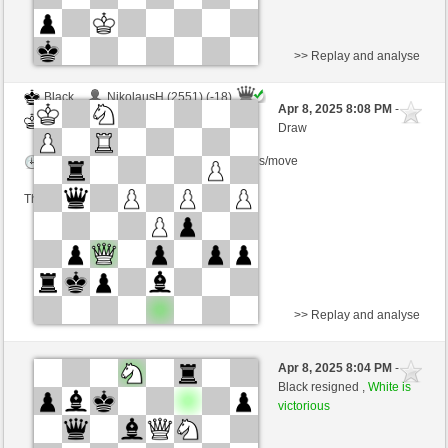
>> Replay and analyse
Black
NikolausH (2551) (-18)
Apr 8, 2025 8:08 PM
-
White
Qinghai (2518) (+18)
Draw
Time control: 2 minutes/side + 4 seconds/move
This game is rated
>> Replay and analyse
White
NikolausH (2553) (-2)
Apr 8, 2025 8:04 PM
-
Black
Qinghai (2516) (+2)
Black resigned ,
White is
victorious
Time control: 2 minutes/side + 4 seconds/move