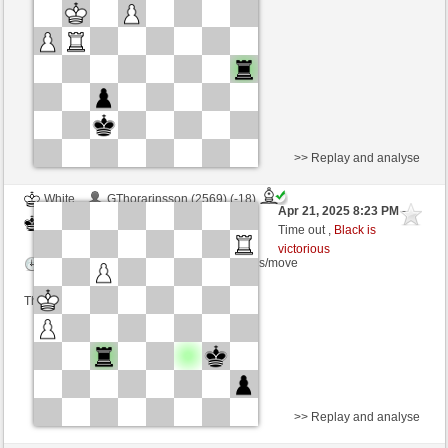
Time control: 2 minutes/side + 0 seconds/move
This game is rated
>> Replay and analyse
White
GThorarinsson (2569) (-18)
Apr 21, 2025 8:23 PM
-
Black
Qinghai (2517) (+18)
Time out ,
Black is
victorious
Time control: 2 minutes/side + 0 seconds/move
This game is rated
>> Replay and analyse