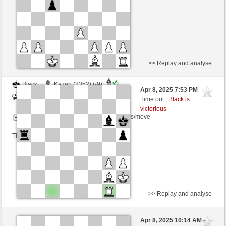
This game is rated
>> Replay and analyse
Black
Kazan (2352) (-9)
Apr 8, 2025 7:53 PM
-
White
Qinghai (2507) (+9)
Time out ,
Black is
victorious
Time control: 2 minutes/side + 0 seconds/move
This game is rated
>> Replay and analyse
Black
NikolausH (2538) (+15)
Apr 8, 2025 10:14 AM
-