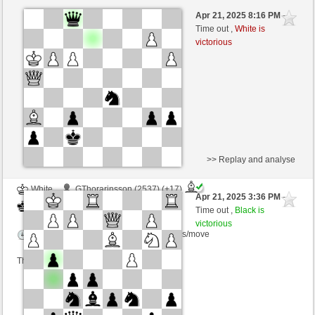
Black
GThorarinsson (2554) (+15)
Apr 21, 2025 8:16 PM
-
White
Qinghai (2532) (-15)
Time out ,
White is
victorious
Time control: 2 minutes/side + 0 seconds/move
This game is rated
>> Replay and analyse
White
GThorarinsson (2537) (+17)
Apr 21, 2025 3:36 PM
-
Black
Qinghai (2549) (-17)
Time out ,
Black is
victorious
Time control: 2 minutes/side + 0 seconds/move
This game is rated