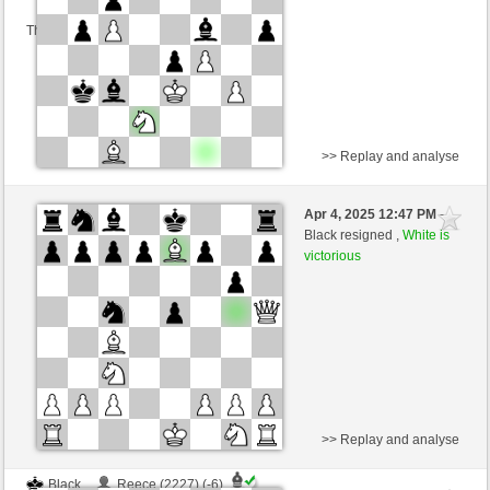
This game is rated
>> Replay and analyse
Black
CadillacBiarritz (2345) (-9)
Apr 4, 2025 12:47 PM
-
White
Qinghai (2506) (+9)
Black resigned ,
White is
victorious
Time control: 2 minutes/side + 0 seconds/move
This game is rated
>> Replay and analyse
Black
Reece (2227) (-6)