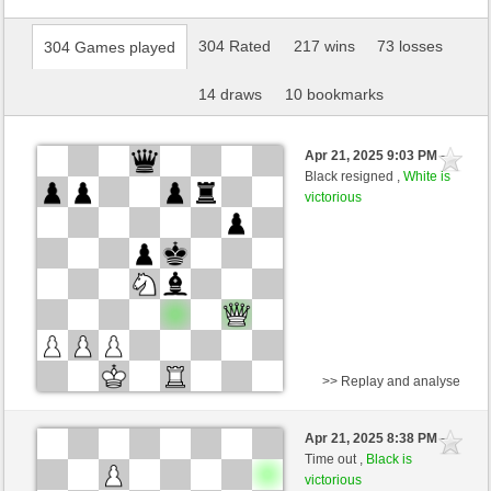
304 Rated
217 wins
73 losses
304 Games played
14 draws
10 bookmarks
Apr 21, 2025 9:03 PM
-
Black resigned ,
White is
victorious
>> Replay and analyse
Black
WSPraga (1860) (-1)
Apr 21, 2025 8:38 PM
-
White
Qinghai (2535) (+1)
Time out ,
Black is
victorious