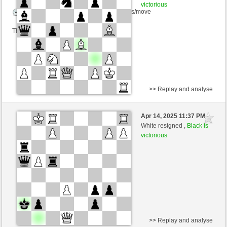
victorious
Time control: 2 minutes/side + 0 seconds/move
This game is rated
>> Replay and analyse
Black
KasparHauser (2382) (-10)
Apr 14, 2025 11:37 PM
-
White
Qinghai (2514) (+10)
White resigned ,
Black is
victorious
Time control: 2 minutes/side + 0 seconds/move
This game is rated
>> Replay and analyse