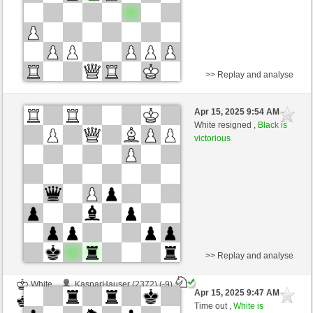
>> Replay and analyse
Black
Klingsor (2338) (-8)
Apr 15, 2025 9:54 AM
-
White
Qinghai (2533) (+8)
White resigned ,
Black is
victorious
Time control: 2 minutes/side + 0 seconds/move
This game is rated
>> Replay and analyse
White
KasparHauser (2372) (-9)
Apr 15, 2025 9:47 AM
-
Black
Qinghai (2524) (+9)
Time out ,
White is