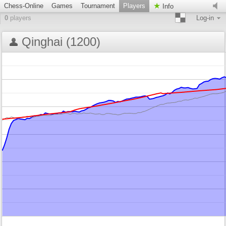
Chess-Online
Games
Tournament
Players
Info
0
players
Log-in
Qinghai (1200)