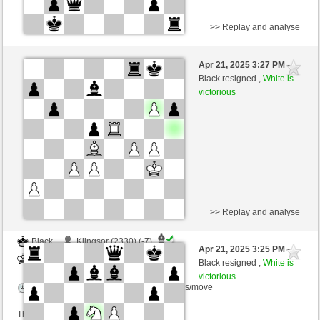
>> Replay and analyse
White
VKAzbel (1856) (-1)
Apr 21, 2025 3:27 PM
-
Black
Qinghai (2548) (+1)
Black resigned ,
White is
victorious
Time control: 2 minutes/side + 0 seconds/move
This game is rated
>> Replay and analyse
Black
Klingsor (2330) (-7)
Apr 21, 2025 3:25 PM
-
White
Qinghai (2541) (+7)
Black resigned ,
White is
victorious
Time control: 2 minutes/side + 0 seconds/move
This game is rated