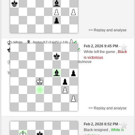
>> Replay and analyse
White
Jimbru57 (1445) (-19)
Feb 2, 2026 9:45 PM
-
Black
Suicida70 (1368) (+19)
White left the game ,
Black
is victorious
Time control: 11 minutes/side + 2 seconds/move
This game is rated
>> Replay and analyse
Black
gmancino (1320) (+19)
Feb 2, 2026 8:52 PM
-
White
Suicida70 (1387) (-19)
Black resigned ,
White is