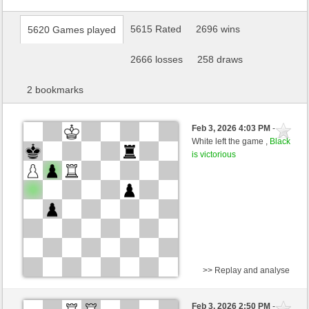
5615 Rated
2696 wins
5620 Games played
2666 losses
258 draws
2 bookmarks
Feb 3, 2026 4:03 PM
-
White left the game ,
Black
is victorious
>> Replay and analyse
White
FM15010 (1287) (-11)
Feb 3, 2026 2:50 PM
-