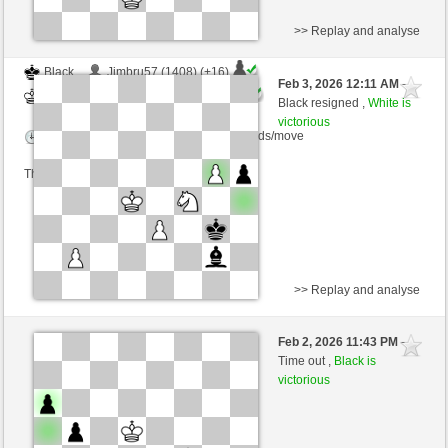
>> Replay and analyse
Black
Jimbru57 (1408) (+16)
Feb 3, 2026 12:11 AM
-
White
Suicida70 (1405) (-16)
Black resigned ,
White is
victorious
Time control: 11 minutes/side + 2 seconds/move
This game is rated
>> Replay and analyse
Black
Jimbru57 (1426) (-18)
Feb 2, 2026 11:43 PM
-
White
Suicida70 (1387) (+18)
Time out ,
Black is
victorious
Time control: 11 minutes/side + 2 seconds/move
This game is rated