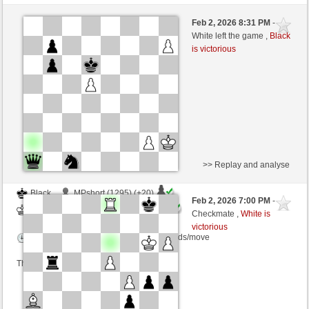
White
ameriko01 (1252) (-11)
Feb 2, 2026 8:31 PM
-
Black
Suicida70 (1379) (+11)
White left the game ,
Black
is victorious
Time control: 11 minutes/side + 2 seconds/move
This game is rated
>> Replay and analyse
Black
MPshort (1295) (+20)
Feb 2, 2026 7:00 PM
-
White
Suicida70 (1379) (-20)
Checkmate ,
White is
victorious
Time control: 11 minutes/side + 2 seconds/move
This game is rated