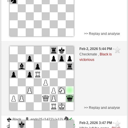
This game is rated
>> Replay and analyse
White
Blacky25 (1449) (-20)
Feb 2, 2026 5:44 PM
-
Black
Suicida70 (1363) (+20)
Checkmate ,
Black is
victorious
Time control: 14 minutes/side + 8 seconds/move
This game is rated
>> Replay and analyse
Black
endo25 (1472) (+12)
Feb 2, 2026 3:47 PM
-
White
Suicida70 (1375) (-12)