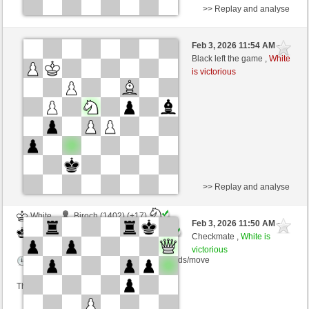
>> Replay and analyse
White
rudiloewe (1511) (-21)
Feb 3, 2026 11:54 AM
-
Black
Suicida70 (1407) (+21)
Black left the game ,
White
is victorious
Time control: 11 minutes/side + 2 seconds/move
This game is rated
>> Replay and analyse
White
Biroch (1402) (+17)
Feb 3, 2026 11:50 AM
-
Black
Suicida70 (1424) (-17)
Checkmate ,
White is
victorious
Time control: 11 minutes/side + 2 seconds/move
This game is rated