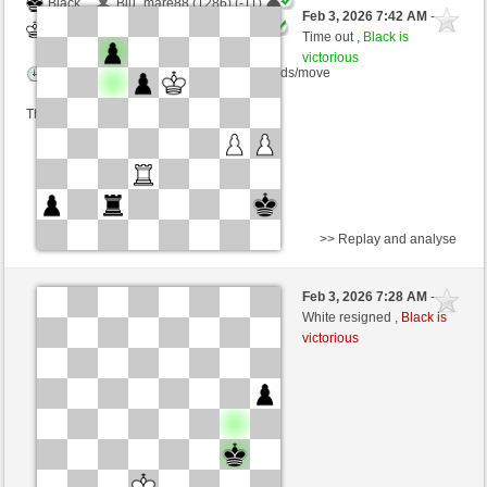
Black
Blu_mare88 (1286) (-11)
Feb 3, 2026 7:42 AM
-
White
Suicida70 (1407) (+11)
Time out ,
Black is
victorious
Time control: 11 minutes/side + 2 seconds/move
This game is rated
>> Replay and analyse
White
Jimbru57 (1424) (-18)
Feb 3, 2026 7:28 AM
-
Black
Suicida70 (1389) (+18)
White resigned ,
Black is
victorious
Time control: 11 minutes/side + 2 seconds/move
This game is rated