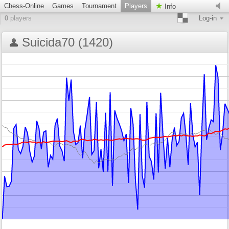
Chess-Online
Games
Tournament
Players
Info
0
players
Log-in
Suicida70 (1420)