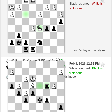
Black
Suicida70 (1409) (+11)
Black resigned ,
White is
victorious
Time control: 11 minutes/side + 2 seconds/move
This game is rated
>> Replay and analyse
White
Martinn (1355) (+19)
Feb 3, 2026 12:52 PM
-
Black
Suicida70 (1428) (-19)
White resigned ,
Black is
victorious
Time control: 11 minutes/side + 2 seconds/move
This game is rated