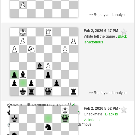
>> Replay and analyse
White
mato1966 (1418) (+15)
Feb 2, 2026 6:47 PM
-
Black
Suicida70 (1394) (-15)
White left the game ,
Black
is victorious
Time control: 11 minutes/side + 2 seconds/move
This game is rated
>> Replay and analyse
White
Perquilu (1278) (-11)
Feb 2, 2026 5:52 PM
-
Black
Suicida70 (1383) (+11)
Checkmate ,
Black is
victorious
Time control: 11 minutes/side + 2 seconds/move