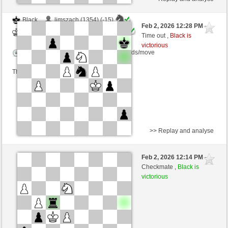
Black
limszach (1354) (-15)
Feb 2, 2026 12:28 PM
-
White
Suicida70 (1379) (+15)
Time out ,
Black is
victorious
Time control: 11 minutes/side + 2 seconds/move
This game is rated
>> Replay and analyse
Black
wh1967 (1343) (+18)
Feb 2, 2026 12:14 PM
-
White
Suicida70 (1397) (-18)
Checkmate ,
Black is
victorious
Time control: 11 minutes/side + 2 seconds/move
This game is rated