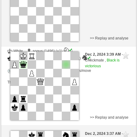
This game is rated
>> Replay and analyse
White
sogus (1496) (+1)
Dec 2, 2024 3:39 AM
-
Black
Torgelsonalander (1526) (-1)
Checkmate ,
Black is
victorious
Time control: 5 minutes/side + 8 seconds/move
This game is rated
>> Replay and analyse
White
temperley (1239) (-5)
Dec 2, 2024 3:37 AM
-