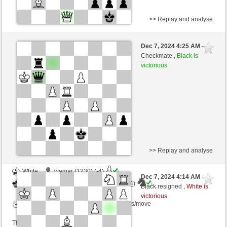
>> Replay and analyse
White
Torbog4 (1597) (+14)
Dec 7, 2024 4:25 AM
-
Black
Torgelsonalander (1559) (-14)
Checkmate ,
Black is
victorious
Time control: 9 minutes/side + 10 seconds/move
This game is rated
>> Replay and analyse
White
wamar (1230) (-4)
Dec 7, 2024 4:14 AM
-
Black
Torgelsonalander (1555) (+4)
Black resigned ,
White is
victorious
Time control: 5 minutes/side + 8 seconds/move
This game is rated