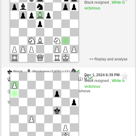
Black
Torgelsonalander (1521) (+5)
Black resigned ,
White is
victorious
Time control: 5 minutes/side + 8 seconds/move
This game is rated
>> Replay and analyse
Black
Mordemor (1406) (-11)
Dec 1, 2024 6:39 PM
-
White
Torgelsonalander (1510) (+11)
Black resigned ,
White is
victorious
Time control: 4 minutes/side + 2 seconds/move
This game is rated