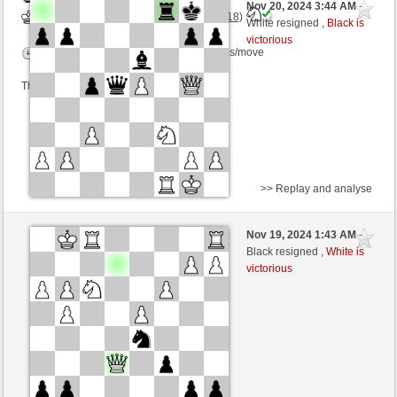
Nov 20, 2024 3:44 AM
-
White
Torgelsonalander (1479) (+18)
White resigned ,
Black is
victorious
Time control: 5 minutes/side + 8 seconds/move
This game is rated
>> Replay and analyse
Black
Mikedelacross (1448) (+18)
Nov 19, 2024 1:43 AM
-
White
Torgelsonalander (1497) (-18)
Black resigned ,
White is
victorious
Time control: 5 minutes/side + 8 seconds/move
This game is rated