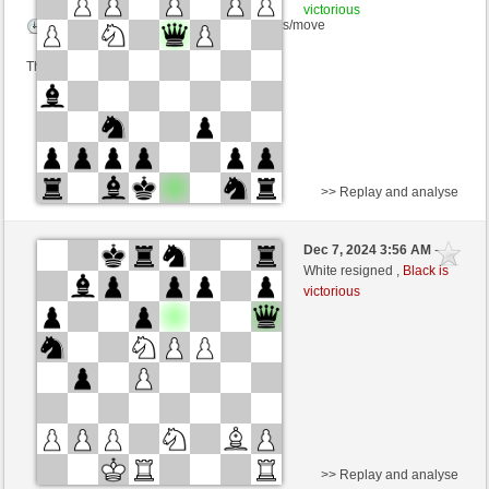
victorious
Time control: 5 minutes/side + 0 seconds/move
This game is rated
>> Replay and analyse
White
Tortoise (1550) (-16)
Dec 7, 2024 3:56 AM
-
Black
Torgelsonalander (1543) (+16)
White resigned ,
Black is
victorious
Time control: 5 minutes/side + 0 seconds/move
This game is rated
>> Replay and analyse