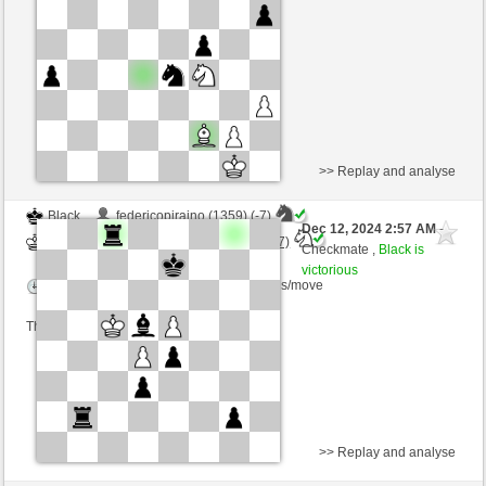
Time control: 4 minutes/side + 0 seconds/move
This game is rated
>> Replay and analyse
Black
federicopiraino (1359) (-7)
Dec 12, 2024 2:57 AM
-
White
Torgelsonalander (1570) (+7)
Checkmate ,
Black is
victorious
Time control: 5 minutes/side + 6 seconds/move
This game is rated
>> Replay and analyse