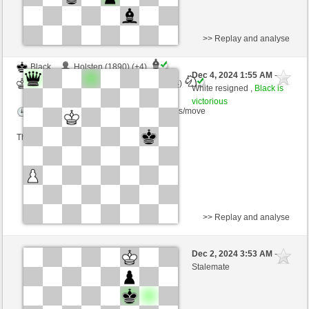
>> Replay and analyse
Black
Holsten (1890) (+4)
Dec 4, 2024 1:55 AM
-
White
Torgelsonalander (1544) (-4)
White resigned ,
Black is
victorious
Time control: 5 minutes/side + 8 seconds/move
This game is rated
>> Replay and analyse
White
HONZR24 (1594) (-19)
Dec 2, 2024 3:53 AM
-
Black
Torgelsonalander (1525) (+19)
Stalemate
Time control: 5 minutes/side + 8 seconds/move