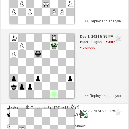
>> Replay and analyse
Black
homardsensuel (1158) (-4)
Dec 1, 2024 5:39 PM
-
White
Torgelsonalander (1480) (+4)
Black resigned ,
White is
victorious
Time control: 5 minutes/side + 8 seconds/move
This game is rated
>> Replay and analyse
White
Tamaraset2 (1476) (+17)
Nov 28, 2024 5:53 PM
-
Black
Torgelsonalander (1497) (-17)
Draw
Time control: 8 minutes/side + 0 seconds/move