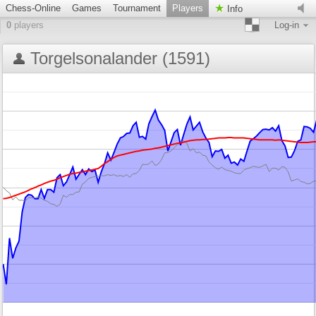
Chess-Online
Games
Tournament
Players
Info
0
players
Log-in
Torgelsonalander (1591)