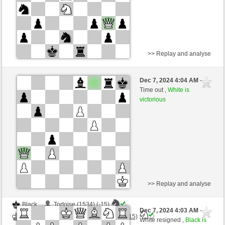
>> Replay and analyse
White
Tortoise (1519) (+19)
Dec 7, 2024 4:04 AM
-
Black
Torgelsonalander (1574) (-19)
Time out ,
White is
victorious
Time control: 5 minutes/side + 0 seconds/move
This game is rated
>> Replay and analyse
Black
Tortoise (1534) (-15)
Dec 7, 2024 4:03 AM
-
White
Torgelsonalander (1559) (+15)
White resigned ,
Black is