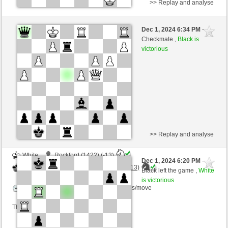
>> Replay and analyse
Black
bachmann (1437) (-13)
Dec 1, 2024 6:34 PM
-
White
Torgelsonalander (1497) (+13)
Checkmate ,
Black is
victorious
Time control: 3 minutes/side + 3 seconds/move
This game is rated
>> Replay and analyse
White
Rockford (1422) (-13)
Dec 1, 2024 6:20 PM
-
Black
Torgelsonalander (1484) (+13)
Black left the game ,
White
is victorious
Time control: 4 minutes/side + 1 seconds/move
This game is rated