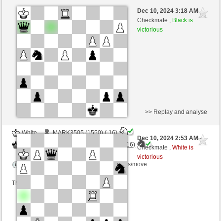
White
Yannal (1409) (-9)
Dec 10, 2024 3:18 AM
-
Black
Torgelsonalander (1561) (+9)
Checkmate ,
Black is
victorious
Time control: 10 minutes/side + 8 seconds/move
This game is rated
>> Replay and analyse
White
MARK3505 (1550) (-16)
Dec 10, 2024 2:53 AM
-
Black
Torgelsonalander (1545) (+16)
Checkmate ,
White is
victorious
Time control: 5 minutes/side + 0 seconds/move
This game is rated