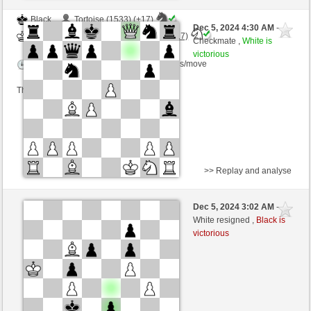
Black
Tortoise (1533) (+17)
Dec 5, 2024 4:30 AM
-
White
Torgelsonalander (1560) (-17)
Checkmate ,
White is
victorious
Time control: 5 minutes/side + 0 seconds/move
This game is rated
>> Replay and analyse
Black
XAVIERJE (1623) (-20)
Dec 5, 2024 3:02 AM
-
White
Torgelsonalander (1540) (+20)
White resigned ,
Black is
victorious
Time control: 5 minutes/side + 8 seconds/move
This game is rated