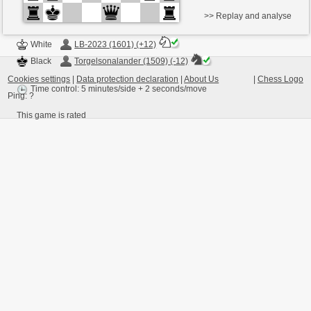
>> Replay and analyse
White
LB-2023 (1601) (+12)
Black
Torgelsonalander (1509) (-12)
Cookies settings
|
Data protection declaration
|
About Us
|
Chess Logo
Time control: 5 minutes/side + 2 seconds/move
Ping:
?
This game is rated