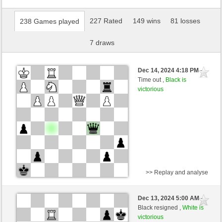
227 Rated
149 wins
81 losses
238 Games played
7 draws
Dec 14, 2024 4:18 PM
-
Time out ,
Black is
victorious
>> Replay and analyse
White
richmess (1536) (-14)
Dec 13, 2024 5:00 AM
-
Black
Torgelsonalander (1577) (+14)
Black resigned ,
White is
victorious