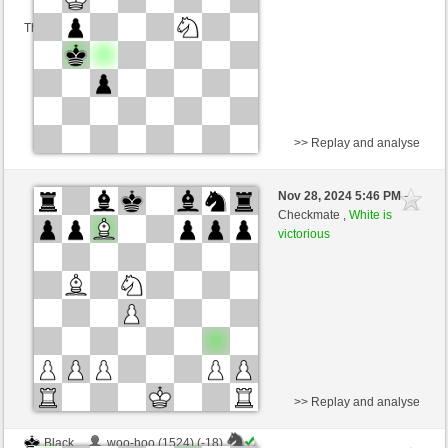
This game is rated
>> Replay and analyse
White
woo-hoo (1506) (0)
Nov 28, 2024 5:46 PM
-
Black
Torgelsonalander (1497) (0)
Checkmate ,
White is
victorious
Time control: 5 minutes/side + 8 seconds/move
This game is rated
>> Replay and analyse
Black
woo-hoo (1524) (-18)