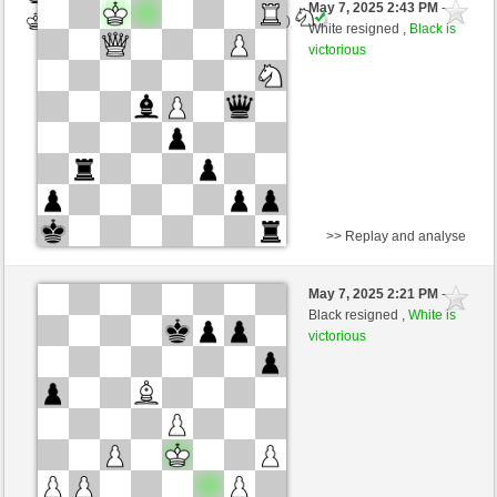
May 7, 2025 2:43 PM
-
White
WollederSpieler1957 (1481)
White resigned ,
Black is
victorious
>> Replay and analyse
White
Protext (1162)
May 7, 2025 2:21 PM
-
Black
WollederSpieler1957 (1481)
Black resigned ,
White is
victorious