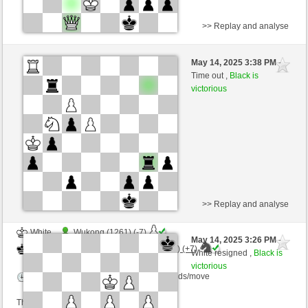
>> Replay and analyse
White
pariderotelli006 (1253) (+25)
May 14, 2025 3:38 PM
-
Black
WollederSpieler1957 (1475) (-25)
Time out ,
Black is
victorious
Time control: 5 minutes/side + 0 seconds/move
This game is rated
>> Replay and analyse
White
Wukong (1261) (-7)
May 14, 2025 3:26 PM
-
Black
WollederSpieler1957 (1468) (+7)
White resigned ,
Black is
victorious
Time control: 10 minutes/side + 0 seconds/move
This game is rated