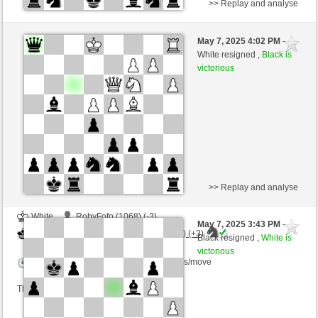
>> Replay and analyse
White
Shlomo280 (1016) (-2)
May 7, 2025 4:02 PM
-
Black
WollederSpieler1957 (1496) (+2)
White resigned ,
Black is
victorious
Time control: 10 minutes/side + 2 seconds/move
This game is rated
>> Replay and analyse
White
RobyFofo (1068) (-3)
May 7, 2025 3:43 PM
-
Black
WollederSpieler1957 (1493) (+3)
Black resigned ,
White is
victorious
Time control: 4 minutes/side + 6 seconds/move
This game is rated