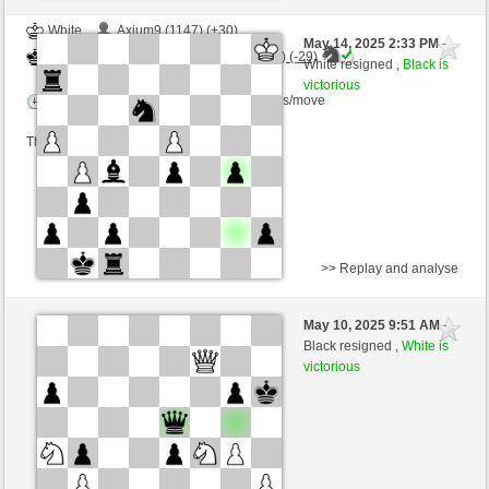
White
Axium9 (1147) (+30)
May 14, 2025 2:33 PM
-
Black
WollederSpieler1957 (1517) (-29)
White resigned ,
Black is
victorious
Time control: 5 minutes/side + 8 seconds/move
This game is rated
>> Replay and analyse
White
Noamm26 (1111) (-3)
May 10, 2025 9:51 AM
-
Black
WollederSpieler1957 (1514) (+3)
Black resigned ,
White is
victorious
Time control: 4 minutes/side + 4 seconds/move
This game is rated