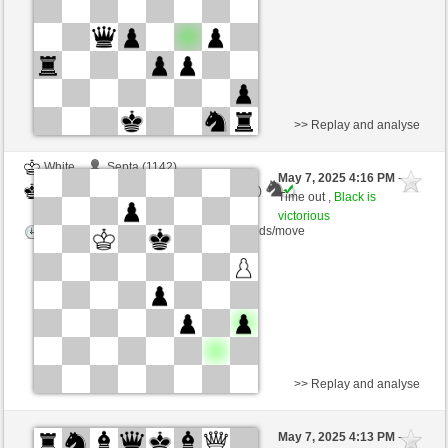
This game is rated
>> Replay and analyse
White
Septa (1142)
May 7, 2025 4:16 PM
-
Black
WollederSpieler1957 (1506)
Time out ,
Black is
victorious
Time control: 10 minutes/side + 6 seconds/move
>> Replay and analyse
White
popaul1 (1286) (-7)
May 7, 2025 4:13 PM
-