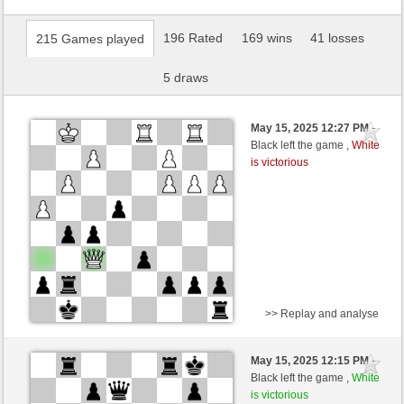
196 Rated
169 wins
41 losses
215 Games played
5 draws
May 15, 2025 12:27 PM
-
Black left the game ,
White
is victorious
>> Replay and analyse
White
RobyFofo (982) (+31)
May 15, 2025 12:15 PM
-
Black
WollederSpieler1957 (1471) (-30)
Black left the game ,
White
is victorious