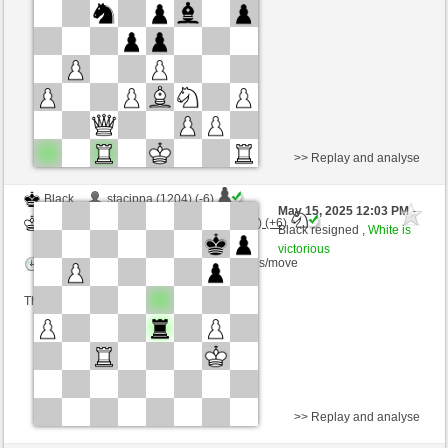
Time control: 4 minutes/side + 6 seconds/move
This game is rated
>> Replay and analyse
Black
stacippa (1204) (-6)
May 15, 2025 12:03 PM
-
White
WollederSpieler1957 (1465) (+6)
Black resigned ,
White is
victorious
Time control: 5 minutes/side + 0 seconds/move
This game is rated
>> Replay and analyse