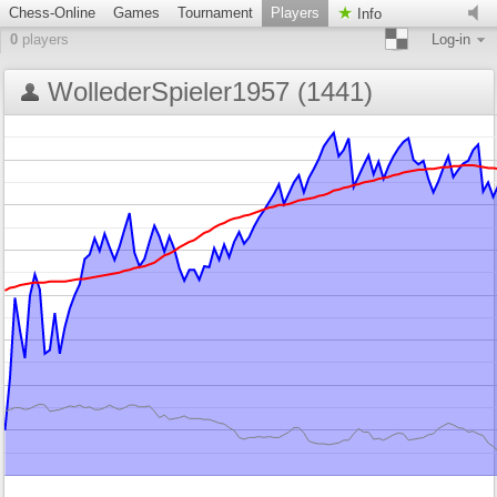
Chess-Online
Games
Tournament
Players
Info
0
players
Log-in
WollederSpieler1957 (1441)