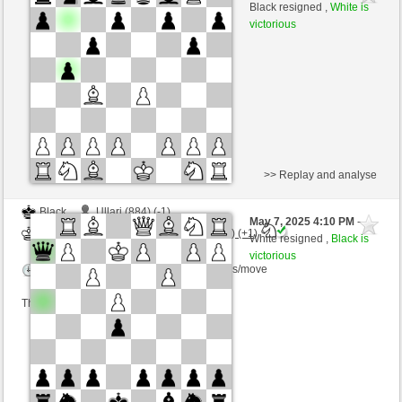
Black
WollederSpieler1957 (1499) (+7)
Black resigned ,
White is
victorious
Time control: 5 minutes/side + 1 seconds/move
This game is rated
>> Replay and analyse
Black
Ullari (884) (-1)
May 7, 2025 4:10 PM
-
White
WollederSpieler1957 (1498) (+1)
White resigned ,
Black is
victorious
Time control: 5 minutes/side + 8 seconds/move
This game is rated