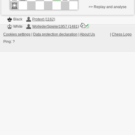
>> Replay and analyse
Black
Protext (1162)
White
WollederSpieler1957 (1481)
Cookies settings
|
Data protection declaration
|
About Us
|
Chess Logo
Ping:
?