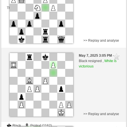
This game is rated
>> Replay and analyse
White
lunastorta (1151) (-4)
May 7, 2025 3:05 PM
-
Black
WollederSpieler1957 (1481) (+4)
Black resigned ,
White is
victorious
Time control: 10 minutes/side + 0 seconds/move
This game is rated
>> Replay and analyse
Black
Protext (1162)