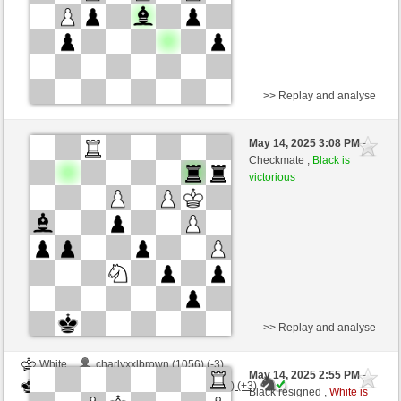
>> Replay and analyse
White
Anonymous
May 14, 2025 3:08 PM
-
Black
WollederSpieler1957 (1468)
Checkmate ,
Black is
victorious
Time control: 5 minutes/side + 8 seconds/move
>> Replay and analyse
White
charlyxxlbrown (1056) (-3)
May 14, 2025 2:55 PM
-
Black
WollederSpieler1957 (1465) (+3)
Black resigned ,
White is