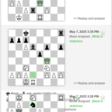
>> Replay and analyse
Black
pierrot2024 (1173) (-4)
May 7, 2025 3:35 PM
-
White
WollederSpieler1957 (1489) (+4)
Black resigned ,
White is
victorious
Time control: 9 minutes/side + 0 seconds/move
This game is rated
>> Replay and analyse
Black
eric_engle (1165) (-4)
May 7, 2025 3:26 PM
-
White
WollederSpieler1957 (1485) (+4)
White resigned ,
Black is
victorious
Time control: 30 minutes/side + 8 seconds/move