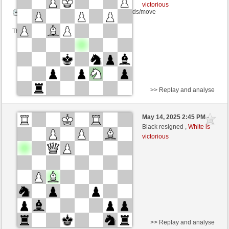
victorious
Time control: 10 minutes/side + 5 seconds/move
This game is rated
>> Replay and analyse
White
xkxkx (1318) (+23)
May 14, 2025 2:45 PM
-
Black
WollederSpieler1957 (1488) (-23)
Black resigned ,
White is
victorious
Time control: 18 minutes/side + 8 seconds/move
This game is rated
>> Replay and analyse