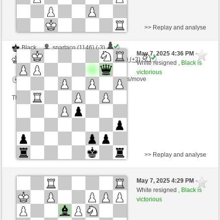
>> Replay and analyse
Black
spartaco (1146) (-3)
May 7, 2025 4:36 PM
-
White
WollederSpieler1957 (1511) (+3)
White resigned ,
Black is
victorious
Time control: 8 minutes/side + 0 seconds/move
This game is rated
>> Replay and analyse
White
oibaffi (1214) (-5)
May 7, 2025 4:29 PM
-
Black
WollederSpieler1957 (1506) (+5)
White resigned ,
Black is
victorious
Time control: 13 minutes/side + 0 seconds/move