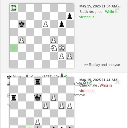
Black
Knutknudsen (1220) (-6)
May 15, 2025 11:54 AM
-
White
WollederSpieler1957 (1459) (+6)
Black resigned ,
White is
victorious
Time control: 5 minutes/side + 8 seconds/move
This game is rated
>> Replay and analyse
Black
Yemen (1277) (-9)
May 15, 2025 11:41 AM
-
White
WollederSpieler1957 (1450) (+9)
Checkmate ,
White is
victorious
Time control: 7 minutes/side + 6 seconds/move
This game is rated