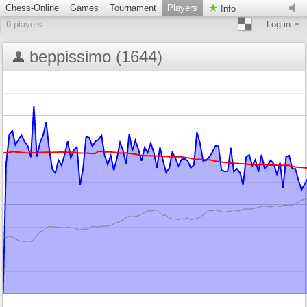
Chess-Online
Games
Tournament
Players
Info
0
players
Log-in
beppissimo (1644)