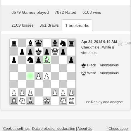
8579 Games played
7872 Rated
6103 wins
2109 losses
361 draws
1 bookmarks
Apr 24, 2018 9:19 AM
-
148
Checkmate ,
White is
victorious
Black
Anonymous
White
Anonymous
>> Replay and analyse
Cookies settings
|
Data protection declaration
|
About Us
|
Chess Logo