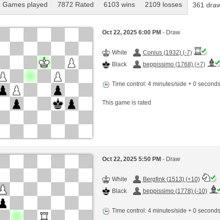
 Games played
7872 Rated
6103 wins
2109 losses
361 dra
Oct 22, 2025 6:00 PM
- Draw
White
Conius (1932) (-7)
Black
beppissimo (1768) (+7)
Time control: 4 minutes/side + 0 second
This game is rated
Oct 22, 2025 5:50 PM
- Draw
White
Bergfink (1513) (+10)
Black
beppissimo (1778) (-10)
Time control: 4 minutes/side + 0 second