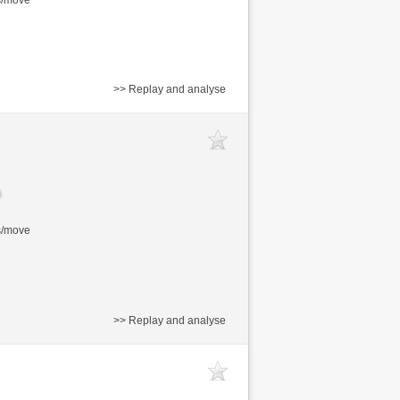
>> Replay and analyse
s/move
>> Replay and analyse