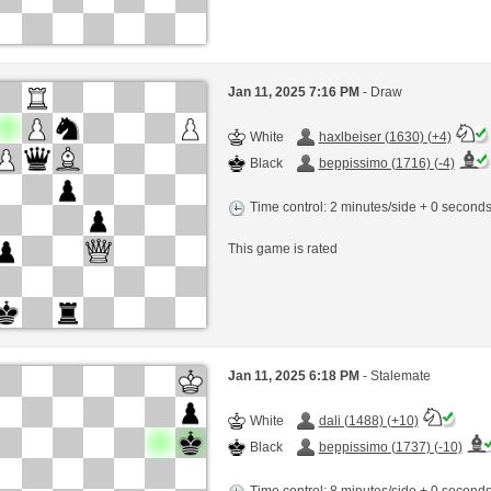
Jan 11, 2025 7:16 PM
- Draw
White
haxlbeiser (1630) (+4)
Black
beppissimo (1716) (-4)
Time control: 2 minutes/side + 0 second
This game is rated
Jan 11, 2025 6:18 PM
- Stalemate
White
dali (1488) (+10)
Black
beppissimo (1737) (-10)
Time control: 8 minutes/side + 0 second