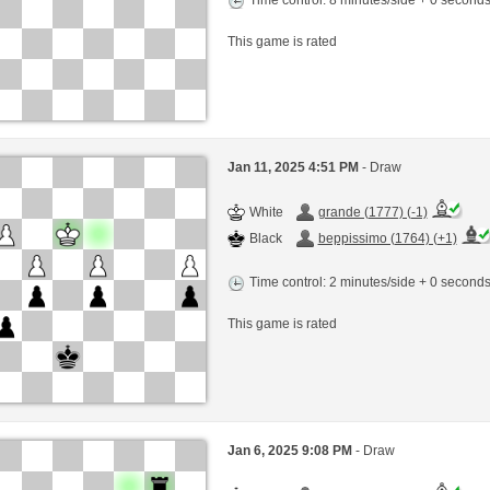
This game is rated
Jan 11, 2025 4:51 PM
- Draw
White
grande (1777) (-1)
Black
beppissimo (1764) (+1)
Time control: 2 minutes/side + 0 second
This game is rated
Jan 6, 2025 9:08 PM
- Draw