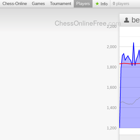
Chess-Online
Games
Tournament
Players
0
players
Info
be
ChessOnlineFree
.com
2,200
2,000
1,800
1,600
1,400
1,200