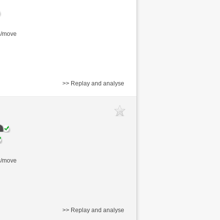
s/move
>> Replay and analyse
s/move
>> Replay and analyse