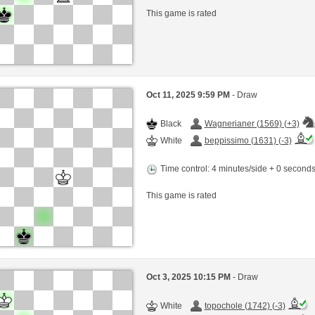
This game is rated
Oct 11, 2025 9:59 PM
- Draw
Black
Wagnerianer (1569) (+3)
White
beppissimo (1631) (-3)
Time control: 4 minutes/side + 0 second
This game is rated
Oct 3, 2025 10:15 PM
- Draw
White
topochole (1742) (-3)