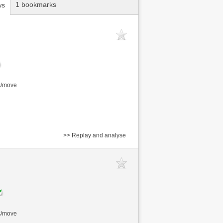
1 bookmarks
ws
s/move
>> Replay and analyse
s/move