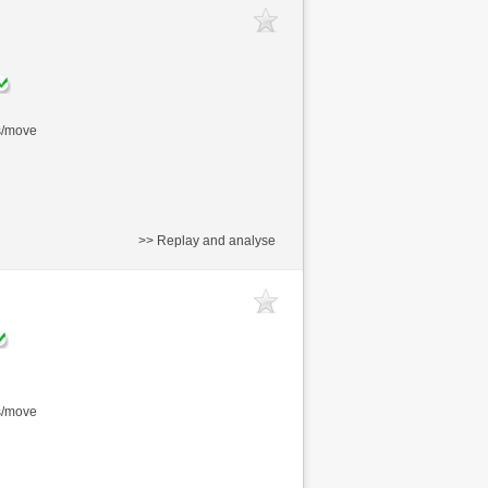
s/move
>> Replay and analyse
s/move