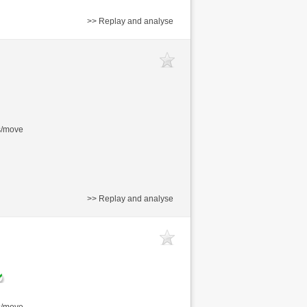
>> Replay and analyse
s/move
>> Replay and analyse
s/move