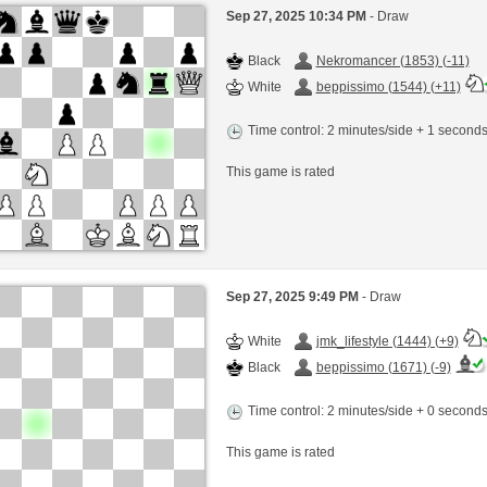
Sep 27, 2025 10:34 PM
- Draw
Black
Nekromancer (1853) (-11)
White
beppissimo (1544) (+11)
Time control: 2 minutes/side + 1 second
This game is rated
Sep 27, 2025 9:49 PM
- Draw
White
jmk_lifestyle (1444) (+9)
Black
beppissimo (1671) (-9)
Time control: 2 minutes/side + 0 second
This game is rated