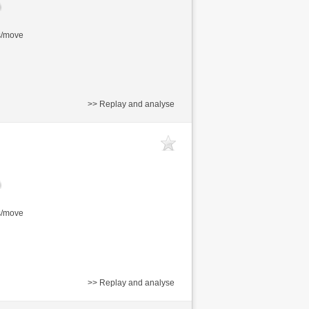
s/move
>> Replay and analyse
s/move
>> Replay and analyse