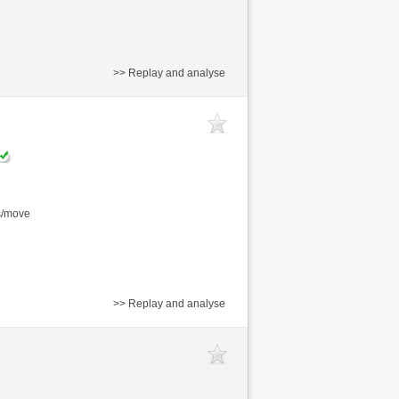
>> Replay and analyse
s/move
>> Replay and analyse