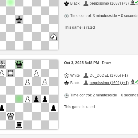
Black
beppissimo (1687) (+3)
Time control: 3 minutes/side + 0 second
This game is rated
Oct 3, 2025 8:48 PM
- Draw
White
Du_D0DEL (1705) (-1)
Black
beppissimo (1691) (+1)
Time control: 2 minutes/side + 0 second
This game is rated