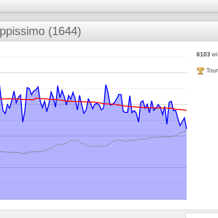
ppissimo (1644)
6103
wi
Tour