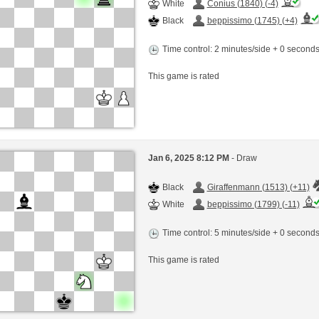
White
Conius (1840) (-4)
Black
beppissimo (1745) (+4)
Time control: 2 minutes/side + 0 second
This game is rated
Jan 6, 2025 8:12 PM
- Draw
Black
Giraffenmann (1513) (+11)
White
beppissimo (1799) (-11)
Time control: 5 minutes/side + 0 second
This game is rated