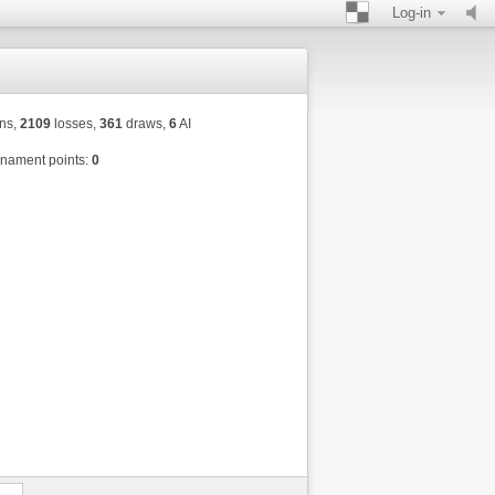
Log-in
ns,
2109
losses,
361
draws,
6
AI
nament points:
0