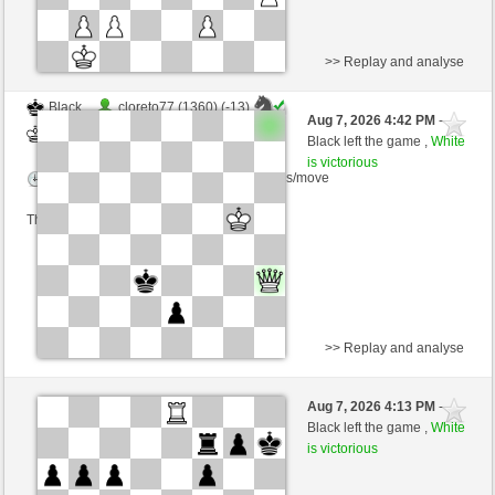
>> Replay and analyse
Black
cloreto77 (1360) (-13)
Aug 7, 2026 4:42 PM
-
White
blanca1 (1417) (+13)
Black left the game ,
White
is victorious
Time control: 8 minutes/side + 5 seconds/move
This game is rated
>> Replay and analyse
Black
baronerosso (1267) (-10)
Aug 7, 2026 4:13 PM
-
White
blanca1 (1407) (+10)
Black left the game ,
White
is victorious
Time control: 8 minutes/side + 5 seconds/move