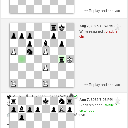
>> Replay and analyse
Black
chesswho (1290) (-10)
Aug 7, 2026 7:04 PM
-
White
blanca1 (1428) (+10)
White resigned ,
Black is
victorious
Time control: 8 minutes/side + 5 seconds/move
This game is rated
>> Replay and analyse
Black
Pirat22607 (1326) (+21)
Aug 7, 2026 7:02 PM
-
White
blanca1 (1449) (-21)
Black resigned ,
White is
victorious
Time control: 8 minutes/side + 5 seconds/move
This game is rated