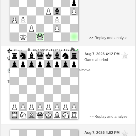
This game is rated
>> Replay and analyse
Black
FM15010 (1331) (-13)
Aug 7, 2026 4:12 PM
-
White
blanca1 (1394) (+13)
Game aborted
Time control: 8 minutes/side + 5 seconds/move
This game is rated
>> Replay and analyse
Black
Abundio (1389)
Aug 7, 2026 4:02 PM
-