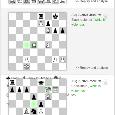
>> Replay and analyse
Black
strnu (1375)
Aug 7, 2026 3:44 PM
-
White
blanca1 (1381)
Black resigned ,
White is
victorious
Time control: 8 minutes/side + 5 seconds/move
This game is rated
>> Replay and analyse
Black
rancx (1318) (-14)
Aug 7, 2026 2:20 PM
-
White
blanca1 (1367) (+14)
Checkmate ,
White is
victorious
Time control: 8 minutes/side + 5 seconds/move
This game is rated