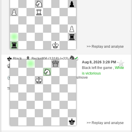
Time control: 8 minutes/side + 5 seconds/move
This game is rated
>> Replay and analyse
Black
Beckett06 (1318) (+22)
Aug 8, 2026 3:28 PM
-
White
blanca1 (1462) (-22)
Black left the game ,
White
is victorious
Time control: 8 minutes/side + 5 seconds/move
This game is rated
>> Replay and analyse