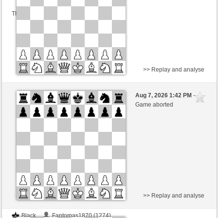
This game is rated
>> Replay and analyse
Black
Fantomas1870 (1274)
Aug 7, 2026 1:42 PM
-
White
blanca1 (1373)
Game aborted
Time control: 8 minutes/side + 5 seconds/move
This game is rated
>> Replay and analyse
Black
Fantomas1870 (1274)