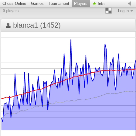
Chess-Online
Games
Tournament
Players
Info
0
players
Log-in
blanca1 (1452)