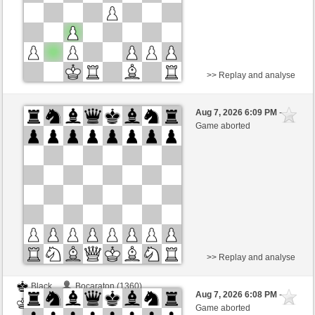
>> Replay and analyse
Black
Pirat22607 (1338) (-12)
Aug 7, 2026 6:09 PM
-
White
blanca1 (1437) (+12)
Game aborted
Time control: 8 minutes/side + 5 seconds/move
This game is rated
>> Replay and analyse
Black
Bocaraton (1360)
Aug 7, 2026 6:08 PM
-
White
blanca1 (1437)
Game aborted