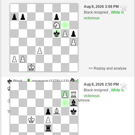
Black
Beckett06 (1336) (-11)
Aug 8, 2026 3:08 PM
-
White
blanca1 (1451) (+11)
Black resigned ,
White is
victorious
Time control: 8 minutes/side + 5 seconds/move
This game is rated
>> Replay and analyse
Black
nocevoce (1378) (-13)
Aug 8, 2026 2:50 PM
-
White
blanca1 (1438) (+13)
Black resigned ,
White is
victorious
Time control: 8 minutes/side + 5 seconds/move
This game is rated