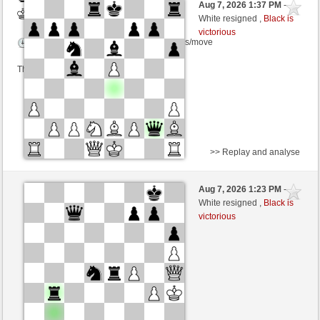
Aug 7, 2026 1:37 PM
-
White
blanca1 (1373)
White resigned ,
Black is
victorious
Time control: 8 minutes/side + 5 seconds/move
This game is rated
>> Replay and analyse
Black
M_KHAN_13 (1416) (+15)
Aug 7, 2026 1:23 PM
-
White
blanca1 (1388) (-15)
White resigned ,
Black is
victorious
Time control: 8 minutes/side + 5 seconds/move
This game is rated