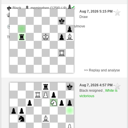
Black
meminghen (1256) (-9)
Aug 7, 2026 5:15 PM
-
White
blanca1 (1428) (+9)
Draw
Time control: 8 minutes/side + 5 seconds/move
This game is rated
>> Replay and analyse
Black
Pit_Mik (1397) (+2)
Aug 7, 2026 4:57 PM
-
White
blanca1 (1430) (-2)
Black resigned ,
White is
victorious
Time control: 8 minutes/side + 5 seconds/move
This game is rated