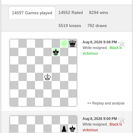
14552 Rated
8294 wins
14597 Games played
5519 losses
782 draws
Aug 8, 2026 9:08 PM
-
White resigned ,
Black is
victorious
>> Replay and analyse
White
Beckett06 (1340) (-12)
Aug 8, 2026 9:00 PM
-
Black
blanca1 (1440) (+12)
White resigned ,
Black is
victorious