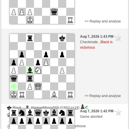
>> Replay and analyse
Black
maal56 (1297) (-13)
Aug 7, 2026 1:43 PM
-
White
blanca1 (1354) (+13)
Checkmate ,
Black is
victorious
Time control: 8 minutes/side + 5 seconds/move
This game is rated
>> Replay and analyse
Black
AtamanMirgor555 (1301) (+19)
Aug 7, 2026 1:42 PM
-
White
blanca1 (1373) (-19)
Game aborted
Time control: 8 minutes/side + 5 seconds/move