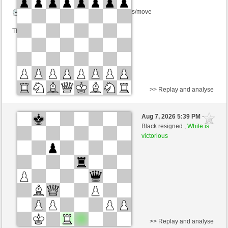
Time control: 8 minutes/side + 5 seconds/move
This game is rated
>> Replay and analyse
Black
Flamingo (1312)
Aug 7, 2026 5:39 PM
-
White
blanca1 (1437)
Black resigned ,
White is
victorious
Time control: 8 minutes/side + 5 seconds/move
This game is rated
>> Replay and analyse