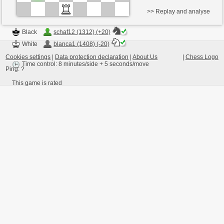
>> Replay and analyse
Black
schaf12 (1312) (+20)
White
blanca1 (1408) (-20)
Cookies settings
|
Data protection declaration
|
About Us
|
Chess Logo
Time control: 8 minutes/side + 5 seconds/move
Ping:
?
This game is rated