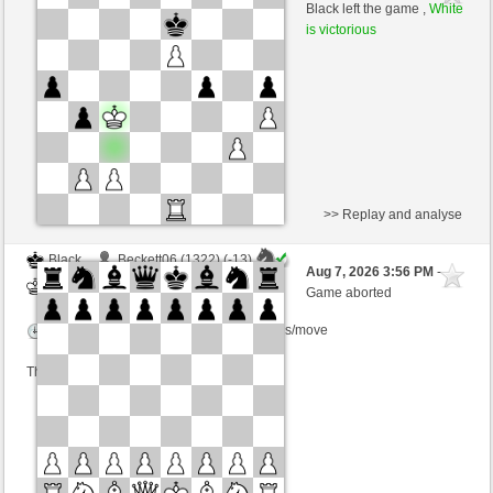
White
blanca1 (1394)
Black left the game ,
White
is victorious
Time control: 8 minutes/side + 5 seconds/move
This game is rated
>> Replay and analyse
Black
Beckett06 (1322) (-13)
Aug 7, 2026 3:56 PM
-
White
blanca1 (1381) (+13)
Game aborted
Time control: 8 minutes/side + 5 seconds/move
This game is rated