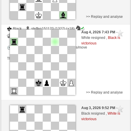
>> Replay and analyse
Black
steffen151170 (1327) (+18)
Aug 4, 2026 7:43 PM
-
White
blanca1 (1366) (-18)
White resigned ,
Black is
victorious
Time control: 8 minutes/side + 4 seconds/move
This game is rated
>> Replay and analyse
Black
RADFAHRER (1354) (+17)
Aug 3, 2026 9:52 PM
-
White
blanca1 (1383) (-17)
Black resigned ,
White is
victorious
Time control: 8 minutes/side + 4 seconds/move