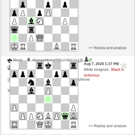
Time control: 8 minutes/side + 5 seconds/move
This game is rated
>> Replay and analyse
Black
AtamanMirgor555 (1301) (+19)
Aug 7, 2026 1:37 PM
-
White
blanca1 (1373) (-19)
White resigned ,
Black is
victorious
Time control: 8 minutes/side + 5 seconds/move
This game is rated
>> Replay and analyse