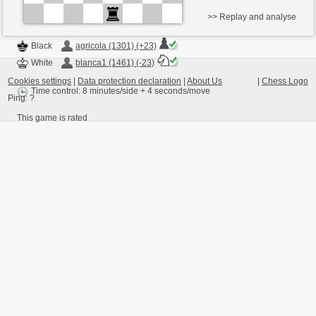
>> Replay and analyse
Black
agricola (1301) (+23)
White
blanca1 (1461) (-23)
Cookies settings
|
Data protection declaration
|
About Us
|
Chess Logo
Time control: 8 minutes/side + 4 seconds/move
Ping:
?
This game is rated