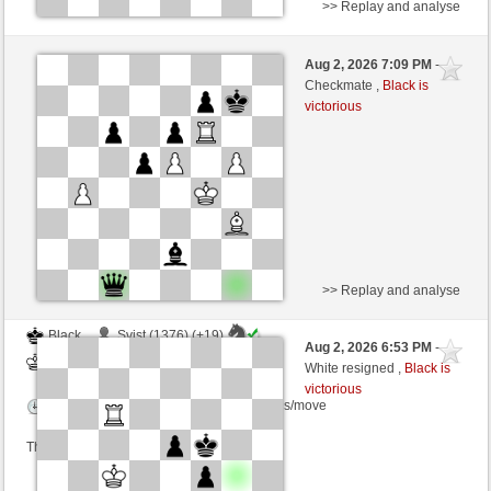
>> Replay and analyse
Black
Diamir (1369) (+19)
Aug 2, 2026 7:09 PM
-
White
blanca1 (1416) (-19)
Checkmate ,
Black is
victorious
Time control: 8 minutes/side + 4 seconds/move
This game is rated
>> Replay and analyse
Black
Svist (1376) (+19)
Aug 2, 2026 6:53 PM
-
White
blanca1 (1435) (-19)
White resigned ,
Black is
victorious
Time control: 8 minutes/side + 4 seconds/move
This game is rated