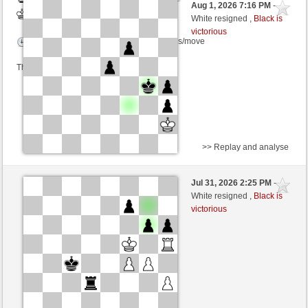
Aug 1, 2026 7:16 PM
-
White
blanca1 (1475) (-22)
White resigned ,
Black is
victorious
Time control: 8 minutes/side + 4 seconds/move
This game is rated
>> Replay and analyse
Black
Zbigy62 (1390) (+20)
Jul 31, 2026 2:25 PM
-
White
blanca1 (1480) (-20)
White resigned ,
Black is
victorious
Time control: 8 minutes/side + 4 seconds/move
This game is rated