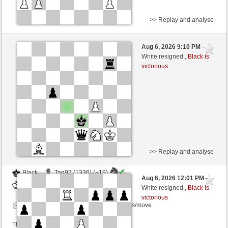
>> Replay and analyse
Black
nurjam (1297) (+21)
Aug 6, 2026 9:10 PM
-
White
blanca1 (1402) (-21)
White resigned ,
Black is
victorious
Time control: 8 minutes/side + 4 seconds/move
This game is rated
>> Replay and analyse
Black
Tag97 (1336) (+19)
Aug 6, 2026 12:01 PM
-
White
blanca1 (1411) (-19)
White resigned ,
Black is
victorious
Time control: 8 minutes/side + 4 seconds/move
This game is rated