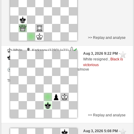
This game is rated
>> Replay and analyse
White
Karkasov (1280) (+21)
Aug 3, 2026 9:22 PM
-
Black
blanca1 (1392) (-21)
White resigned ,
Black is
victorious
Time control: 8 minutes/side + 4 seconds/move
This game is rated
>> Replay and analyse
Black
RMeek (1333) (+19)
Aug 3, 2026 5:08 PM
-