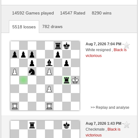
14592 Games played
14547 Rated
8290 wins
782 draws
5518 losses
Aug 7, 2026 7:04 PM
-
White resigned ,
Black is
victorious
>> Replay and analyse
Black
Pirat22607 (1326) (+21)
Aug 7, 2026 1:43 PM
-
White
blanca1 (1449) (-21)
Checkmate ,
Black is
victorious