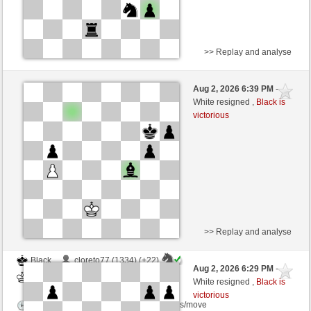
>> Replay and analyse
Black
LinBen (1317) (+22)
Aug 2, 2026 6:39 PM
-
White
blanca1 (1457) (-22)
White resigned ,
Black is
victorious
Time control: 8 minutes/side + 4 seconds/move
This game is rated
>> Replay and analyse
Black
cloreto77 (1334) (+22)
Aug 2, 2026 6:29 PM
-
White
blanca1 (1479) (-22)
White resigned ,
Black is
victorious
Time control: 8 minutes/side + 4 seconds/move