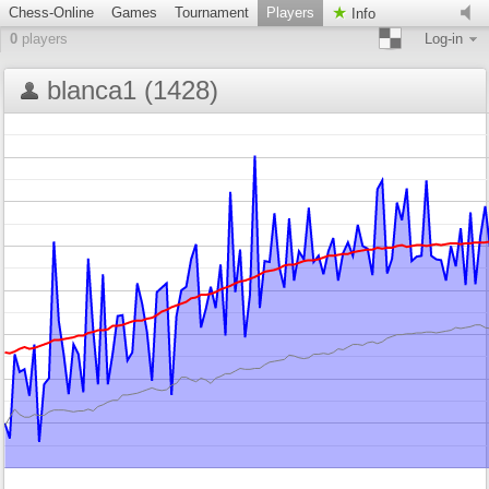
Chess-Online
Games
Tournament
Players
Info
0
players
Log-in
blanca1 (1428)