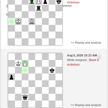
victorious
Time control: 8 minutes/side + 4 seconds/move
This game is rated
>> Replay and analyse
Black
Edoardo43 (1307) (+20)
Aug 5, 2026 10:33 AM
-
White
blanca1 (1395) (-20)
White resigned ,
Black is
victorious
Time control: 8 minutes/side + 4 seconds/move
This game is rated
>> Replay and analyse