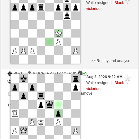
White
blanca1 (1399) (-19)
White resigned ,
Black is
victorious
Time control: 8 minutes/side + 4 seconds/move
This game is rated
>> Replay and analyse
Black
KISCHTERT (1377) (+18)
Aug 3, 2026 9:22 AM
-
White
blanca1 (1417) (-18)
White resigned ,
Black is
victorious
Time control: 8 minutes/side + 4 seconds/move
This game is rated