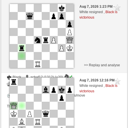
Black
M_KHAN_13 (1416) (+15)
Aug 7, 2026 1:23 PM
-
White
blanca1 (1388) (-15)
White resigned ,
Black is
victorious
Time control: 8 minutes/side + 5 seconds/move
This game is rated
>> Replay and analyse
Black
schaf12 (1312) (+20)
Aug 7, 2026 12:16 PM
-
White
blanca1 (1408) (-20)
White resigned ,
Black is
victorious
Time control: 8 minutes/side + 5 seconds/move
This game is rated