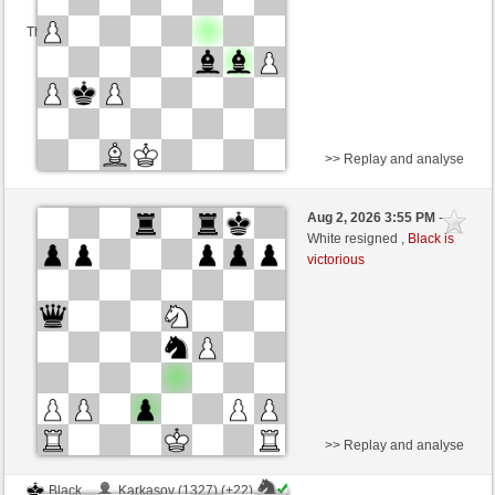
This game is rated
>> Replay and analyse
Black
SANOBJ02 (1390) (+21)
Aug 2, 2026 3:55 PM
-
White
blanca1 (1500) (-21)
White resigned ,
Black is
victorious
Time control: 8 minutes/side + 4 seconds/move
This game is rated
>> Replay and analyse
Black
Karkasov (1327) (+22)