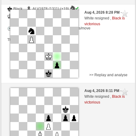
Black
ALV1978 (1311) (+19)
Aug 4, 2026 8:28 PM
-
White
blanca1 (1387) (-19)
White resigned ,
Black is
victorious
Time control: 8 minutes/side + 4 seconds/move
This game is rated
>> Replay and analyse
Black
Karkasov (1303) (+20)
Aug 4, 2026 8:11 PM
-
White
blanca1 (1382) (-20)
White resigned ,
Black is
victorious
Time control: 8 minutes/side + 4 seconds/move
This game is rated