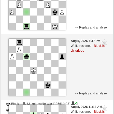
>> Replay and analyse
Black
kylaser (1353) (+19)
Aug 5, 2026 7:47 PM
-
White
blanca1 (1419) (-19)
White resigned ,
Black is
victorious
Time control: 8 minutes/side + 4 seconds/move
This game is rated
>> Replay and analyse
Black
MakeLoveNotWar (1266) (+23)
Aug 5, 2026 11:13 AM
-
White
blanca1 (1431) (-23)
White resigned ,
Black is