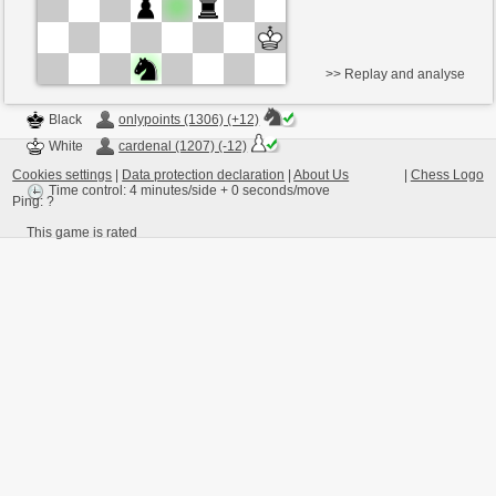
>> Replay and analyse
Black
onlypoints (1306) (+12)
White
cardenal (1207) (-12)
Cookies settings
|
Data protection declaration
|
About Us
|
Chess Logo
Time control: 4 minutes/side + 0 seconds/move
Ping:
?
This game is rated