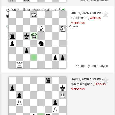
White
stanislao (1204) (-17)
Jul 31, 2026 4:18 PM
-
Black
cardenal (1175) (+24)
Checkmate ,
White is
victorious
Time control: 16 minutes/side + 0 seconds/move
This game is rated
>> Replay and analyse
White
Manfredo1 (1107) (+26)
Jul 31, 2026 4:13 PM
-
Black
cardenal (1195) (-20)
White resigned ,
Black is
victorious
Time control: 12 minutes/side + 11 seconds/move
This game is rated