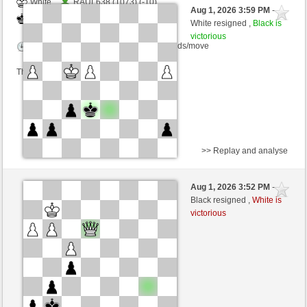
White
RAUL638 (1073) (-10)
Aug 1, 2026 3:59 PM
-
Black
cardenal (1221) (+10)
White resigned ,
Black is
victorious
Time control: 6 minutes/side + 16 seconds/move
This game is rated
>> Replay and analyse
White
gingerale (1123) (-12)
Aug 1, 2026 3:52 PM
-
Black
cardenal (1209) (+12)
Black resigned ,
White is
victorious
Time control: 5 minutes/side + 0 seconds/move
This game is rated