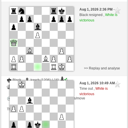
Black
Sarmata (1280) (-19)
Aug 1, 2026 2:36 PM
-
White
cardenal (1219) (+19)
Black resigned ,
White is
victorious
Time control: 10 minutes/side + 1 seconds/move
This game is rated
>> Replay and analyse
Black
kasch (1206) (-16)
Aug 1, 2026 10:49 AM
-
White
cardenal (1203) (+16)
Time out ,
White is
victorious
Time control: 4 minutes/side + 9 seconds/move
This game is rated