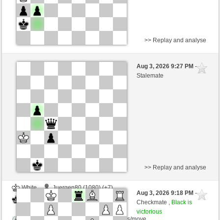
>> Replay and analyse
White
IagoMo (1104) (-10)
Aug 3, 2026 9:27 PM
-
Black
cardenal (1234) (+10)
Stalemate
Time control: 12 minutes/side + 2 seconds/move
This game is rated
>> Replay and analyse
White
Juergen80 (1080) (+7)
Aug 3, 2026 9:18 PM
-
Black
cardenal (1241) (-7)
Checkmate ,
Black is
victorious
Time control: 8 minutes/side + 8 seconds/move