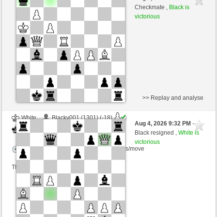
White
cardenal (1282) (-19)
Checkmate ,
Black is
victorious
Time control: 10 minutes/side + 0 seconds/move
This game is rated
>> Replay and analyse
White
Blacky001 (1301) (-18)
Aug 4, 2026 9:32 PM
-
Black
cardenal (1264) (+18)
Black resigned ,
White is
victorious
Time control: 6 minutes/side + 8 seconds/move
This game is rated