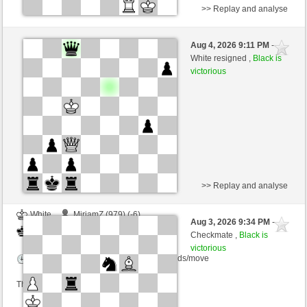
>> Replay and analyse
Black
Crack81 (1197) (-14)
Aug 4, 2026 9:11 PM
-
White
cardenal (1250) (+14)
White resigned ,
Black is
victorious
Time control: 3 minutes/side + 0 seconds/move
This game is rated
>> Replay and analyse
White
MiriamZ (979) (-6)
Aug 3, 2026 9:34 PM
-
Black
cardenal (1244) (+6)
Checkmate ,
Black is
victorious
Time control: 16 minutes/side + 5 seconds/move
This game is rated