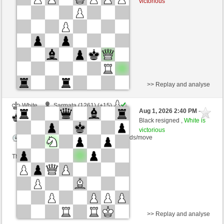
victorious
Time control: 10 minutes/side + 1 seconds/move
This game is rated
>> Replay and analyse
White
Sarmata (1261) (+15)
Aug 1, 2026 2:40 PM
-
Black
cardenal (1238) (-15)
Black resigned ,
White is
victorious
Time control: 10 minutes/side + 1 seconds/move
This game is rated
>> Replay and analyse