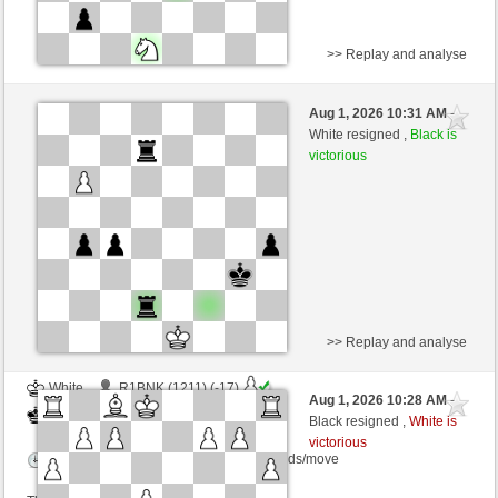
>> Replay and analyse
White
Wweerr (1271) (+38)
Aug 1, 2026 10:31 AM
-
Black
cardenal (1217) (-14)
White resigned ,
Black is
victorious
Time control: 5 minutes/side + 0 seconds/move
This game is rated
>> Replay and analyse
White
R1BNK (1211) (-17)
Aug 1, 2026 10:28 AM
-
Black
cardenal (1194) (+23)
Black resigned ,
White is
victorious
Time control: 15 minutes/side + 8 seconds/move