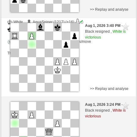
>> Replay and analyse
White
AquaSniper (1217) (+16)
Aug 1, 2026 3:40 PM
-
Black
cardenal (1225) (-16)
Black resigned ,
White is
victorious
Time control: 5 minutes/side + 2 seconds/move
This game is rated
>> Replay and analyse
Black
pierrot2024 (1217) (-16)
Aug 1, 2026 3:24 PM
-
White
cardenal (1209) (+16)
Black resigned ,
White is
victorious
Time control: 10 minutes/side + 0 seconds/move
This game is rated