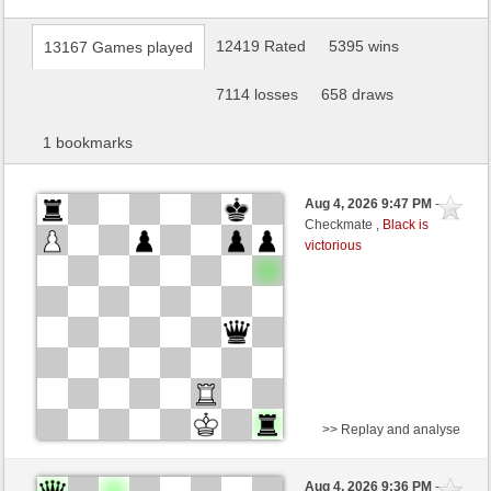
12419 Rated
5395 wins
13167 Games played
7114 losses
658 draws
1 bookmarks
Aug 4, 2026 9:47 PM
-
Checkmate ,
Black is
victorious
>> Replay and analyse
Black
pierrot2024 (1222) (+19)
Aug 4, 2026 9:36 PM
-