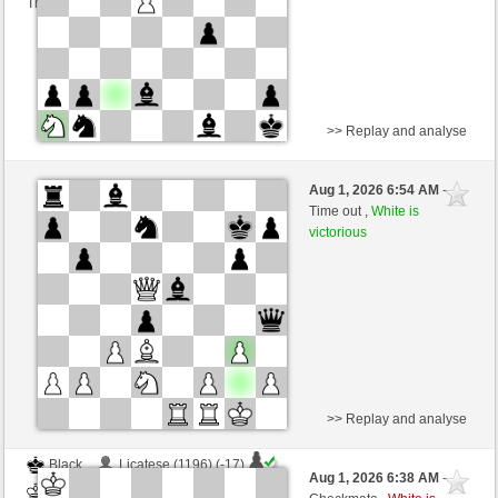
This game is rated
>> Replay and analyse
White
ALENIKIN (1314) (+11)
Aug 1, 2026 6:54 AM
-
Black
cardenal (1205) (-11)
Time out ,
White is
victorious
Time control: 10 minutes/side + 0 seconds/move
This game is rated
>> Replay and analyse
Black
Licatese (1196) (-17)
Aug 1, 2026 6:38 AM
-
White
cardenal (1182) (+23)