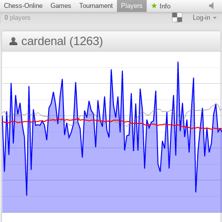
Chess-Online
Games
Tournament
Players
Info
0
players
Log-in
cardenal (1263)