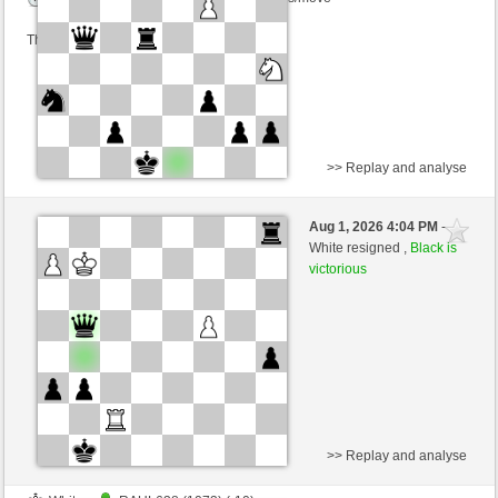
This game is rated
>> Replay and analyse
White
Juergen80 (1090) (-10)
Aug 1, 2026 4:04 PM
-
Black
cardenal (1231) (+10)
White resigned ,
Black is
victorious
Time control: 8 minutes/side + 8 seconds/move
This game is rated
>> Replay and analyse