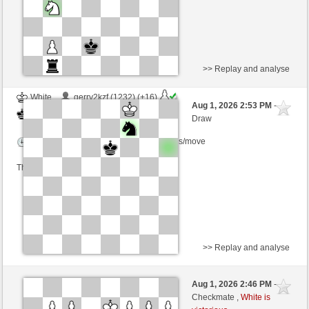
>> Replay and analyse
White
gerry2kzf (1232) (+16)
Aug 1, 2026 2:53 PM
-
Black
cardenal (1225) (-16)
Draw
Time control: 5 minutes/side + 8 seconds/move
This game is rated
>> Replay and analyse
Black
Sarmata (1276) (-2)
Aug 1, 2026 2:46 PM
-
White
cardenal (1223) (+2)
Checkmate ,
White is