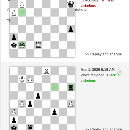
Checkmate ,
White is
victorious
Time control: 6 minutes/side + 15 seconds/move
This game is rated
>> Replay and analyse
White
Licatese (1172) (+24)
Aug 1, 2026 6:19 AM
-
Black
cardenal (1199) (-17)
White resigned ,
Black is
victorious
Time control: 6 minutes/side + 15 seconds/move
This game is rated
>> Replay and analyse