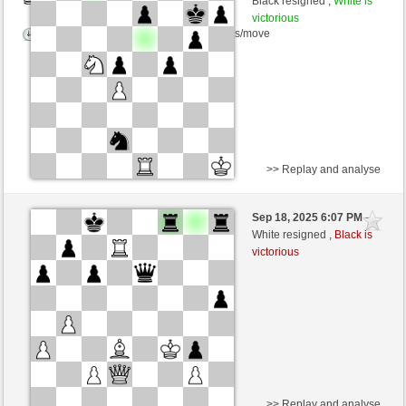
Black resigned ,
White is
victorious
Time control: 5 minutes/side + 4 seconds/move
>> Replay and analyse
Black
picoblank (1338) (-27)
Sep 18, 2025 6:07 PM
-
White
frank3 (1053) (+30)
White resigned ,
Black is
victorious
Time control: 5 minutes/side + 8 seconds/move
This game is rated
>> Replay and analyse