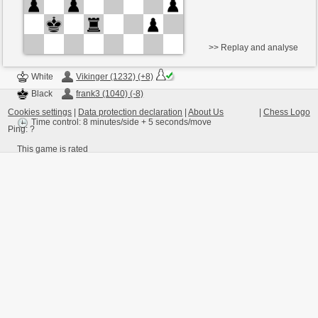
>> Replay and analyse
White
Vikinger (1232) (+8)
Black
frank3 (1040) (-8)
Cookies settings
|
Data protection declaration
|
About Us
|
Chess Logo
Time control: 8 minutes/side + 5 seconds/move
Ping:
?
This game is rated