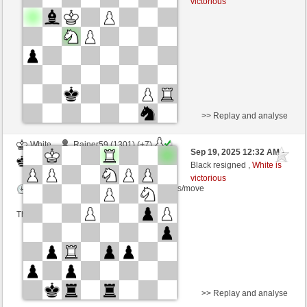
victorious
Time control: 6 minutes/side + 0 seconds/move
>> Replay and analyse
White
Rainer59 (1301) (+7)
Sep 19, 2025 12:32 AM
-
Black
frank3 (1076) (-7)
Black resigned ,
White is
victorious
Time control: 5 minutes/side + 8 seconds/move
This game is rated
>> Replay and analyse