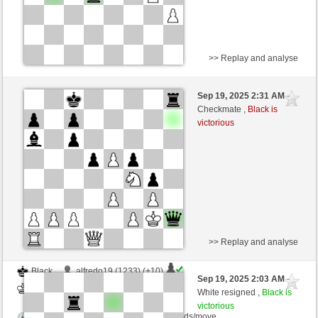
>> Replay and analyse
Black
Alexandros42 (1117) (+21)
Sep 19, 2025 2:31 AM
-
White
frank3 (1080) (-14)
Checkmate ,
Black is
victorious
Time control: 10 minutes/side + 0 seconds/move
This game is rated
>> Replay and analyse
Black
alfredo19 (1233) (+10)
Sep 19, 2025 2:03 AM
-
White
frank3 (1090) (-10)
White resigned ,
Black is
victorious
Time control: 8 minutes/side + 16 seconds/move