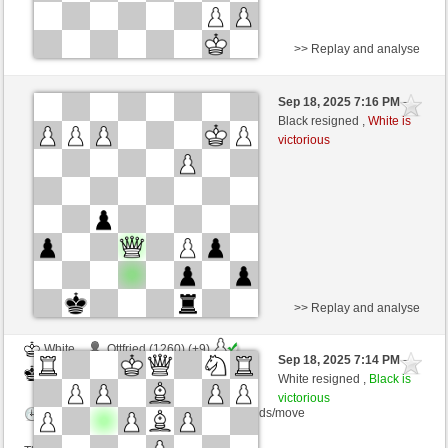
>> Replay and analyse
Black
Anonymous (1245) (+10)
Sep 18, 2025 7:16 PM
-
White
frank3 (1100) (-10)
Black resigned ,
White is
victorious
Time control: 4 minutes/side + 4 seconds/move
This game is rated
>> Replay and analyse
White
Ottfried (1260) (+9)
Sep 18, 2025 7:14 PM
-
Black
frank3 (1109) (-9)
White resigned ,
Black is
victorious
Time control: 15 minutes/side + 0 seconds/move