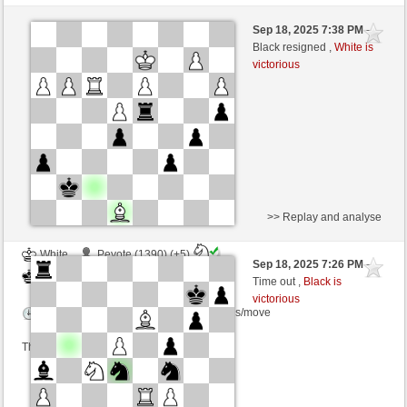
White
cloreto77 (1257) (+9)
Sep 18, 2025 7:38 PM
-
Black
frank3 (1085) (-9)
Black resigned ,
White is
victorious
Time control: 8 minutes/side + 8 seconds/move
This game is rated
>> Replay and analyse
White
Peyote (1390) (+5)
Sep 18, 2025 7:26 PM
-
Black
frank3 (1090) (-5)
Time out ,
Black is
victorious
Time control: 2 minutes/side + 5 seconds/move
This game is rated