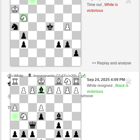
Black
frank3 (1065) (-6)
Time out ,
White is
victorious
Time control: 5 minutes/side + 3 seconds/move
This game is rated
>> Replay and analyse
White
Iosonopanta (1142) (+20)
Sep 24, 2025 4:09 PM
-
Black
frank3 (1078) (-13)
White resigned ,
Black is
victorious
Time control: 5 minutes/side + 5 seconds/move
This game is rated