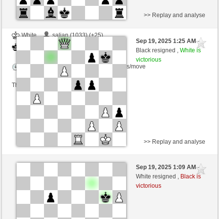
>> Replay and analyse
White
salian (1033) (+25)
Sep 19, 2025 1:25 AM
-
Black
frank3 (1091) (-19)
Black resigned ,
White is
victorious
Time control: 5 minutes/side + 5 seconds/move
This game is rated
>> Replay and analyse
Black
MarinaNicotera (1306) (-26)
Sep 19, 2025 1:09 AM
-
White
frank3 (1062) (+29)
White resigned ,
Black is
victorious
Time control: 5 minutes/side + 4 seconds/move
This game is rated