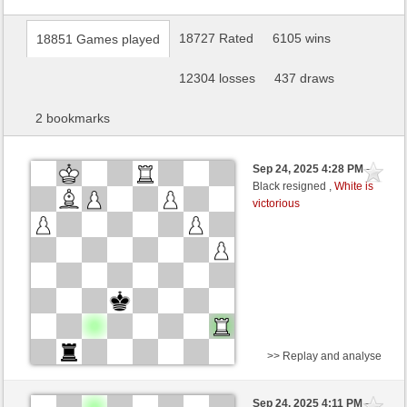
18727 Rated
6105 wins
18851 Games played
12304 losses
437 draws
2 bookmarks
Sep 24, 2025 4:28 PM
-
Black resigned ,
White is
victorious
>> Replay and analyse
White
Ekkie (1314) (+6)
Sep 24, 2025 4:11 PM
-