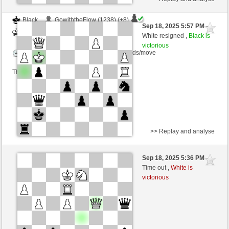
Black
GowiththeFlow (1238) (+8)
Sep 18, 2025 5:57 PM
-
White
frank3 (1061) (-8)
White resigned ,
Black is
victorious
Time control: 6 minutes/side + 10 seconds/move
This game is rated
>> Replay and analyse
White
GowiththeFlow (1263) (-25)
Sep 18, 2025 5:36 PM
-
Black
frank3 (1032) (+29)
Time out ,
White is
victorious
Time control: 6 minutes/side + 10 seconds/move
This game is rated