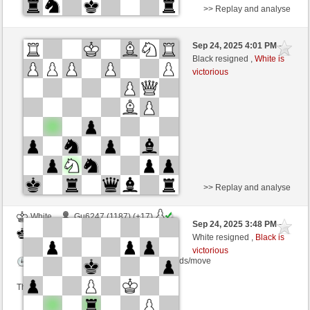
>> Replay and analyse
White
ReviloH (1065) (-16)
Sep 24, 2025 4:01 PM
-
Black
frank3 (1055) (+23)
Black resigned ,
White is
victorious
Time control: 5 minutes/side + 8 seconds/move
This game is rated
>> Replay and analyse
White
Gu6247 (1187) (+17)
Sep 24, 2025 3:48 PM
-
Black
frank3 (1066) (-11)
White resigned ,
Black is
victorious
Time control: 10 minutes/side + 5 seconds/move
This game is rated