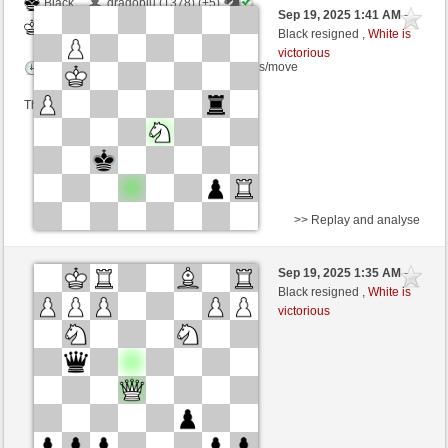
Black
dragoblu (1378) (+5)
Sep 19, 2025 1:41 AM
-
White
frank3 (1067) (-5)
Black resigned ,
White is
victorious
Time control: 4 minutes/side + 8 seconds/move
This game is rated
>> Replay and analyse
White
dragoblu (1373) (+5)
Sep 19, 2025 1:35 AM
-
Black
frank3 (1072) (-5)
Black resigned ,
White is
victorious
Time control: 4 minutes/side + 8 seconds/move
This game is rated