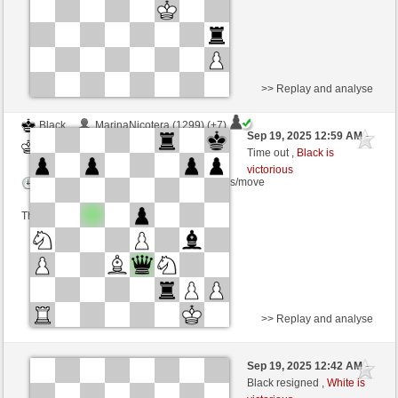
>> Replay and analyse
Black
MarinaNicotera (1299) (+7)
Sep 19, 2025 12:59 AM
-
White
frank3 (1069) (-7)
Time out ,
Black is
victorious
Time control: 5 minutes/side + 4 seconds/move
This game is rated
>> Replay and analyse
Black
Matatan (1322)
Sep 19, 2025 12:42 AM
-
White
frank3 (1069)
Black resigned ,
White is