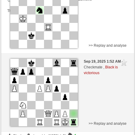
This game is rated
>> Replay and analyse
White
alfredo19 (1257) (-24)
Sep 19, 2025 1:52 AM
-
Black
frank3 (1062) (+28)
Checkmate ,
Black is
victorious
Time control: 8 minutes/side + 16 seconds/move
This game is rated
>> Replay and analyse