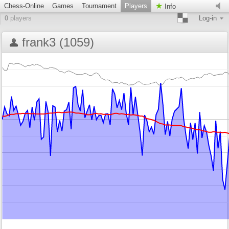
Chess-Online
Games
Tournament
Players
Info
0
players
Log-in
frank3 (1059)