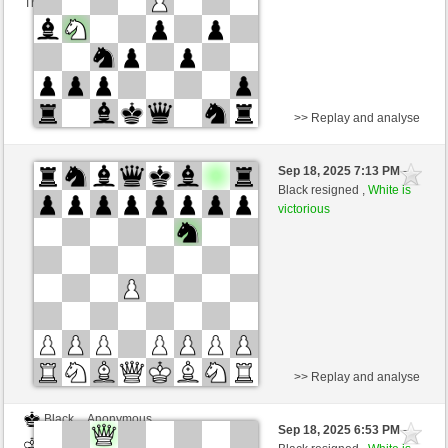
This game is rated
>> Replay and analyse
White
Oskar40 (1192) (-21)
Sep 18, 2025 7:13 PM
-
Black
frank3 (1083) (+26)
Black resigned ,
White is
victorious
Time control: 10 minutes/side + 8 seconds/move
This game is rated
>> Replay and analyse
Black
Anonymous
Sep 18, 2025 6:53 PM
-
White
frank3 (1083)