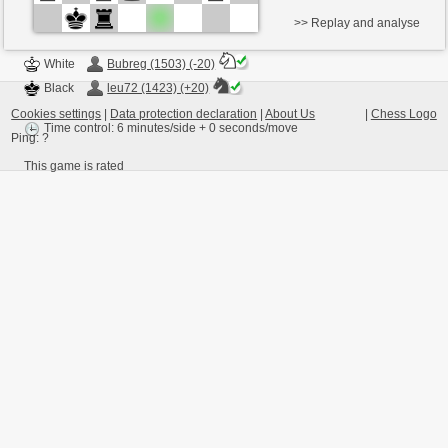
>> Replay and analyse
White
Bubreg (1503) (-20)
Black
leu72 (1423) (+20)
Cookies settings
|
Data protection declaration
|
About Us
|
Chess Logo
Time control: 6 minutes/side + 0 seconds/move
Ping:
?
This game is rated