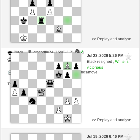
This game is rated
>> Replay and analyse
Black
crocodile74 (1598) (+7)
Jul 23, 2026 5:26 PM
-
White
leu72 (1391) (-7)
Black resigned ,
White is
victorious
Time control: 15 minutes/side + 30 seconds/move
This game is rated
>> Replay and analyse
Black
NobodyLooser (1451) (-20)
Jul 19, 2026 6:46 PM
-