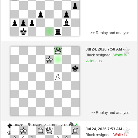
>> Replay and analyse
White
ziozino (1435) (-17)
Jul 24, 2026 7:58 AM
-
Black
leu72 (1406) (+17)
Black resigned ,
White is
victorious
Time control: 4 minutes/side + 0 seconds/move
This game is rated
>> Replay and analyse
Black
tinobulo (1391) (-16)
Jul 24, 2026 7:53 AM
-
White
leu72 (1390) (+16)
Black resigned ,
White is