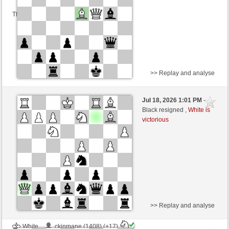
This game is rated
>> Replay and analyse
White
ckinmane (1425) (+15)
Jul 18, 2026 1:01 PM
-
Black
leu72 (1412) (-15)
Black resigned ,
White is
victorious
Time control: 4 minutes/side + 4 seconds/move
This game is rated
>> Replay and analyse
White
ckinmane (1408) (+17)