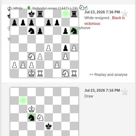
White
NobodyLooser (1447) (-19)
Jul 23, 2026 7:36 PM
-
Black
leu72 (1385) (+19)
White resigned ,
Black is
victorious
Time control: 5 minutes/side + 8 seconds/move
This game is rated
>> Replay and analyse
Black
Anonymous
Jul 23, 2026 7:16 PM
-
White
leu72 (1385)
Draw
Time control: 5 minutes/side + 8 seconds/move