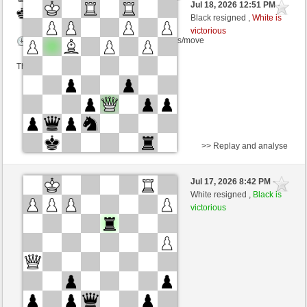
Jul 18, 2026 12:51 PM
-
Black
leu72 (1429) (-17)
Black resigned ,
White is
victorious
Time control: 4 minutes/side + 4 seconds/move
This game is rated
>> Replay and analyse
White
2metro (1477) (+14)
Jul 17, 2026 8:42 PM
-
Black
leu72 (1443) (-14)
White resigned ,
Black is
victorious
Time control: 5 minutes/side + 0 seconds/move
This game is rated