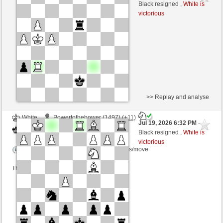
White
leu72 (1371) (+20)
Black resigned ,
White is
victorious
Time control: 5 minutes/side + 8 seconds/move
This game is rated
>> Replay and analyse
White
Powertothebower (1497) (+11)
Jul 19, 2026 6:32 PM
-
Black
leu72 (1382) (-11)
Black resigned ,
White is
victorious
Time control: 5 minutes/side + 5 seconds/move
This game is rated