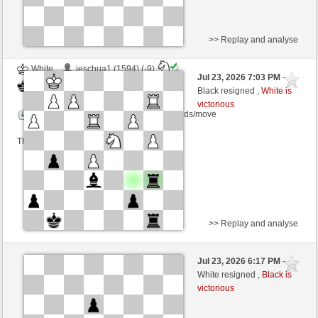
>> Replay and analyse
White
jeschua1 (1594) (-9)
Jul 23, 2026 7:03 PM
-
Black
leu72 (1376) (+9)
Black resigned ,
White is
victorious
Time control: 10 minutes/side + 0 seconds/move
This game is rated
>> Replay and analyse
White
jeschua1 (1586) (+8)
Jul 23, 2026 6:17 PM
-
Black
leu72 (1384) (-8)
White resigned ,
Black is
victorious
Time control: 10 minutes/side + 0 seconds/move