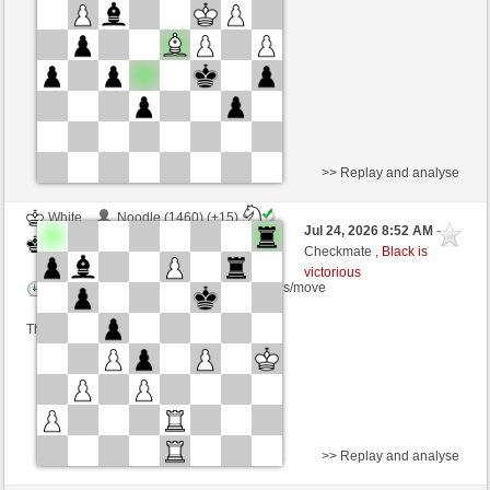
Time control: 5 minutes/side + 3 seconds/move
This game is rated
>> Replay and analyse
White
Noodle (1460) (+15)
Jul 24, 2026 8:52 AM
-
Black
leu72 (1446) (-15)
Checkmate ,
Black is
victorious
Time control: 8 minutes/side + 8 seconds/move
This game is rated
>> Replay and analyse