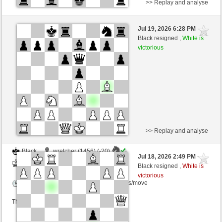
>> Replay and analyse
White
drudi (1411) (+15)
Jul 19, 2026 6:28 PM
-
Black
leu72 (1397) (-15)
Black resigned ,
White is
victorious
Time control: 5 minutes/side + 10 seconds/move
This game is rated
>> Replay and analyse
Black
wretcher (1456) (-20)
Jul 18, 2026 2:49 PM
-
White
leu72 (1377) (+20)
Black resigned ,
White is
victorious
Time control: 7 minutes/side + 8 seconds/move
This game is rated