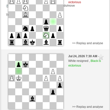
victorious
Time control: 10 minutes/side + 0 seconds/move
This game is rated
>> Replay and analyse
White
Tamaraset2 (1454) (+14)
Jul 24, 2026 7:30 AM
-
Black
leu72 (1404) (-14)
White resigned ,
Black is
victorious
Time control: 8 minutes/side + 0 seconds/move
This game is rated
>> Replay and analyse