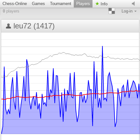
Chess-Online
Games
Tournament
Players
Info
0
players
Log-in
leu72 (1417)