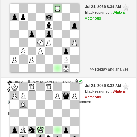
Black
bythesword (1611) (+9)
Jul 24, 2026 8:39 AM
-
White
leu72 (1455) (-9)
Black resigned ,
White is
victorious
Time control: 5 minutes/side + 8 seconds/move
This game is rated
>> Replay and analyse
Black
bythesword (1635) (-24)
Jul 24, 2026 8:32 AM
-
White
leu72 (1431) (+24)
Black resigned ,
White is
victorious
Time control: 5 minutes/side + 8 seconds/move
This game is rated