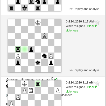
>> Replay and analyse
White
Cherubim (1653) (+7)
Jul 24, 2026 8:17 AM
-
Black
leu72 (1438) (-7)
White resigned ,
Black is
victorious
Time control: 5 minutes/side + 0 seconds/move
This game is rated
>> Replay and analyse
White
Krel56 (1411) (-15)
Jul 24, 2026 8:11 AM
-
Black
leu72 (1423) (+15)
White resigned ,
Black is
victorious
Time control: 10 minutes/side + 1 seconds/move
This game is rated