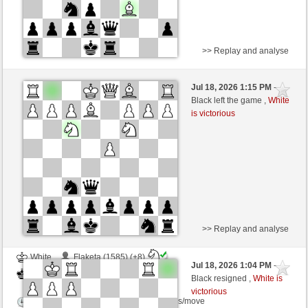
>> Replay and analyse
White
statuawolnosci (1486) (+12)
Jul 18, 2026 1:15 PM
-
Black
leu72 (1389) (-12)
Black left the game ,
White
is victorious
Time control: 10 minutes/side + 0 seconds/move
This game is rated
>> Replay and analyse
White
Flaketa (1585) (+8)
Jul 18, 2026 1:04 PM
-
Black
leu72 (1397) (-8)
Black resigned ,
White is
victorious
Time control: 5 minutes/side + 0 seconds/move