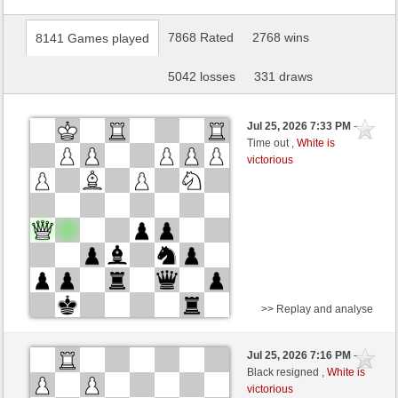
7868 Rated
2768 wins
8141 Games played
5042 losses
331 draws
Jul 25, 2026 7:33 PM
-
Time out ,
White is
victorious
>> Replay and analyse
White
Samsami (1470) (+14)
Jul 25, 2026 7:16 PM
-
Black
leu72 (1431) (-14)
Black resigned ,
White is
victorious